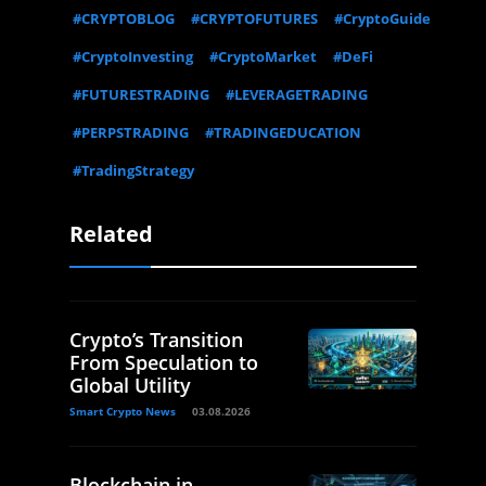
#CRYPTOBLOG
#CRYPTOFUTURES
#CryptoGuide
#CryptoInvesting
#CryptoMarket
#DeFi
#FUTURESTRADING
#LEVERAGETRADING
#PERPSTRADING
#TRADINGEDUCATION
#TradingStrategy
Related
Crypto’s Transition
From Speculation to
Global Utility
Smart Crypto News
03.08.2026
Blockchain in