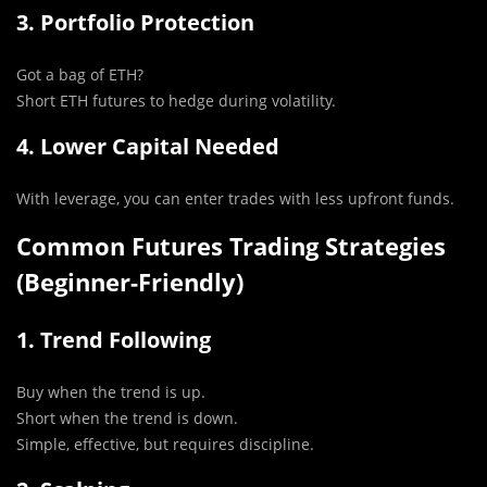
3. Portfolio Protection
Got a bag of ETH?
Short ETH futures to hedge during volatility.
4. Lower Capital Needed
With leverage, you can enter trades with less upfront funds.
Common Futures Trading Strategies
(Beginner-Friendly)
1. Trend Following
Buy when the trend is up.
Short when the trend is down.
Simple, effective, but requires discipline.