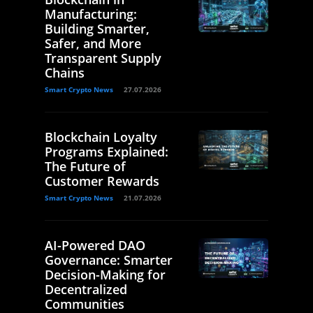
Manufacturing:
Building Smarter,
Safer, and More
Transparent Supply
Chains
Smart Crypto News
27.07.2026
Blockchain Loyalty
Programs Explained:
The Future of
Customer Rewards
Smart Crypto News
21.07.2026
AI-Powered DAO
Governance: Smarter
Decision-Making for
Decentralized
Communities