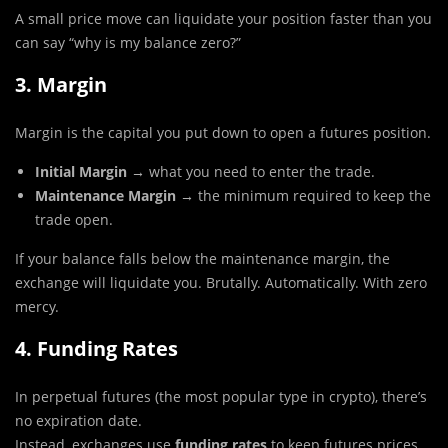
A small price move can liquidate your position faster than you
can say “why is my balance zero?”
3. Margin
Margin is the capital you put down to open a futures position.
Initial Margin
→ what you need to enter the trade.
Maintenance Margin
→ the minimum required to keep the
trade open.
If your balance falls below the maintenance margin, the
exchange will liquidate you. Brutally. Automatically. With zero
mercy.
4. Funding Rates
In perpetual futures (the most popular type in crypto), there’s
no expiration date.
Instead, exchanges use
funding rates
to keep futures prices