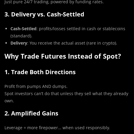
Just pure 24/7 trading, powered by funding rates.
3. Delivery vs. Cash-Settled
Cash-Settled
: profits/losses settled in cash or stablecoins
(standard).
Delivery
: You receive the actual asset (rare in crypto).
Why Trade Futures Instead of Spot?
1. Trade Both Directions
Profit from pumps AND dumps.
Spot investors can’t do that unless they sell what they already
own.
2. Amplified Gains
Leverage = more firepower… when used responsibly.