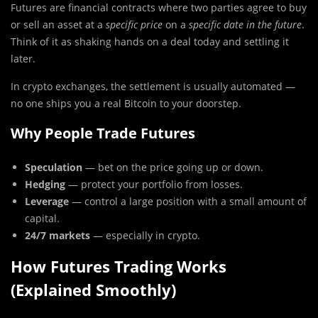
Futures are financial contracts where two parties agree to buy
or sell an asset at a
specific price
on a
specific date in the future
.
Think of it as shaking hands on a deal today and settling it
later.
In crypto exchanges, the settlement is usually automated —
no one ships you a real Bitcoin to your doorstep.
Why People Trade Futures
Speculation
— bet on the price going up or down.
Hedging
— protect your portfolio from losses.
Leverage
— control a large position with a small amount of
capital.
24/7 markets
— especially in crypto.
How Futures Trading Works
(Explained Smoothly)