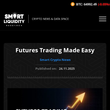
BTC: 64992.4$
(-0.05%/1H
CRYPTO NEWS & DATA SPACE
Futures Trading Made Easy
Smart Crypto News
Published on:
24.11.2025