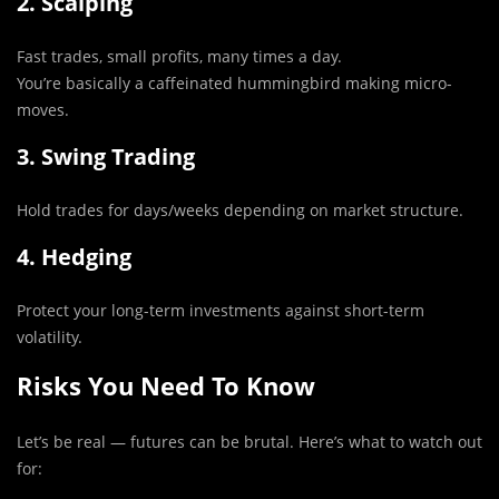
2. Scalping
Fast trades, small profits, many times a day.
You’re basically a caffeinated hummingbird making micro-
moves.
3. Swing Trading
Hold trades for days/weeks depending on market structure.
4. Hedging
Protect your long-term investments against short-term
volatility.
Risks You Need To Know
Let’s be real — futures can be brutal. Here’s what to watch out
for: