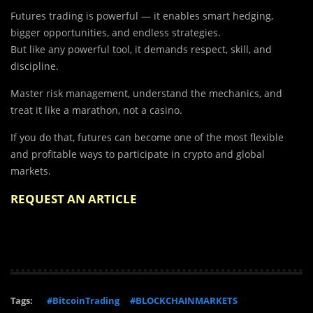
Futures trading is powerful — it enables smart hedging,
bigger opportunities, and endless strategies.
But like any powerful tool, it demands respect, skill, and
discipline.
Master risk management, understand the mechanics, and
treat it like a marathon, not a casino.
If you do that, futures can become one of the most flexible
and profitable ways to participate in crypto and global
markets.
REQUEST AN ARTICLE
Tags:
#BitcoinTrading
#BLOCKCHAINMARKETS