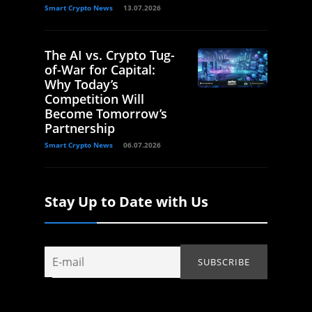
Smart Crypto News
13.07.2026
The AI vs. Crypto Tug-
of-War for Capital:
Why Today’s
Competition Will
Become Tomorrow’s
Partnership
Smart Crypto News
06.07.2026
Stay Up to Date with Us