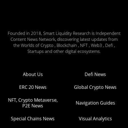
Founded in 2018, Smart Liquidity Research is Independent
Content News Network, discovering latest updates from
the Worlds of Crypto , Blockchain , NFT , Web3 , Defi ,
Startups and other digital ecosystems.
About Us
Defi News
ERC 20 News
Global Crypto News
NFT, Crypto Metaverse,
Navigation Guides
P2E News
Special Chains News
Visual Analytics