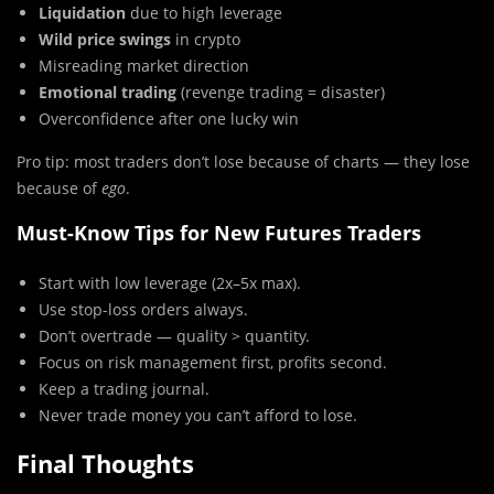
Liquidation
due to high leverage
Wild price swings
in crypto
Misreading market direction
Emotional trading
(revenge trading = disaster)
Overconfidence after one lucky win
Pro tip: most traders don’t lose because of charts — they lose
because of
ego
.
Must-Know Tips for New Futures Traders
Start with low leverage (2x–5x max).
Use stop-loss orders always.
Don’t overtrade — quality > quantity.
Focus on risk management first, profits second.
Keep a trading journal.
Never trade money you can’t afford to lose.
Final Thoughts