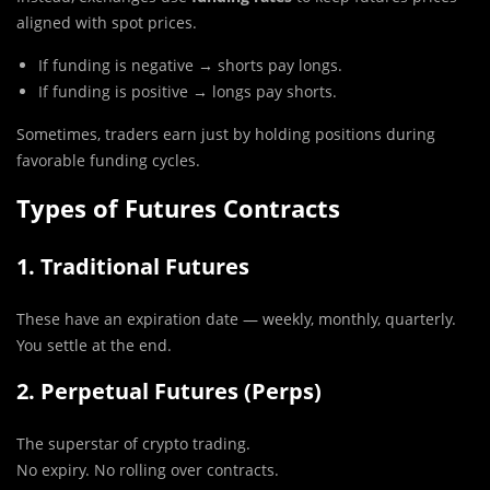
aligned with spot prices.
If funding is negative → shorts pay longs.
If funding is positive → longs pay shorts.
Sometimes, traders earn just by holding positions during
favorable funding cycles.
Types of Futures Contracts
1. Traditional Futures
These have an expiration date — weekly, monthly, quarterly.
You settle at the end.
2. Perpetual Futures (Perps)
The superstar of crypto trading.
No expiry. No rolling over contracts.