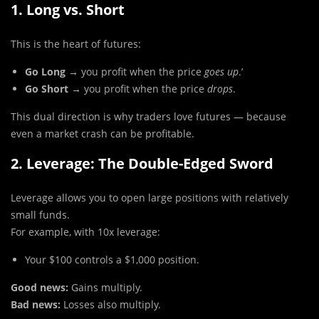
1. Long vs. Short
This is the heart of futures:
Go Long
→ you profit when the price
goes up
.’
Go Short
→ you profit when the price
drops
.
This dual direction is why traders love futures — because
even a market crash can be profitable.
2. Leverage: The Double-Edged Sword
Leverage allows you to open large positions with relatively
small funds.
For example, with 10x leverage:
Your $100 controls a $1,000 position.
Good news:
Gains multiply.
Bad news:
Losses also multiply.