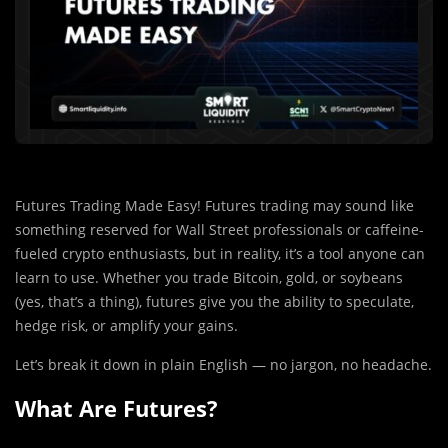
Futures Trading Made Easy! Futures trading may sound like
something reserved for Wall Street professionals or caffeine-
fueled crypto enthusiasts, but in reality, it’s a tool anyone can
learn to use. Whether you trade Bitcoin, gold, or soybeans
(yes, that’s a thing), futures give you the ability to speculate,
hedge risk, or amplify your gains.
Let’s break it down in plain English — no jargon, no headache.
What Are Futures?