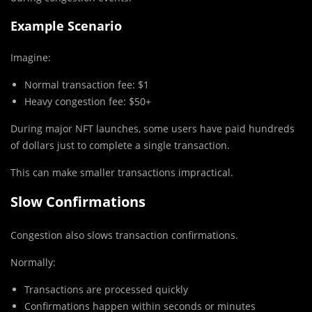
Example Scenario
Imagine:
Normal transaction fee: $1
Heavy congestion fee: $50+
During major NFT launches, some users have paid hundreds
of dollars just to complete a single transaction.
This can make smaller transactions impractical.
Slow Confirmations
Congestion also slows transaction confirmations.
Normally:
Transactions are processed quickly
Confirmations happen within seconds or minutes