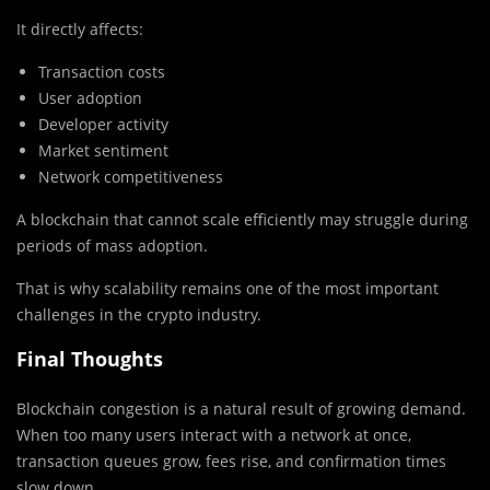
It directly affects:
Transaction costs
User adoption
Developer activity
Market sentiment
Network competitiveness
A blockchain that cannot scale efficiently may struggle during
periods of mass adoption.
That is why scalability remains one of the most important
challenges in the crypto industry.
Final Thoughts
Blockchain congestion is a natural result of growing demand.
When too many users interact with a network at once,
transaction queues grow, fees rise, and confirmation times
slow down.