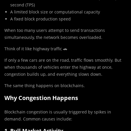
second (TPS)
A limited block size or computational capacity
A fixed block production speed
When too many users attempt to send transactions
simultaneously, the network becomes overloaded.
Think of it like highway traffic 🚗
If only a few cars are on the road, traffic flows smoothly. But
when thousands of vehicles enter the highway at once,
congestion builds up, and everything slows down.
The same thing happens on blockchains.
Why Congestion Happens
Blockchain congestion is usually triggered by spikes in
demand. Common causes include:
1. Bull Market Activity