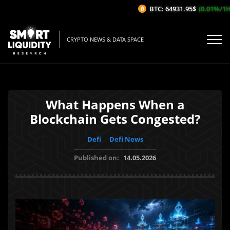
BTC: 64931.95$
(0.01%/1H)
CRYPTO NEWS & DATA SPACE
What Happens When a
Blockchain Gets Congested?
Defi
Defi News
Published on:
14.05.2026