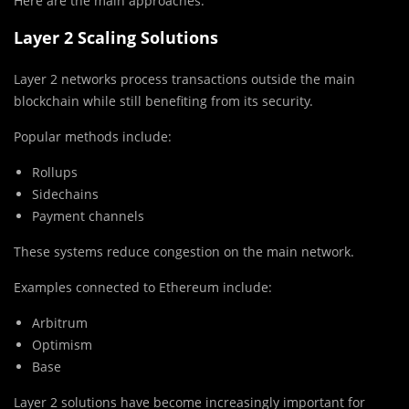
Here are the main approaches.
Layer 2 Scaling Solutions
Layer 2 networks process transactions outside the main
blockchain while still benefiting from its security.
Popular methods include:
Rollups
Sidechains
Payment channels
These systems reduce congestion on the main network.
Examples connected to
Ethereum
include:
Arbitrum
Optimism
Base
Layer 2 solutions have become increasingly important for