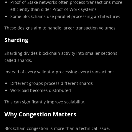
Proof-of-Stake networks often process transactions more
efficiently than older Proof-of-Work systems
Some blockchains use parallel processing architectures
These designs aim to handle larger transaction volumes.
Sharding
Sharding divides blockchain activity into smaller sections
called shards.
Instead of every validator processing every transaction:
Different groups process different shards
Workload becomes distributed
This can significantly improve scalability.
Why Congestion Matters
Blockchain congestion is more than a technical issue.