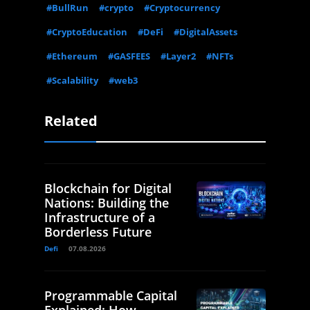
#BullRun
#crypto
#Cryptocurrency
#CryptoEducation
#DeFi
#DigitalAssets
#Ethereum
#GASFEES
#Layer2
#NFTs
#Scalability
#web3
Related
Blockchain for Digital
Nations: Building the
Infrastructure of a
Borderless Future
Defi
07.08.2026
Programmable Capital