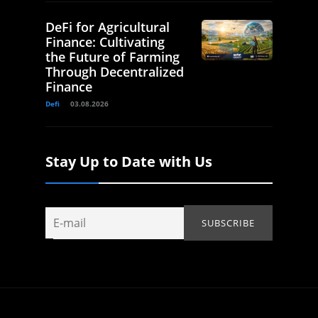
DeFi for Agricultural
Finance: Cultivating
the Future of Farming
Through Decentralized
Finance
Defi
03.08.2026
Stay Up to Date with Us