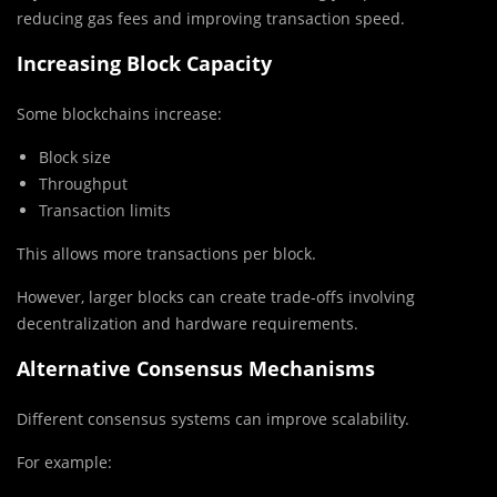
reducing gas fees and improving transaction speed.
Increasing Block Capacity
Some blockchains increase:
Block size
Throughput
Transaction limits
This allows more transactions per block.
However, larger blocks can create trade-offs involving
decentralization and hardware requirements.
Alternative Consensus Mechanisms
Different consensus systems can improve scalability.
For example: