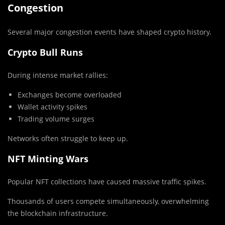
Congestion
Several major congestion events have shaped crypto history.
Crypto Bull Runs
During intense market rallies:
Exchanges become overloaded
Wallet activity spikes
Trading volume surges
Networks often struggle to keep up.
NFT Minting Wars
Popular NFT collections have caused massive traffic spikes.
Thousands of users compete simultaneously, overwhelming
the blockchain infrastructure.