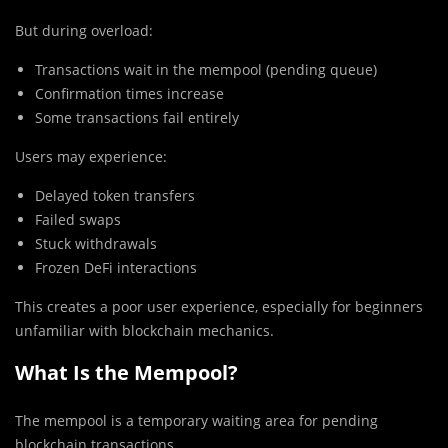
But during overload:
Transactions wait in the mempool (pending queue)
Confirmation times increase
Some transactions fail entirely
Users may experience:
Delayed token transfers
Failed swaps
Stuck withdrawals
Frozen DeFi interactions
This creates a poor user experience, especially for beginners
unfamiliar with blockchain mechanics.
What Is the Mempool?
The mempool is a temporary waiting area for pending
blockchain transactions.