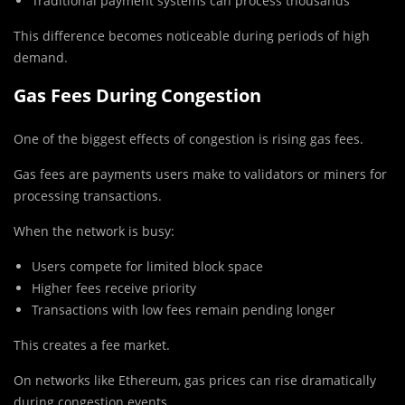
Traditional payment systems can process thousands
This difference becomes noticeable during periods of high
demand.
Gas Fees During Congestion
One of the biggest effects of congestion is rising gas fees.
Gas fees are payments users make to validators or miners for
processing transactions.
When the network is busy:
Users compete for limited block space
Higher fees receive priority
Transactions with low fees remain pending longer
This creates a fee market.
On networks like
Ethereum
, gas prices can rise dramatically
during congestion events.