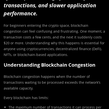
transactions, and slower application
performance.
For beginners entering the crypto space, blockchain
congestion can feel confusing and frustrating. One moment, a
transaction costs a few cents, and the next it suddenly costs
$20 or more. Understanding why this happens is essential for
anyone using cryptocurrencies, decentralized finance (DeFi),
NFTs, or blockchain-based applications.
Understanding Blockchain Congestion
Blockchain congestion happens when the number of
transactions waiting to be processed exceeds the network’s
available capacity.
Every blockchain has limits:
The maximum number of transactions it can process per