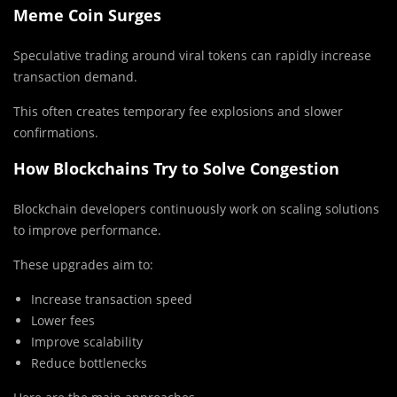
Meme Coin Surges
Speculative trading around viral tokens can rapidly increase
transaction demand.
This often creates temporary fee explosions and slower
confirmations.
How Blockchains Try to Solve Congestion
Blockchain developers continuously work on scaling solutions
to improve performance.
These upgrades aim to:
Increase transaction speed
Lower fees
Improve scalability
Reduce bottlenecks