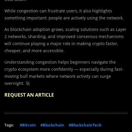
While congestion can frustrate users, it also highlights
something important: people are actively using the network.
As blockchain adoption grows, scaling solutions such as Layer
2 networks, sharding, and improved consensus mechanisms
will continue playing a major role in making crypto faster,
cheaper, and more accessible.
Understanding congestion helps beginners navigate the
crypto ecosystem more confidently — especially during fast-
moving bull markets where network activity can surge
overnight. 🚀
REQUEST AN ARTICLE
Tags:
#Bitcoin
#Blockchain
#BlockchainTech