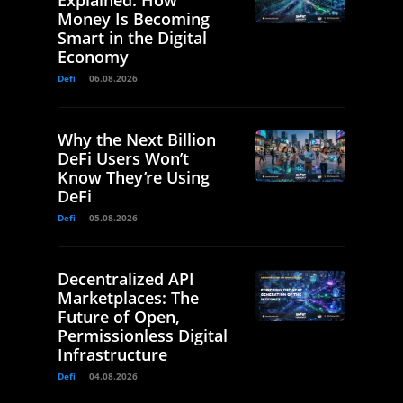
Explained: How
Money Is Becoming
Smart in the Digital
Economy
Defi
06.08.2026
Why the Next Billion
DeFi Users Won’t
Know They’re Using
DeFi
Defi
05.08.2026
Decentralized API
Marketplaces: The
Future of Open,
Permissionless Digital
Infrastructure
Defi
04.08.2026