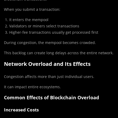
When you submit a transaction:
It enters the mempool
Validators or miners select transactions
Higher-fee transactions usually get processed first
During congestion, the mempool becomes crowded.
This backlog can create long delays across the entire network.
Network Overload and Its Effects
Congestion affects more than just individual users.
It can impact entire ecosystems.
Common Effects of Blockchain Overload
Increased Costs