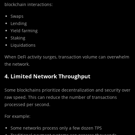
blockchain interactions:
Swaps
Lending
Yield farming
Staking
Liquidations
When DeFi activity surges, transaction volume can overwhelm
the network.
4. Limited Network Throughput
Some blockchains prioritize decentralization and security over
raw speed. This can reduce the number of transactions
processed per second.
For example:
Some networks process only a few dozen TPS