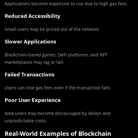
Applications become expensive to use due to high gas fees.
Reduced Accessibility
Small users may be priced out of the network.
Slower Applications
Blockchain-based games, DeFi platforms, and NFT
marketplaces may lag or fail.
Failed Transactions
Users can lose gas fees even if the transaction fails.
Poor User Experience
New users may become discouraged by delays and
unpredictable costs.
Real-World Examples of Blockchain