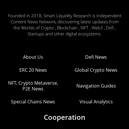
Founded in 2018, Smart Liquidity Research is Independent
Content News Network, discovering latest updates from
the Worlds of Crypto , Blockchain , NFT , Web3 , Defi ,
Startups and other digital ecosystems.
About Us
Defi News
ERC 20 News
Global Crypto News
NFT, Crypto Metaverse,
Navigation Guides
P2E News
Special Chains News
Visual Analytics
Cooperation