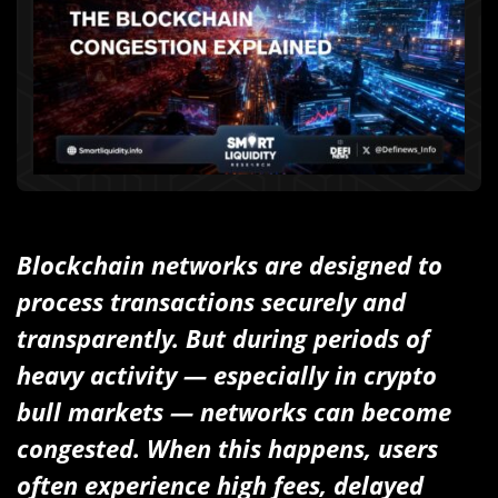
Blockchain networks are designed to
process transactions securely and
transparently. But during periods of
heavy activity — especially in crypto
bull markets — networks can become
congested. When this happens, users
often experience high fees, delayed