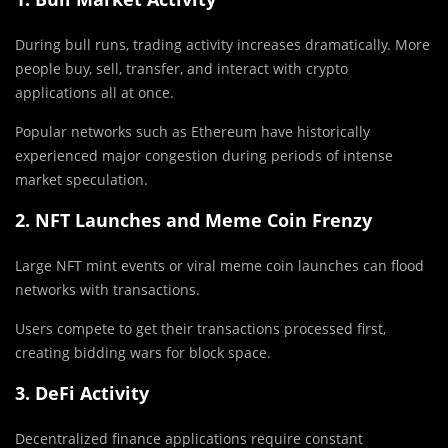
During bull runs, trading activity increases dramatically. More
people buy, sell, transfer, and interact with crypto
applications all at once.
Popular networks such as
Ethereum
have historically
experienced major congestion during periods of intense
market speculation.
2. NFT Launches and Meme Coin Frenzy
Large NFT mint events or viral meme coin launches can flood
networks with transactions.
Users compete to get their transactions processed first,
creating bidding wars for block space.
3. DeFi Activity
Decentralized finance applications require constant