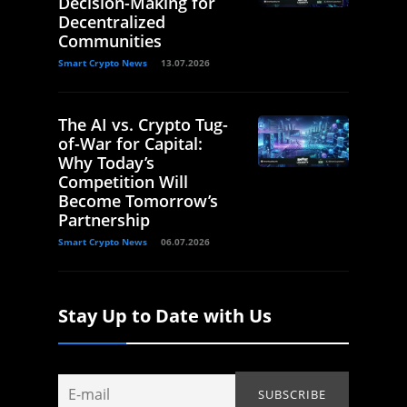
Decision-Making for
Decentralized
Communities
Smart Crypto News
13.07.2026
The AI vs. Crypto Tug-
of-War for Capital:
Why Today’s
Competition Will
Become Tomorrow’s
Partnership
Smart Crypto News
06.07.2026
Stay Up to Date with Us