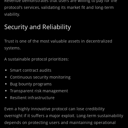
Revenue demonstrates that users are willing to pay for the
protocol’s services, validating its market fit and long-term
viability.
Security and Reliability
Trust is one of the most valuable assets in decentralized
systems.
A sustainable protocol prioritizes:
Smart contract audits
Continuous security monitoring
Bug bounty programs
Transparent risk management
Resilient infrastructure
Even a highly innovative protocol can lose credibility
overnight if it suffers a major exploit. Long-term sustainability
depends on protecting users and maintaining operational