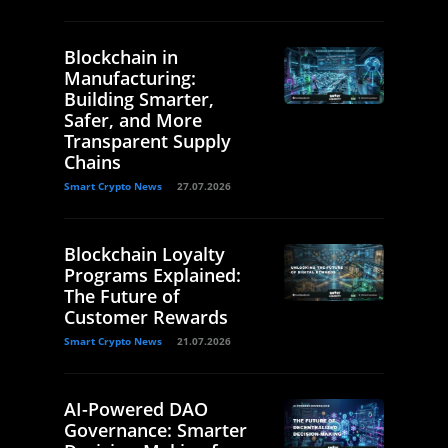
Blockchain in
Manufacturing:
Building Smarter,
Safer, and More
Transparent Supply
Chains
Smart Crypto News
27.07.2026
Blockchain Loyalty
Programs Explained:
The Future of
Customer Rewards
Smart Crypto News
21.07.2026
AI-Powered DAO
Governance: Smarter