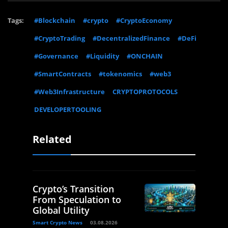
Tags:
#Blockchain
#crypto
#CryptoEconomy
#CryptoTrading
#DecentralizedFinance
#DeFi
#Governance
#Liquidity
#ONCHAIN
#SmartContracts
#tokenomics
#web3
#Web3Infrastructure
CRYPTOPROTOCOLS
DEVELOPERTOOLING
Related
Crypto’s Transition
From Speculation to
Global Utility
Smart Crypto News
03.08.2026