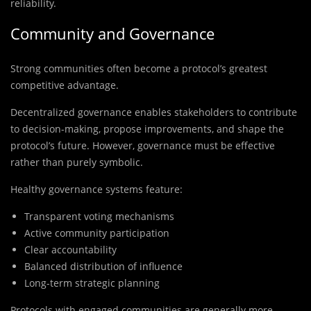
reliability.
Community and Governance
Strong communities often become a protocol’s greatest
competitive advantage.
Decentralized governance enables stakeholders to contribute
to decision-making, propose improvements, and shape the
protocol’s future. However, governance must be effective
rather than purely symbolic.
Healthy governance systems feature:
Transparent voting mechanisms
Active community participation
Clear accountability
Balanced distribution of influence
Long-term strategic planning
Protocols with engaged communities are generally more