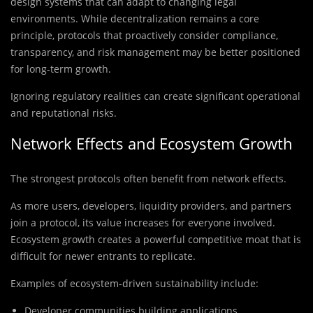
design systems that can adapt to changing legal
environments. While decentralization remains a core
principle, protocols that proactively consider compliance,
transparency, and risk management may be better positioned
for long-term growth.
Ignoring regulatory realities can create significant operational
and reputational risks.
Network Effects and Ecosystem Growth
The strongest protocols often benefit from network effects.
As more users, developers, liquidity providers, and partners
join a protocol, its value increases for everyone involved.
Ecosystem growth creates a powerful competitive moat that is
difficult for newer entrants to replicate.
Examples of ecosystem-driven sustainability include:
Developer communities building applications