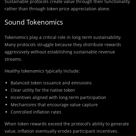
Sustainable protocols create value through their functionality
rather than through token price appreciation alone.
Sound Tokenomics
Tokenomics play a critical role in long-term sustainability.
Many protocols struggle because they distribute rewards
aggressively without establishing sustainable revenue
streams.
Healthy tokenomics typically include:
Balanced token issuance and emissions
Clear utility for the native token
Incentives aligned with long-term participation
Mechanisms that encourage value capture
Controlled inflation rates
When token rewards exceed the protocol’s ability to generate
value, inflation eventually erodes participant incentives.