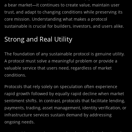
a bear market—it continues to create value, maintain user
trust, and adapt to changing conditions while preserving its
core mission. Understanding what makes a protocol
sustainable is crucial for builders, investors, and users alike.
Strong and Real Utility
The foundation of any sustainable protocol is genuine utility.
A protocol must solve a meaningful problem or provide a
valuable service that users need, regardless of market
conditions.
Protocols that rely solely on speculation often experience
rapid growth followed by equally rapid decline when market
sentiment shifts. In contrast, protocols that facilitate lending,
payments, trading, asset management, identity verification, or
infrastructure services sustain demand by addressing
ongoing needs.