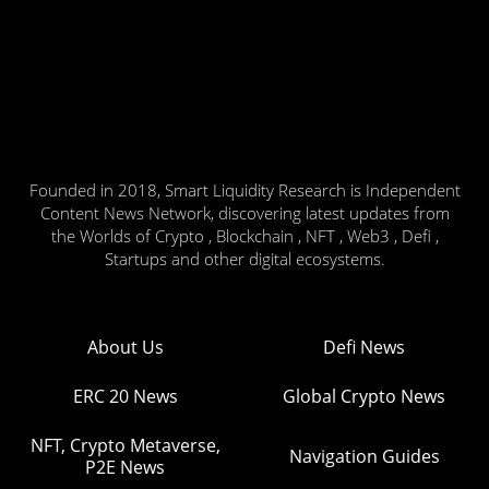
Founded in 2018, Smart Liquidity Research is Independent
Content News Network, discovering latest updates from
the Worlds of Crypto , Blockchain , NFT , Web3 , Defi ,
Startups and other digital ecosystems.
About Us
Defi News
ERC 20 News
Global Crypto News
NFT, Crypto Metaverse,
Navigation Guides
P2E News