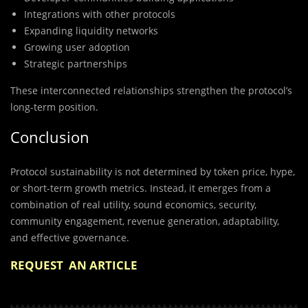
Integrations with other protocols
Expanding liquidity networks
Growing user adoption
Strategic partnerships
These interconnected relationships strengthen the protocol’s
long-term position.
Conclusion
Protocol sustainability is not determined by token price, hype,
or short-term growth metrics. Instead, it emerges from a
combination of real utility, sound economics, security,
community engagement, revenue generation, adaptability,
and effective governance.
REQUEST AN ARTICLE