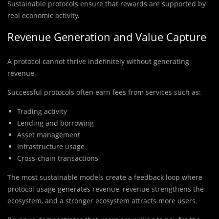
Sustainable protocols ensure that rewards are supported by
real economic activity.
Revenue Generation and Value Capture
A protocol cannot thrive indefinitely without generating
revenue.
Successful protocols often earn fees from services such as:
Trading activity
Lending and borrowing
Asset management
Infrastructure usage
Cross-chain transactions
The most sustainable models create a feedback loop where
protocol usage generates revenue, revenue strengthens the
ecosystem, and a stronger ecosystem attracts more users.