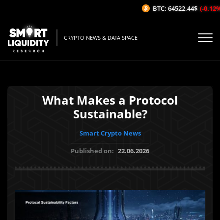
BTC: 64522.44$
(-0.12%/1
CRYPTO NEWS & DATA SPACE
What Makes a Protocol
Sustainable?
Smart Crypto News
Published on:
22.06.2026