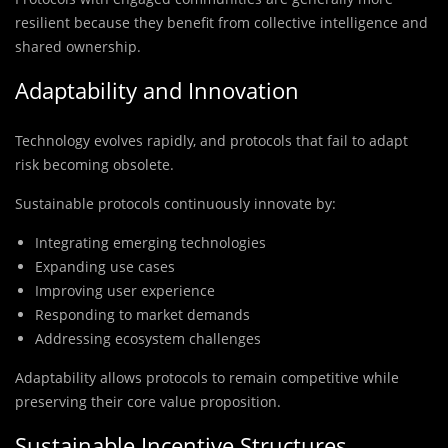
resilient because they benefit from collective intelligence and
shared ownership.
Adaptability and Innovation
Technology evolves rapidly, and protocols that fail to adapt
risk becoming obsolete.
Sustainable protocols continuously innovate by:
Integrating emerging technologies
Expanding use cases
Improving user experience
Responding to market demands
Addressing ecosystem challenges
Adaptability allows protocols to remain competitive while
preserving their core value proposition.
Sustainable Incentive Structures