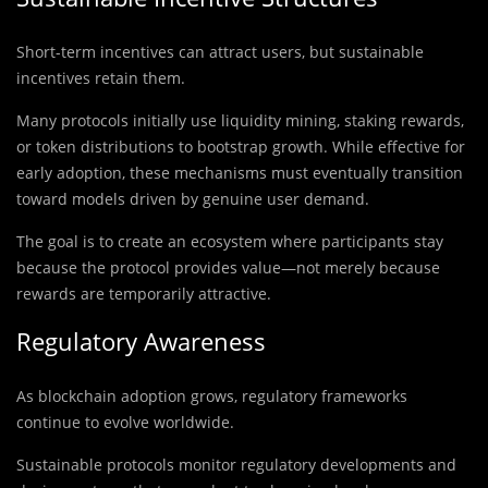
Short-term incentives can attract users, but sustainable
incentives retain them.
Many protocols initially use liquidity mining, staking rewards,
or token distributions to bootstrap growth. While effective for
early adoption, these mechanisms must eventually transition
toward models driven by genuine user demand.
The goal is to create an ecosystem where participants stay
because the protocol provides value—not merely because
rewards are temporarily attractive.
Regulatory Awareness
As blockchain adoption grows, regulatory frameworks
continue to evolve worldwide.
Sustainable protocols monitor regulatory developments and