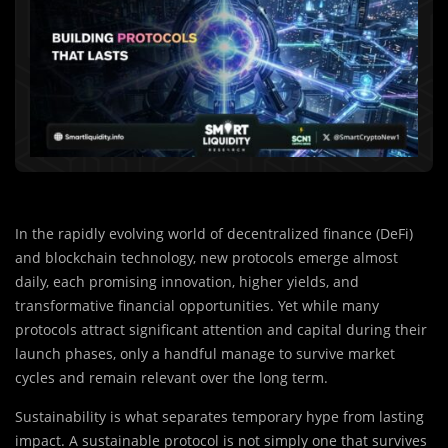
In the rapidly evolving world of decentralized finance (DeFi)
and blockchain technology, new protocols emerge almost
daily, each promising innovation, higher yields, and
transformative financial opportunities. Yet while many
protocols attract significant attention and capital during their
launch phases, only a handful manage to survive market
cycles and remain relevant over the long term.
Sustainability is what separates temporary hype from lasting
impact. A sustainable protocol is not simply one that survives