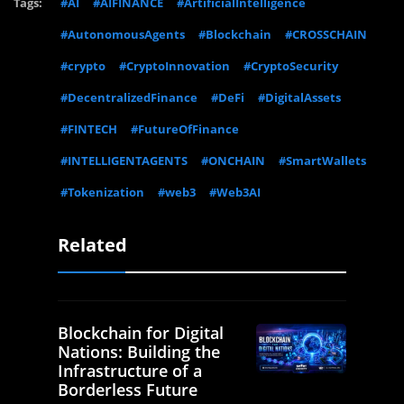
Tags:
#AI
#AIFINANCE
#ArtificialIntelligence
#AutonomousAgents
#Blockchain
#CROSSCHAIN
#crypto
#CryptoInnovation
#CryptoSecurity
#DecentralizedFinance
#DeFi
#DigitalAssets
#FINTECH
#FutureOfFinance
#INTELLIGENTAGENTS
#ONCHAIN
#SmartWallets
#Tokenization
#web3
#Web3AI
Related
Blockchain for Digital
Nations: Building the
Infrastructure of a
Borderless Future