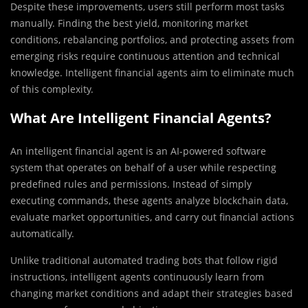
Despite these improvements, users still perform most tasks
manually. Finding the best yield, monitoring market
conditions, rebalancing portfolios, and protecting assets from
emerging risks require continuous attention and technical
knowledge. Intelligent financial agents aim to eliminate much
of this complexity.
What Are Intelligent Financial Agents?
An intelligent financial agent is an AI-powered software
system that operates on behalf of a user while respecting
predefined rules and permissions. Instead of simply
executing commands, these agents analyze blockchain data,
evaluate market opportunities, and carry out financial actions
automatically.
Unlike traditional automated trading bots that follow rigid
instructions, intelligent agents continuously learn from
changing market conditions and adapt their strategies based