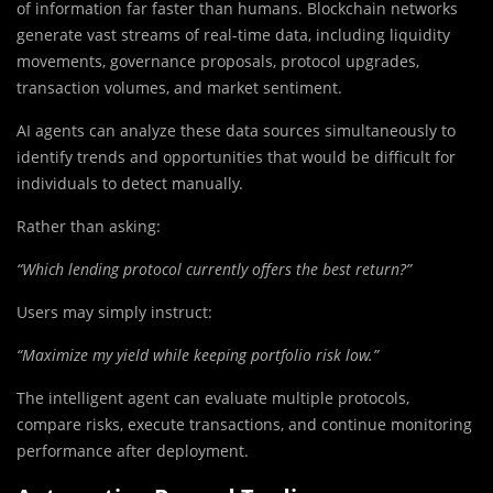
of information far faster than humans. Blockchain networks
generate vast streams of real-time data, including liquidity
movements, governance proposals, protocol upgrades,
transaction volumes, and market sentiment.
AI agents can analyze these data sources simultaneously to
identify trends and opportunities that would be difficult for
individuals to detect manually.
Rather than asking:
“Which lending protocol currently offers the best return?”
Users may simply instruct:
“Maximize my yield while keeping portfolio risk low.”
The intelligent agent can evaluate multiple protocols,
compare risks, execute transactions, and continue monitoring
performance after deployment.