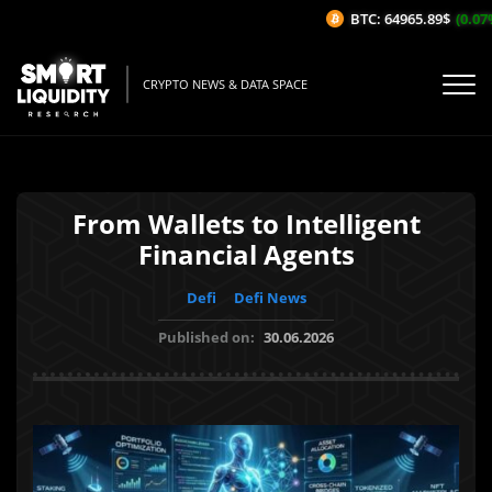
BTC: 64965.89$
(0.07%/1
CRYPTO NEWS & DATA SPACE
From Wallets to Intelligent
Financial Agents
Defi
Defi News
Published on:
30.06.2026