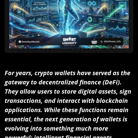
For years, crypto wallets have served as the
gateway to decentralized finance (DeFi).
They allow users to store digital assets, sign
transactions, and interact with blockchain
applications. While these functions remain
essential, the next generation of wallets is
evolving into something much more
powerful: intelligent financial agents