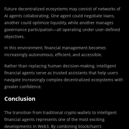
Future decentralized ecosystems may consist of networks of
AI agents collaborating. One agent could negotiate loans,
another could optimize liquidity, while another manages
governance participation—all operating under user-defined
objectives.
In this environment, financial management becomes
increasingly autonomous, efficient, and accessible.
Rather than replacing human decision-making, intelligent
financial agents serve as trusted assistants that help users
navigate increasingly complex decentralized ecosystems with
greater confidence.
Conclusion
The transition from traditional crypto wallets to intelligent
financial agents represents one of the most exciting
developments in Web3. By combining blockchain’s