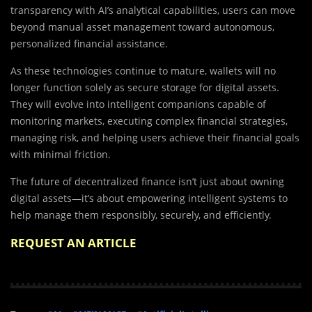
transparency with AI’s analytical capabilities, users can move
beyond manual asset management toward autonomous,
personalized financial assistance.
As these technologies continue to mature, wallets will no
longer function solely as secure storage for digital assets.
They will evolve into intelligent companions capable of
monitoring markets, executing complex financial strategies,
managing risk, and helping users achieve their financial goals
with minimal friction.
The future of decentralized finance isn’t just about owning
digital assets—it’s about empowering intelligent systems to
help manage them responsibly, securely, and efficiently.
REQUEST AN ARTICLE