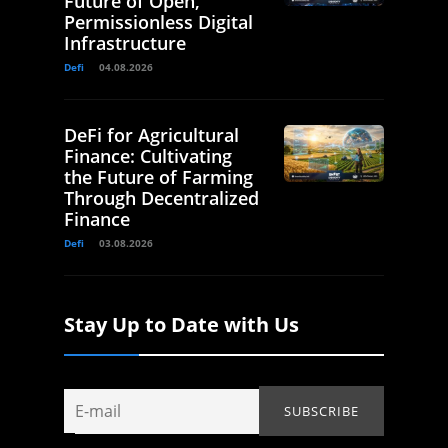
Future of Open,
Permissionless Digital
Infrastructure
Defi
04.08.2026
DeFi for Agricultural
Finance: Cultivating
the Future of Farming
Through Decentralized
Finance
Defi
03.08.2026
Stay Up to Date with Us