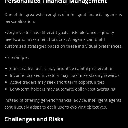
Personalized Financial Management
One of the greatest strengths of intelligent financial agents is
personalization.
Every investor has different goals, risk tolerance, liquidity
needs, and investment horizons. AI agents can build
customized strategies based on these individual preferences.
For example:
Conservative users may prioritize capital preservation.
Income-focused investors may maximize staking rewards.
Active traders may seek short-term opportunities.
Long-term holders may automate dollar-cost averaging.
Instead of offering generic financial advice, intelligent agents
continuously adapt to each user’s evolving objectives.
Challenges and Risks