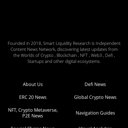
Founded in 2018, Smart Liquidity Research is Independent
Content News Network, discovering latest updates from
the Worlds of Crypto , Blockchain , NFT , Web3 , Defi ,
Startups and other digital ecosystems.
About Us
Defi News
ERC 20 News
Global Crypto News
NFT, Crypto Metaverse,
Navigation Guides
P2E News