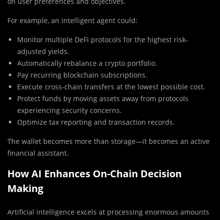
on user preferences and objectives.
For example, an intelligent agent could:
Monitor multiple DeFi protocols for the highest risk-
adjusted yields.
Automatically rebalance a crypto portfolio.
Pay recurring blockchain subscriptions.
Execute cross-chain transfers at the lowest possible cost.
Protect funds by moving assets away from protocols
experiencing security concerns.
Optimize tax reporting and transaction records.
The wallet becomes more than storage—it becomes an active
financial assistant.
How AI Enhances On-Chain Decision
Making
Artificial intelligence excels at processing enormous amounts