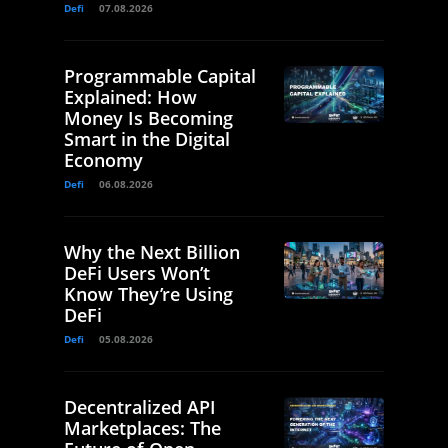
Defi
07.08.2026
Programmable Capital
Explained: How
Money Is Becoming
Smart in the Digital
Economy
Defi
06.08.2026
Why the Next Billion
DeFi Users Won’t
Know They’re Using
DeFi
Defi
05.08.2026
Decentralized API
Marketplaces: The