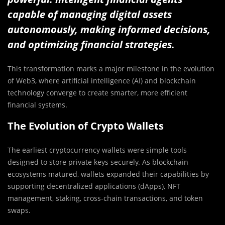
capable of managing digital assets
autonomously, making informed decisions,
and optimizing financial strategies.
This transformation marks a major milestone in the evolution
of Web3, where artificial intelligence (AI) and blockchain
technology converge to create smarter, more efficient
financial systems.
The Evolution of Crypto Wallets
The earliest cryptocurrency wallets were simple tools
designed to store private keys securely. As blockchain
ecosystems matured, wallets expanded their capabilities by
supporting decentralized applications (dApps), NFT
management, staking, cross-chain transactions, and token
swaps.