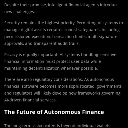
Despite their promise, intelligent financial agents introduce
new challenges.
Security remains the highest priority. Permitting AI systems to
manage digital assets requires robust safeguards, including
permissioned execution, transaction limits, multi-signature
approvals, and transparent audit trails.
Privacy is equally important. AI systems handling sensitive
financial information must protect user data while
maintaining decentralization whenever possible.
There are also regulatory considerations. As autonomous
financial software becomes more sophisticated, governments
and regulators will likely develop new frameworks governing
AI-driven financial services.
The Future of Autonomous Finance
The long-term vision extends beyond individual wallets.