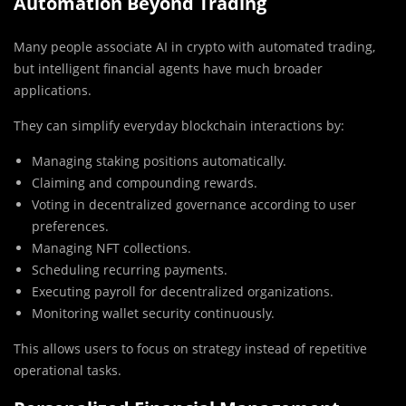
Automation Beyond Trading
Many people associate AI in crypto with automated trading,
but intelligent financial agents have much broader
applications.
They can simplify everyday blockchain interactions by:
Managing staking positions automatically.
Claiming and compounding rewards.
Voting in decentralized governance according to user
preferences.
Managing NFT collections.
Scheduling recurring payments.
Executing payroll for decentralized organizations.
Monitoring wallet security continuously.
This allows users to focus on strategy instead of repetitive
operational tasks.