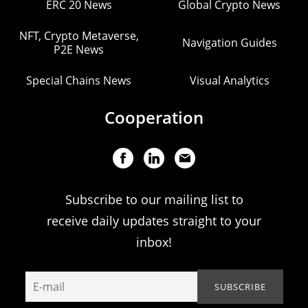
ERC 20 News
Global Crypto News
NFT, Crypto Metaverse,
Navigation Guides
P2E News
Special Chains News
Visual Analytics
Cooperation
Subscribe to our mailing list to
receive daily updates straight to your
inbox!