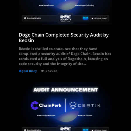
Doge Chain Completed Security Audit by
Beosin
Beosin is thrilled to announce that they have
completed a security audit of Doge Chain. Beosin has
conducted a full analysis of Dogechain, focusing on
code security and the integrity of the...
Digital Diary
01.07.2022