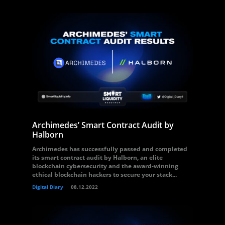
Archimedes’ Smart Contract Audit by
Halborn
Archimedes has successfully passed and completed
its smart contract audit by Halborn, an elite
blockchain cybersecurity and the award-winning
ethical blockchain hackers to secure your stack...
Digital Diary
08.12.2022