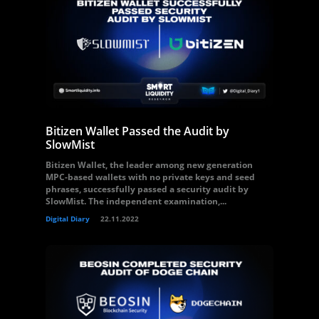
Bitizen Wallet Passed the Audit by
SlowMist
Bitizen Wallet, the leader among new generation
MPC-based wallets with no private keys and seed
phrases, successfully passed a security audit by
SlowMist. The independent examination,...
Digital Diary
22.11.2022