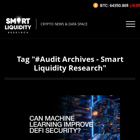
BTC: 64350.86$
(-0.07%
CRYPTO NEWS & DATA SPACE
Tag "#Audit Archives - Smart
Liquidity Research"