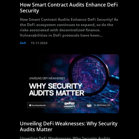
How Smart Contract Audits Enhance DeFi
Security
How Smart Contract Audits Enhance DeFi Security! As
the DeFi ecosystem continues to expand, so do the
risks associated with decentralized finance.
Vulnerabilities in DeFi protocols have been...
Defi
15.11.2024
Unveiling DeFi Weaknesses: Why Security
Audits Matter
Unveiling DeFi Weaknesses: Why Security Audits