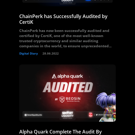
ChainPerk has Successfully Audited by
CertiK
ChainPerk has now been successfully audited and
certified by CertiK, one of the most well-known
trusted cryptocurrency and similar auditing
companies in the world, to ensure unprecedented...
Digital Diary
28.06.2022
Alpha Quark Complete The Audit By