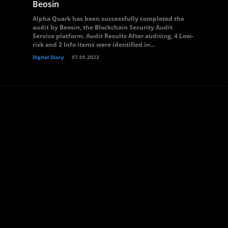
Beosin
Alpha Quark has been successfully completed the
audit by Beosin, the Blockchain Security Audit
Service platform. Audit Results After auditing, 4 Low-
risk and 2 Info items were identified in...
Digital Diary
07.05.2022