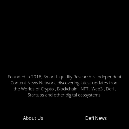
Founded in 2018, Smart Liquidity Research is Independent
Content News Network, discovering latest updates from
the Worlds of Crypto , Blockchain , NFT , Web3 , Defi ,
Startups and other digital ecosystems.
About Us
Defi News