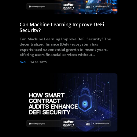
Can Machine Learning Improve DeFi
Security?
Can Machine Learning Improve DeFi Security? The
decentralized finance (DeFi) ecosystem has
experienced exponential growth in recent years,
offering users financial services without...
Defi
14.03.2025