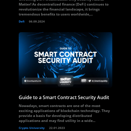
Matter! As decentralized finance (DeFi) continues to
revolutionize the financial landscape, it brings
tremendous benefits to users worldwide,...
Defi
06.09.2024
Guide to a Smart Contract Security Audit
Nowadays, smart contracts are one of the most
exciting applications of blockchain technology. They
provide a basis for developing distributed
applications and may find utility in a wide...
Crypto University
22.01.2023