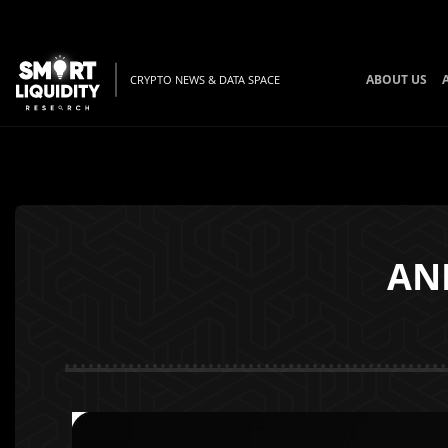
ABOUT US
CRYPTO NEWS & DATA SPACE
AN