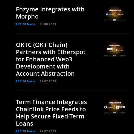
Enzyme Integrates with
Morpho
ERC 20 News
06.08.2023
OKTC (OKT Chain)
Partners with Etherspot
for Enhanced Web3
Development with
Account Abstraction
ERC 20 News
29.07.2023
Term Finance Integrates
Chainlink Price Feeds to
Help Secure Fixed-Term
Loans
ERC 20 News
29.07.2023