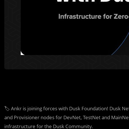
🏷️ Ankr is joining forces with Dusk Foundation! Dusk N
and Provisioner nodes for DevNet, TestNet and MainNet
infrastructure for the Dusk Community.