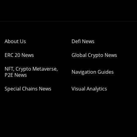
About Us
Defi News
ERC 20 News
Global Crypto News
NFT, Crypto Metaverse,
Navigation Guides
P2E News
Special Chains News
Visual Analytics