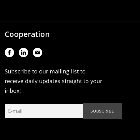
Cooperation
Subscribe to our mailing list to
receive daily updates straight to your
inbox!