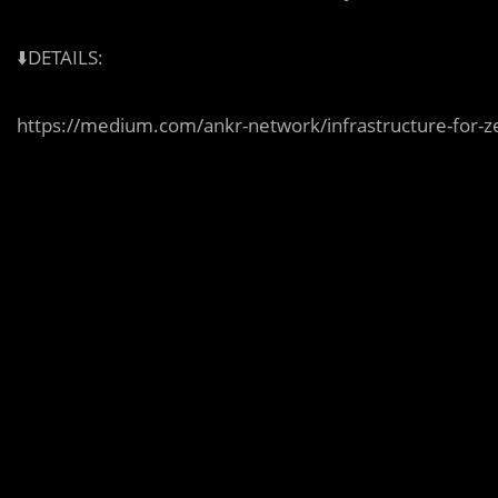
⬇️DETAILS:
https://medium.com/ankr-network/infrastructure-for