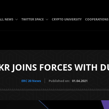
ALL NEWS
TWITTER SPACE
CRYPTO UNIVERSITY
COOPERATIONS
KR JOINS FORCES WITH D
ERC 20 News
Published on:
01.04.2021