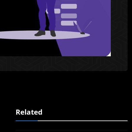
Related