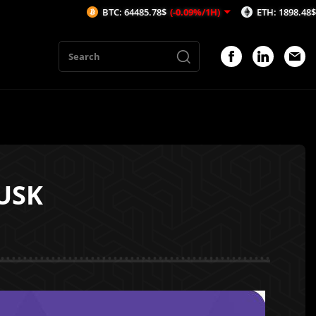
BTC: 64485.78$
(-0.09%/1H)
ETH: 1898.48$
(-0.51%/1
USK