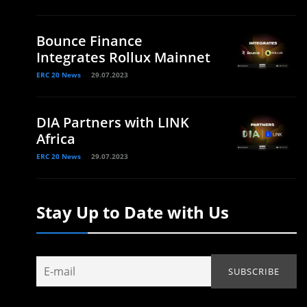
Bounce Finance
Integrates Rollux Mainnet
ERC 20 News
29.07.2023
DIA Partners with LINK
Africa
ERC 20 News
29.07.2023
Stay Up to Date with Us