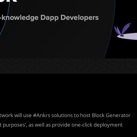
etwork will use #Ankrs solutions to host Block Generator
 purposes’, as well as provide one-click deployment