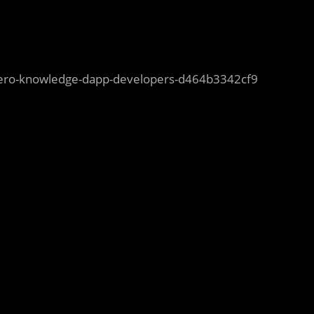
-zero-knowledge-dapp-developers-d464b3342cf9