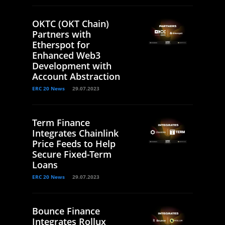
OKTC (OKT Chain)
Partners with
Etherspot for
Enhanced Web3
Development with
Account Abstraction
ERC 20 News
29.07.2023
Term Finance
Integrates Chainlink
Price Feeds to Help
Secure Fixed-Term
Loans
ERC 20 News
29.07.2023
Bounce Finance
Integrates Rollux