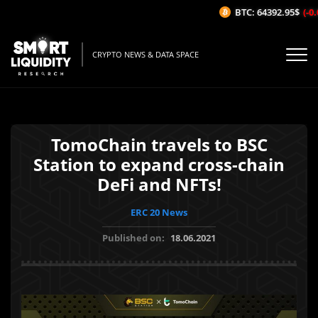
BTC: 64392.95$
(-0.0
CRYPTO NEWS & DATA SPACE
TomoChain travels to BSC
Station to expand cross-chain
DeFi and NFTs!
ERC 20 News
Published on:
18.06.2021