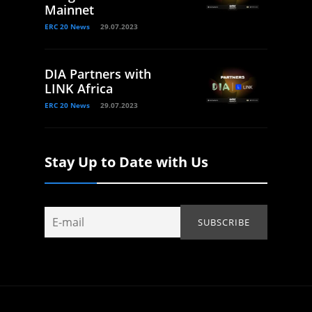
Mainnet
ERC 20 News
29.07.2023
DIA Partners with
LINK Africa
ERC 20 News
29.07.2023
Stay Up to Date with Us