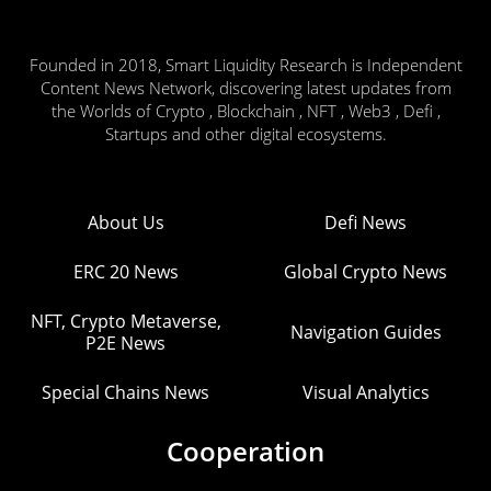
Founded in 2018, Smart Liquidity Research is Independent
Content News Network, discovering latest updates from
the Worlds of Crypto , Blockchain , NFT , Web3 , Defi ,
Startups and other digital ecosystems.
About Us
Defi News
ERC 20 News
Global Crypto News
NFT, Crypto Metaverse,
Navigation Guides
P2E News
Special Chains News
Visual Analytics
Cooperation