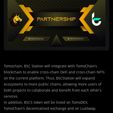
Tomochain, BSC Station will integrate with TomoChain’s
blockchain to enable cross-chain DeFi and cross-chain NFTs
on the current platform. Thus, BSCStation will expand
ecosystems to more public chains, allowing more users of
both projects to collaborate and benefit from each other’s
services.
In addition, BSCS token will be listed on TomoDEX,
TomoChain’s decentralized exchange and on LuaSwap,