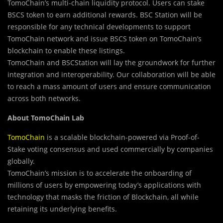
TomoChain’s multi-chain liquidity protocol. Users can stake
BSCS token to earn additional rewards. BSC Station will be
responsible for any technical developments to support
TomoChain network and issue BSCS token on TomoChain’s
blockchain to enable these listings.
TomoChain and BSCStation will lay the groundwork for further
integration and interoperability. Our collaboration will be able
to reach a mass amount of users and ensure communication
across both networks.
About TomoChain Lab
TomoChain
is a scalable blockchain-powered via Proof-of-
Stake voting consensus and used commercially by companies
globally.
TomoChain’s mission is to accelerate the onboarding of
millions of users by empowering today’s applications with
technology that masks the friction of Blockchain, all while
retaining its underlying benefits.