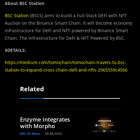
About BSC Station
BSC Station
(BSCS) aims to build a Full-Stack DEFI with NFT
Auction on the Binance Smart Chain. It will become economy
infrastructure for DeFi and NFT powered by Binance Smart
Chain. The Infrastructure for DeFi & NFT Powered by BSC.
⬇️
DETAILS:
https://medium.com/tomochain/tomochain-travels-to-bsc-
station-to-expand-cross-chain-defi-and-nfts-2965559c4566
Related
Enzyme Integrates
with Morpho
ERC 20 News
06.08.2023