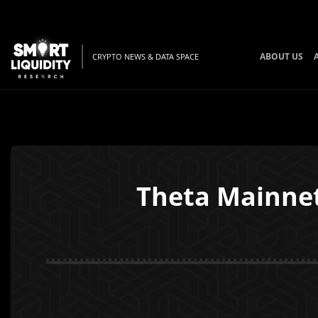
ABOUT US
CRYPTO NEWS & DATA SPACE
Theta Mainnet