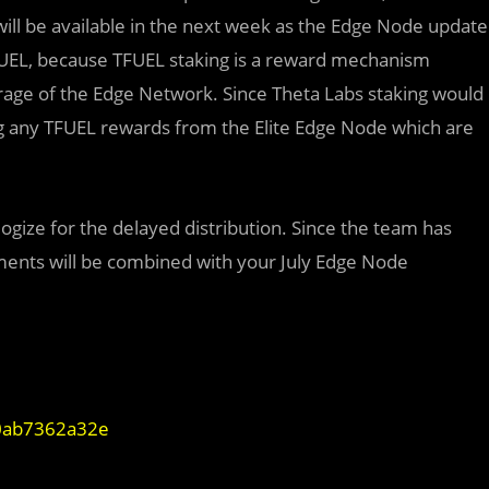
 will be available in the next week as the Edge Node update
TFUEL, because TFUEL staking is a reward mechanism
age of the Edge Network. Since Theta Labs staking would
ting any TFUEL rewards from the Elite Edge Node which are
gize for the delayed distribution. Since the team has
ments will be combined with your July Edge Node
90ab7362a32e