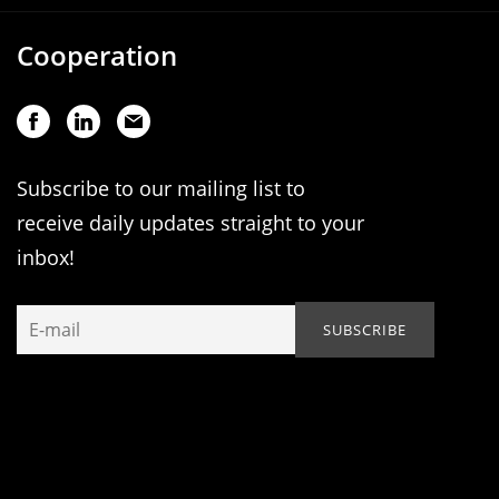
Cooperation
Subscribe to our mailing list to
receive daily updates straight to your
inbox!