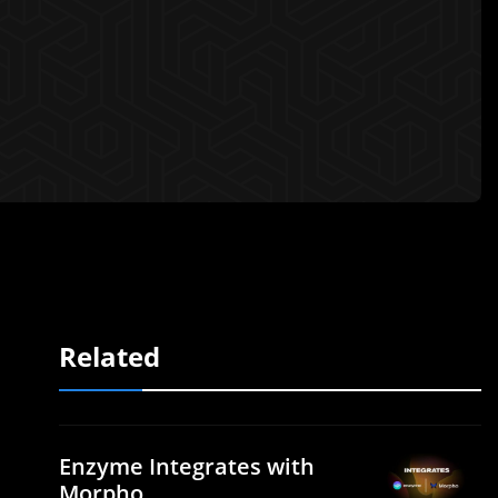
Related
Enzyme Integrates with
Morpho