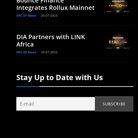
Bounce Finance
Integrates Rollux Mainnet
ERC 20 News
29.07.2023
DIA Partners with LINK
Africa
ERC 20 News
29.07.2023
Stay Up to Date with Us