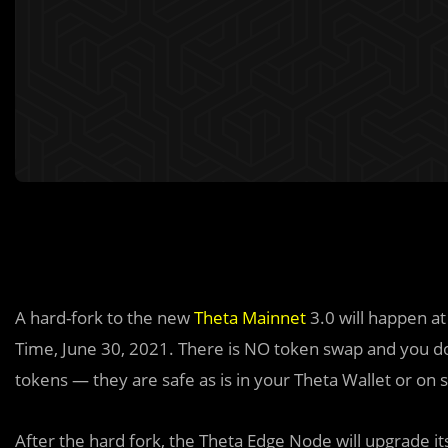
A hard-fork to the new
Theta Mainnet
3.0 will happen a
Time, June 30, 2021. There is NO token swap and you do
tokens — they are safe as is in your Theta Wallet or on
After the hard fork, the Theta Edge Node will upgrade i