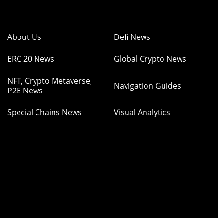
About Us
Defi News
ERC 20 News
Global Crypto News
NFT, Crypto Metaverse,
Navigation Guides
P2E News
Special Chains News
Visual Analytics