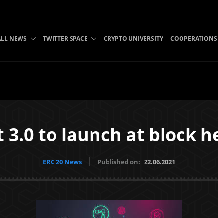
ALL NEWS
TWITTER SPACE
CRYPTO UNIVERSITY
COOPERATIONS
 3.0 to launch at block h
ERC 20 News
Published on:
22.06.2021