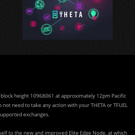
t block height 10968061 at approximately 12pm Pacific
 not need to take any action with your THETA or TFUEL
 supported exchanges.
tself to the new and improved Elite Edge Node, at which