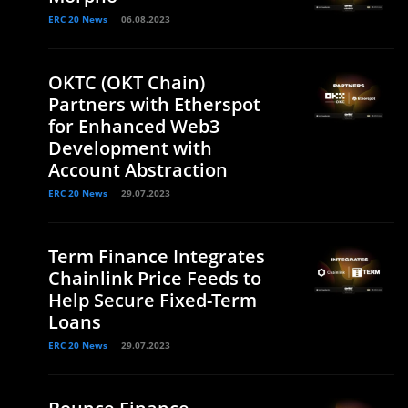
ERC 20 News
06.08.2023
OKTC (OKT Chain)
Partners with Etherspot
for Enhanced Web3
Development with
Account Abstraction
ERC 20 News
29.07.2023
Term Finance Integrates
Chainlink Price Feeds to
Help Secure Fixed-Term
Loans
ERC 20 News
29.07.2023