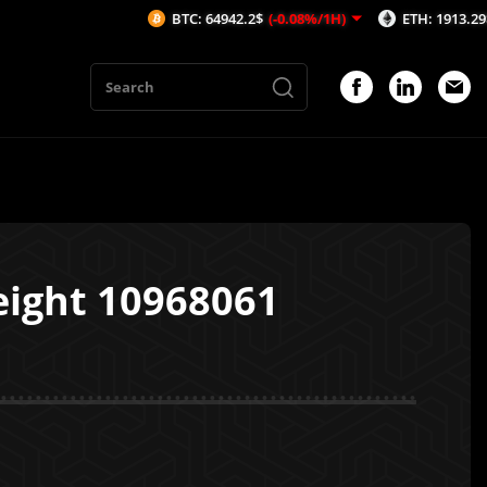
BTC: 64942.2$
(-0.08%/1H)
ETH: 1913.29$
(-0.53
eight 10968061