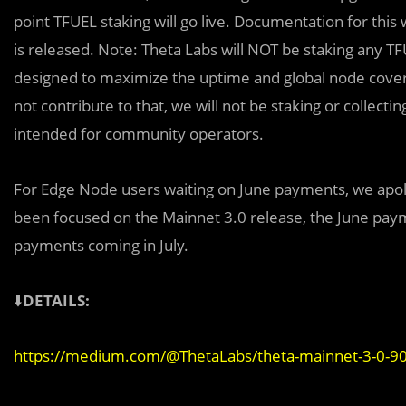
point TFUEL staking will go live. Documentation for this
is released. Note: Theta Labs will NOT be staking any 
designed to maximize the uptime and global node cover
not contribute to that, we will not be staking or collec
intended for community operators.
For Edge Node users waiting on June payments, we apolo
been focused on the Mainnet 3.0 release, the June pay
payments coming in July.
⬇️
DETAILS:
https://medium.com/@ThetaLabs/theta-mainnet-3-0-