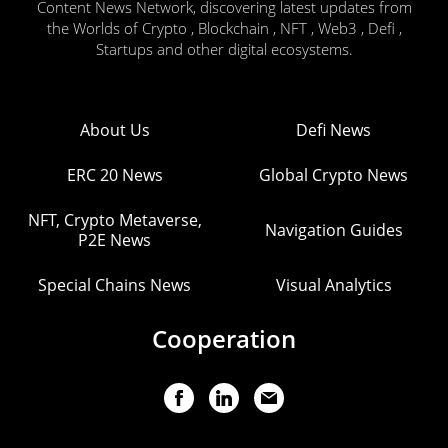
Content News Network, discovering latest updates from
the Worlds of Crypto , Blockchain , NFT , Web3 , Defi ,
Startups and other digital ecosystems.
About Us
Defi News
ERC 20 News
Global Crypto News
NFT, Crypto Metaverse,
Navigation Guides
P2E News
Special Chains News
Visual Analytics
Cooperation