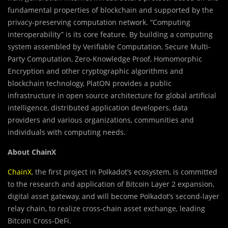
fundamental properties of blockchain and supported by the
privacy-preserving computation network. “Computing
interoperability” is its core feature. By building a computing
system assembled by Verifiable Computation, Secure Multi-
Party Computation, Zero-Knowledge Proof, Homomorphic
Encryption and other cryptographic algorithms and
blockchain technology, PlatON provides a public
infrastructure in open source architecture for global artificial
intelligence, distributed application developers, data
providers and various organizations, communities and
individuals with computing needs.
About ChainX
ChainX
, the first project in Polkadot’s ecosystem, is committed
to the research and application of Bitcoin Layer 2 expansion,
digital asset gateway, and will become Polkadot’s second-layer
relay chain, to realize cross-chain asset exchange, leading
Bitcoin Cross-DeFi.