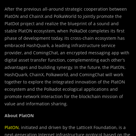
After the previous all-around strategic cooperation between
PlatON and ChainX and PolkaWorld to jointly promote the
PlatDot project and realize the blueprint of a sound and
stable PlatON ecosystem, when PolkaDot completes its first
phase of development today, its cross-chain ecosystem has
embraced HashQuark, a leading infrastructure service
provider, and ComingChat, an encrypted messaging app with
digital asset transfer function, complementing each other’s
advantages and building synergy. In the future, the PlatON,
HashQuark, ChainX, Polkaworld, and ComingChat will work
together to explore the integrated innovation of the PlatON
ecosystem and the Polkadot ecological applications and
promote network interaction for the blockchain mission of
value and information sharing.
About PlatON
PlatON
, initiated and driven by the LatticeX Foundation, is a
next-generation Internet infrastructure protocol based on the