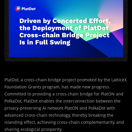
PlatDot, a cross-chain bridge project promoted by the LatticeX
Foundation Grants program, has made new progress.
Committed to providing a cross-chain bridge for PlatON and
PolkaDot, PlatDot enables the interconnection between the
privacy-preserving AI network PlatON and PolkaDot with
advanced cross-chain technology, thereby breaking the
islanding effect, achieving cross-chain complementarity, and
sharing ecological prosperity.