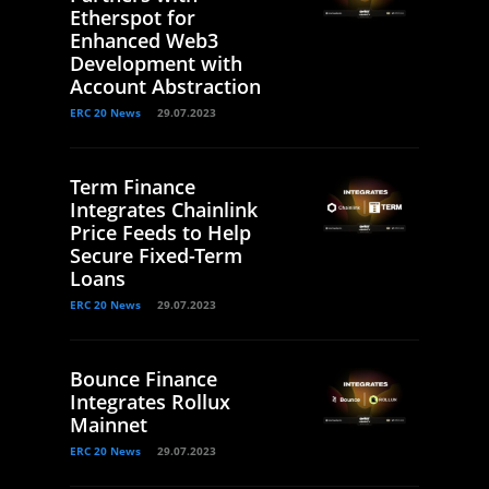
Etherspot for
Enhanced Web3
Development with
Account Abstraction
ERC 20 News
29.07.2023
Term Finance
Integrates Chainlink
Price Feeds to Help
Secure Fixed-Term
Loans
ERC 20 News
29.07.2023
Bounce Finance
Integrates Rollux
Mainnet
ERC 20 News
29.07.2023