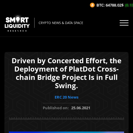
BTC: 64788.02$
(0.13
CRYPTO NEWS & DATA SPACE
Driven by Concerted Effort, the
Deployment of PlatDot Cross-
chain Bridge Project Is in Full
Swing.
ERC 20 News
Published on:
25.06.2021