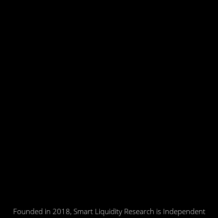
Founded in 2018, Smart Liquidity Research is Independent