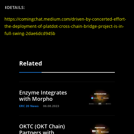
⬇️
DETAILS:
https://comingchat.medium.com/driven-by-concerted-effort-
the-deployment-of-platdot-cross-chain-bridge-project-is-in-
full-swing-2dae6dcd945b
Related
Enzyme Integrates
with Morpho
ERC 20 News
06.08.2023
OKTC (OKT Chain)
Partners with