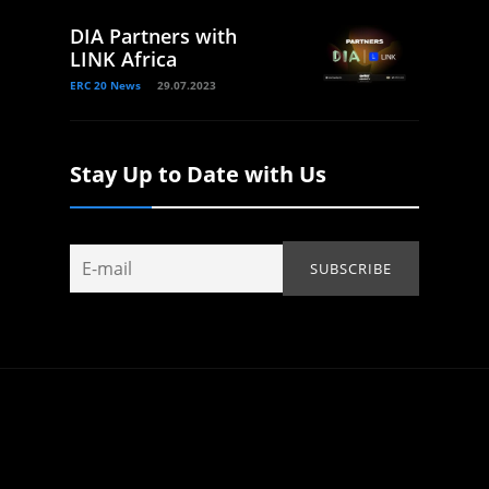
DIA Partners with
LINK Africa
ERC 20 News
29.07.2023
Stay Up to Date with Us