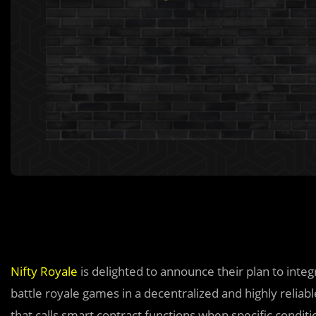
Nifty Royale
is delighted to announce their plan to inte
battle royale games in a decentralized and highly reliab
that calls smart contract functions when specific conditi