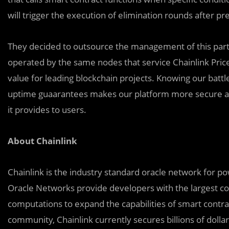
will trigger the execution of elimination rounds after pr
They decided to outsource the management of this parti
operated by the same nodes that service Chainlink Price 
value for leading blockchain projects. Knowing our batt
uptime guaarantees makes our platform more secure a
it provides to users.
About Chainlink
Chainlink is the industry standard oracle network for p
Oracle Networks provide developers with the largest col
computations to expand the capabilities of smart contra
community, Chainlink currently secures billions of dolla