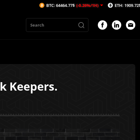
BTC: 64464.77$
(-0.26%/1H)
ETH: 1909.72$
(-0.16%/1H)
nk Keepers.