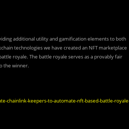
ding additional utility and gamification elements to both
ckchain technologies we have created an NFT marketplace
tle royale. The battle royale serves as a provably fair
o the winner.
ate-chainlink-keepers-to-automate-nft-based-battle-royale