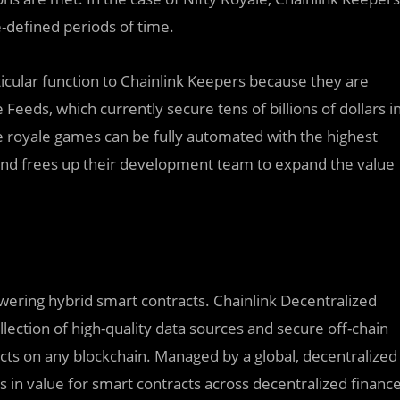
e-defined periods of time.
cular function to Chainlink Keepers because they are
Feeds, which currently secure tens of billions of dollars i
le royale games can be fully automated with the highest
nd frees up their development team to expand the value
owering hybrid smart contracts. Chainlink Decentralized
lection of high-quality data sources and secure off-chain
cts on any blockchain. Managed by a global, decentralized
rs in value for smart contracts across decentralized financ