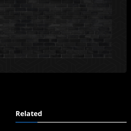
Related