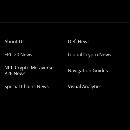
About Us
Defi News
ERC 20 News
Global Crypto News
NFT, Crypto Metaverse,
Navigation Guides
P2E News
Special Chains News
Visual Analytics