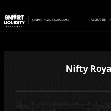
ABOUT US
CRYPTO NEWS & DATA SPACE
Nifty Roya