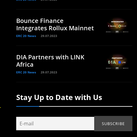
Bounce Finance
Integrates Rollux Mainnet
ERC 20 News
29.07.2023
DIA Partners with LINK
Africa
ERC 20 News
29.07.2023
Stay Up to Date with Us
-