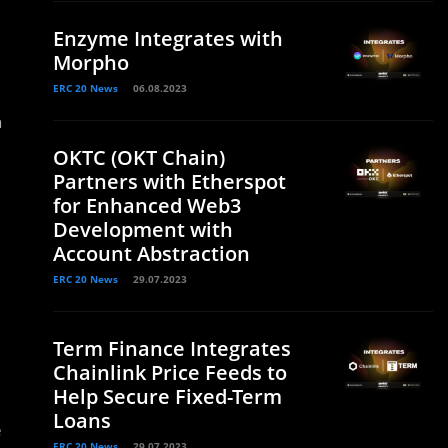
Enzyme Integrates with
Morpho
ERC 20 News
06.08.2023
n
OKTC (OKT Chain)
Partners with Etherspot
for Enhanced Web3
Development with
Account Abstraction
ERC 20 News
29.07.2023
Term Finance Integrates
Chainlink Price Feeds to
Help Secure Fixed-Term
Loans
e
ERC 20 News
29.07.2023