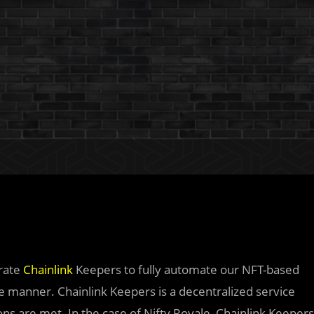
grate
Chainlink
Keepers to fully automate our NFT-based
le manner. Chainlink Keepers is a decentralized service
ons are met. In the case of Nifty Royale, Chainlink Keepers