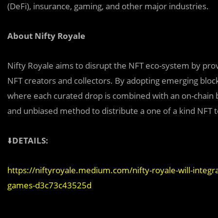
(DeFi), insurance, gaming, and other major industries.
About Nifty Royale
Nifty Royale aims to disrupt the NFT eco-system by provi
NFT creators and collectors. By adopting emerging blo
where each curated drop is combined with an on-chain bat
and unbiased method to distribute a one of a kind NFT t
⬇️
DETAILS:
https://niftyroyale.medium.com/nifty-royale-will-integr
games-d3c73c43525d