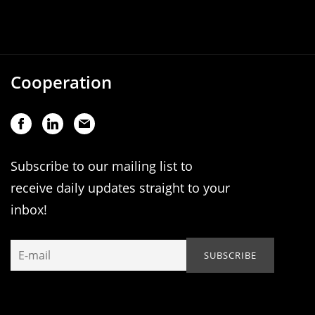
Cooperation
Subscribe to our mailing list to
receive daily updates straight to your
inbox!