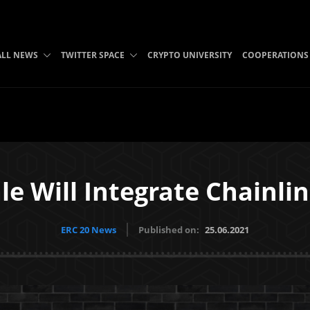
ALL NEWS
TWITTER SPACE
CRYPTO UNIVERSITY
COOPERATIONS
le Will Integrate Chainli
ERC 20 News
Published on:
25.06.2021