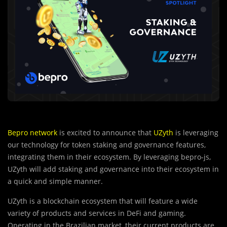
Bepro network
is excited to announce that
UZyth
is leveraging
our technology for token staking and governance features,
integrating them in their ecosystem. By leveraging bepro-js,
UZyth will add staking and governance into their ecosystem in
a quick and simple manner.
UZyth is a blockchain ecosystem that will feature a wide
variety of products and services in DeFi and gaming.
Operating in the Brazilian market, their current products are