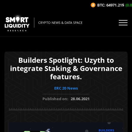
BTC: 64971.21$
(0.0
CRYPTO NEWS & DATA SPACE
Builders Spotlight: Uzyth to
integrate Staking & Governance
features.
ERC 20 News
Published on:
28.06.2021