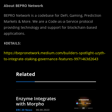
About BEPRO Network
BEPRO Network is a codebase for DeFi, Gaming, Prediction
Markets & More. We are a Code-as-a-Service protocol
providing technology and support for blockchain-based
applications.
⬇️
DETAILS:
https://bepronetwork.medium.com/builders-spotlight-uzyth-
to-integrate-staking-governance-features-9971463d2643
Related
Enzyme Integrates
with Morpho
ERC 20 News
06.08.2023