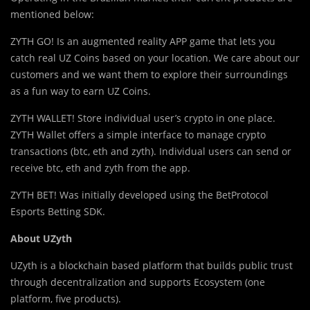
mentioned below:
ZYTH GO! Is an augmented reality APP game that lets you
catch real UZ Coins based on your location. We care about our
customers and we want them to explore their surroundings
as a fun way to earn UZ Coins.
ZYTH WALLET! Store individual user’s crypto in one place.
ZYTH Wallet offers a simple interface to manage crypto
transactions (btc, eth and zyth). Individual users can send or
receive btc, eth and zyth from the app.
ZYTH BET! Was initially developed using the BetProtocol
Esports Betting SDK.
About UZyth
UZyth is a blockchain based platform that builds public trust
through decentralization and supports Ecosystem (one
platform, five products).