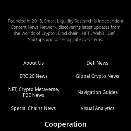
Founded in 2018, Smart Liquidity Research is Independent
Content News Network, discovering latest updates from
the Worlds of Crypto , Blockchain , NFT , Web3 , Defi ,
Startups and other digital ecosystems.
About Us
Defi News
ERC 20 News
Global Crypto News
NFT, Crypto Metaverse,
Navigation Guides
P2E News
Special Chains News
Visual Analytics
Cooperation