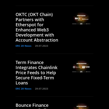
OKTC (OKT Chain)
Partners with
Etherspot for
Enhanced Web3
Development with
Account Abstraction
ERC 20 News
29.07.2023
Term Finance
Integrates Chainlink
Price Feeds to Help
Secure Fixed-Term
Loans
ERC 20 News
29.07.2023
Bounce Finance