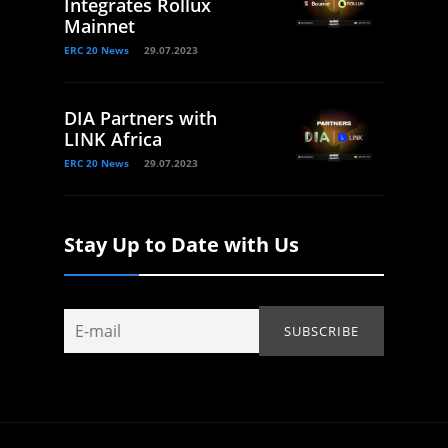
Integrates Rollux
Mainnet
ERC 20 News
29.07.2023
DIA Partners with
LINK Africa
ERC 20 News
29.07.2023
Stay Up to Date with Us