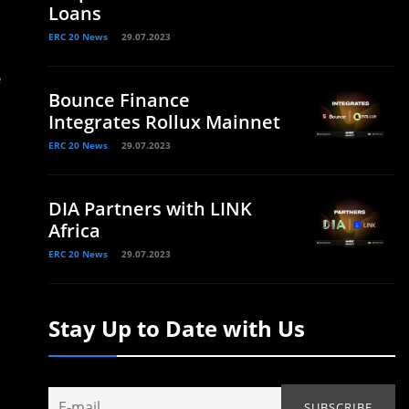
Loans
ERC 20 News
29.07.2023
e
Bounce Finance
Integrates Rollux Mainnet
ERC 20 News
29.07.2023
DIA Partners with LINK
Africa
ERC 20 News
29.07.2023
Stay Up to Date with Us