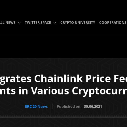
ALL NEWS
TWITTER SPACE
CRYPTO UNIVERSITY
COOPERATIONS
rates Chainlink Price Fe
ts in Various Cryptocurr
ERC 20 News
Published on:
30.06.2021