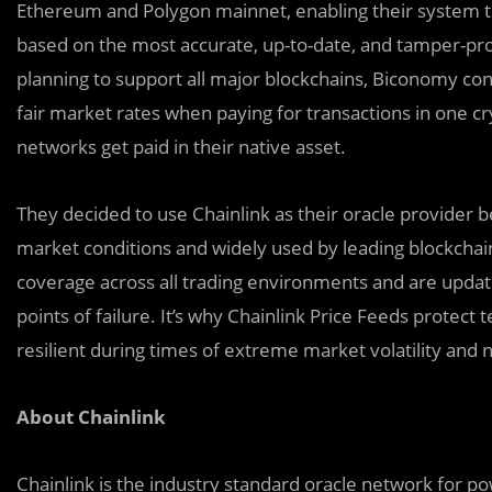
Ethereum and Polygon mainnet, enabling their system to
based on the most accurate, up-to-date, and tamper-proo
planning to support all major blockchains, Biconomy cons
fair market rates when paying for transactions in one 
networks get paid in their native asset.
They decided to use Chainlink as their oracle provider b
market conditions and widely used by leading blockchai
coverage across all trading environments and are update
points of failure. It’s why Chainlink Price Feeds protect 
resilient during times of extreme market volatility and
About Chainlink
Chainlink is the industry standard oracle network for p