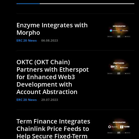
Enzyme Integrates with
Morpho
ERC 20 News
06.08.2023
OKTC (OKT Chain)
Partners with Etherspot
for Enhanced Web3
Development with
Account Abstraction
ERC 20 News
29.07.2023
Term Finance Integrates
Chainlink Price Feeds to
Help Secure Fixed-Term