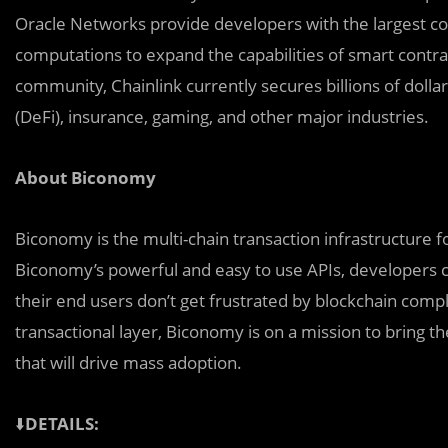
Oracle Networks provide developers with the largest col
computations to expand the capabilities of smart contra
community, Chainlink currently secures billions of dolla
(DeFi), insurance, gaming, and other major industries.
About Biconomy
Biconomy is the multi-chain transaction infrastructure 
Biconomy’s powerful and easy to use APIs, developers c
their end users don’t get frustrated by blockchain comple
transactional layer, Biconomy is on a mission to bring t
that will drive mass adoption.
⬇️
DETAILS: