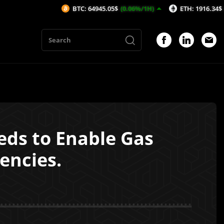
BTC: 64945.05$
(0.06%/1H)
ETH: 1916.34$
(0.02%/1H
eds to Enable Gas
encies.