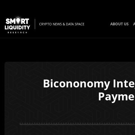
ABOUT US
CRYPTO NEWS & DATA SPACE
Bicononomy Integ
Paymen