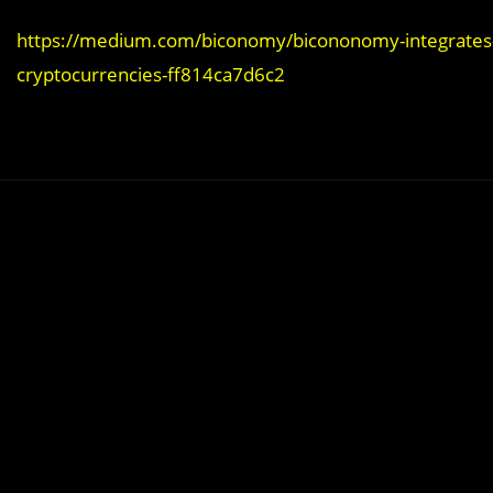
https://medium.com/biconomy/bicononomy-integrates-ch
cryptocurrencies-ff814ca7d6c2