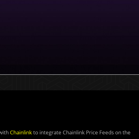
 with
Chainlink
to integrate Chainlink Price Feeds on the