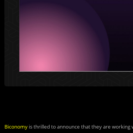
Biconomy
is thrilled to announce that they are working