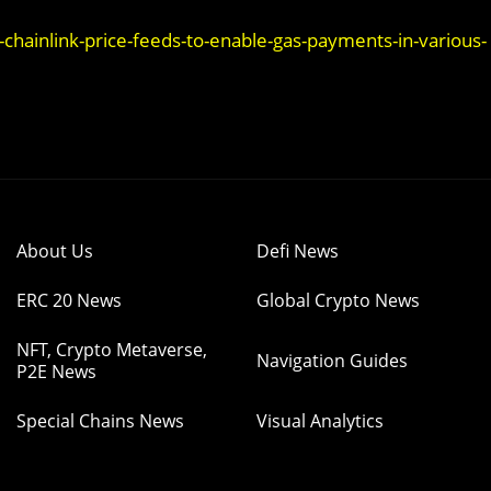
ainlink-price-feeds-to-enable-gas-payments-in-various-
About Us
Defi News
ERC 20 News
Global Crypto News
NFT, Crypto Metaverse,
Navigation Guides
P2E News
Special Chains News
Visual Analytics