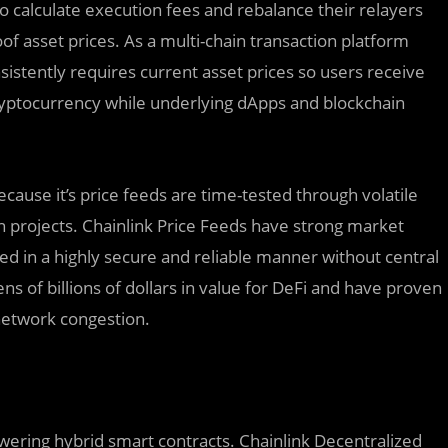
 calculate execution fees and rebalance their relayers
f asset prices. As a multi-chain transaction platform
istently requires current asset prices so users receive
cryptocurrency while underlying dApps and blockchain
ecause it’s price feeds are time-tested through volatile
n projects. Chainlink Price Feeds have strong market
d in a highly secure and reliable manner without central
tens of billions of dollars in value for DeFi and have proven
 network congestion.
owering hybrid smart contracts. Chainlink Decentralized