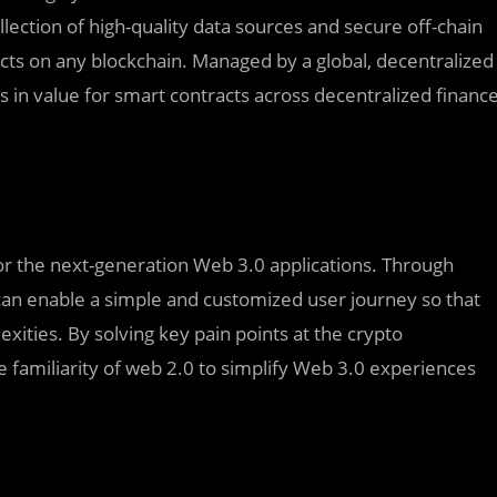
lection of high-quality data sources and secure off-chain
cts on any blockchain. Managed by a global, decentralized
rs in value for smart contracts across decentralized financ
for the next-generation Web 3.0 applications. Through
an enable a simple and customized user journey so that
xities. By solving key pain points at the crypto
he familiarity of web 2.0 to simplify Web 3.0 experiences