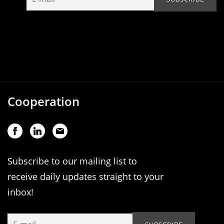
Cooperation
Subscribe to our mailing list to
receive daily updates straight to your
inbox!