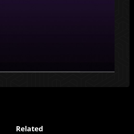
Related