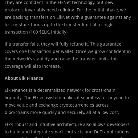
They are confident in the ElkNet technology, but new
protocols invariably need refining. For the initial phase, we
are backing transfers on ElkNet with a guarantee against any
lost or stuck funds up to the transfer limit of a single
transaction (100 $ELK, initially).
If a transfer fails, they will fully refund it. This guarantee
covers one transaction per wallet. Once we grow confident in
the network’s stability and raise the transfer limits, this
coverage will also increase.
About Elk Finance
Elk Finance is a decentralized network for cross-chain
liquidity. The Elk ecosystem makes it seamless for anyone to
move value and exchange cryptocurrencies across
blockchains more quickly and securely, all at a low cost.
Elk’s robust and intuitive architecture also allows developers
to build and integrate smart contracts and DeFi applications