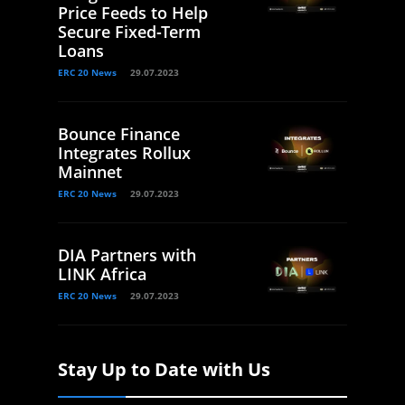
Price Feeds to Help
Secure Fixed-Term
Loans
ERC 20 News
29.07.2023
Bounce Finance
Integrates Rollux
Mainnet
ERC 20 News
29.07.2023
DIA Partners with
LINK Africa
ERC 20 News
29.07.2023
Stay Up to Date with Us