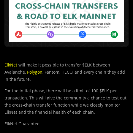
ElkNet
will make it possible to transfer $ELK between
Avalanche,
Polygon
, Fantom, HECO, and every chain they add
in the future.
For the initial phase, there will be a limit of 100 $ELK per
transaction. This will give the community a chance to test out
the cross-chain transfer function while we closely monitor
ElkNet and the financial health of each chain.
ElkNet Guarantee