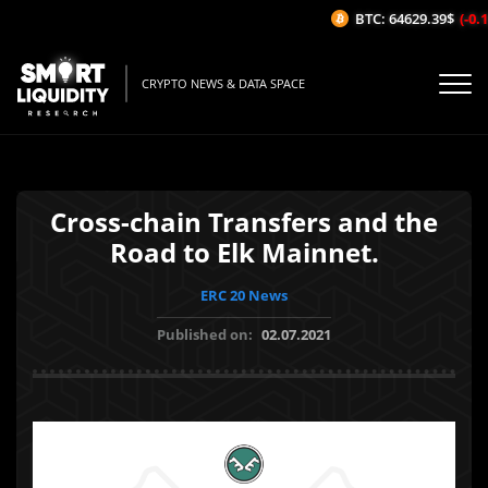
BTC: 64629.39$
(-0.1
CRYPTO NEWS & DATA SPACE
Cross-chain Transfers and the
Road to Elk Mainnet.
ERC 20 News
Published on:
02.07.2021