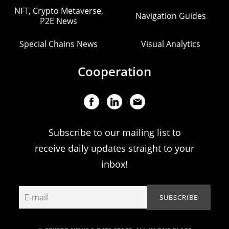
NFT, Crypto Metaverse,
Navigation Guides
P2E News
Special Chains News
Visual Analytics
Cooperation
Subscribe to our mailing list to
receive daily updates straight to your
inbox!