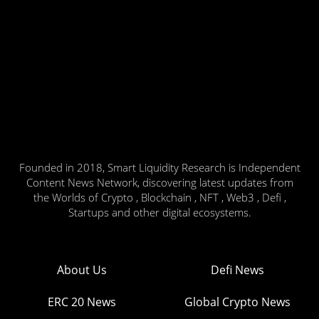
Founded in 2018, Smart Liquidity Research is Independent
Content News Network, discovering latest updates from
the Worlds of Crypto , Blockchain , NFT , Web3 , Defi ,
Startups and other digital ecosystems.
About Us
Defi News
ERC 20 News
Global Crypto News