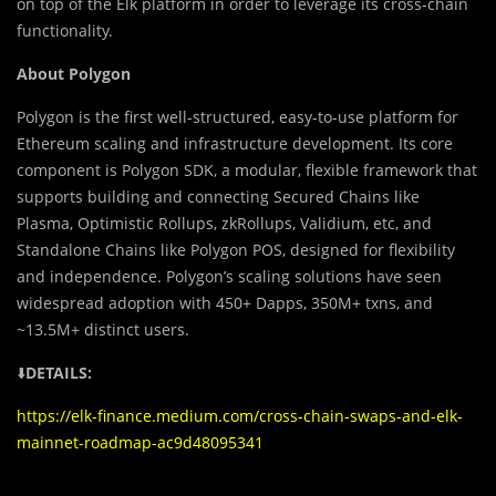
on top of the Elk platform in order to leverage its cross-chain
functionality.
About Polygon
Polygon is the first well-structured, easy-to-use platform for
Ethereum scaling and infrastructure development. Its core
component is Polygon SDK, a modular, flexible framework that
supports building and connecting Secured Chains like
Plasma, Optimistic Rollups, zkRollups, Validium, etc, and
Standalone Chains like Polygon POS, designed for flexibility
and independence. Polygon’s scaling solutions have seen
widespread adoption with 450+ Dapps, 350M+ txns, and
~13.5M+ distinct users.
⬇️
DETAILS:
https://elk-finance.medium.com/cross-chain-swaps-and-elk-
mainnet-roadmap-ac9d48095341