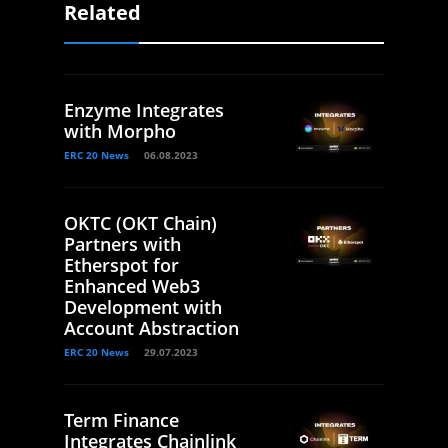
Related
Enzyme Integrates
with Morpho
ERC 20 News
06.08.2023
OKTC (OKT Chain)
Partners with
Etherspot for
Enhanced Web3
Development with
Account Abstraction
ERC 20 News
29.07.2023
Term Finance
Integrates Chainlink