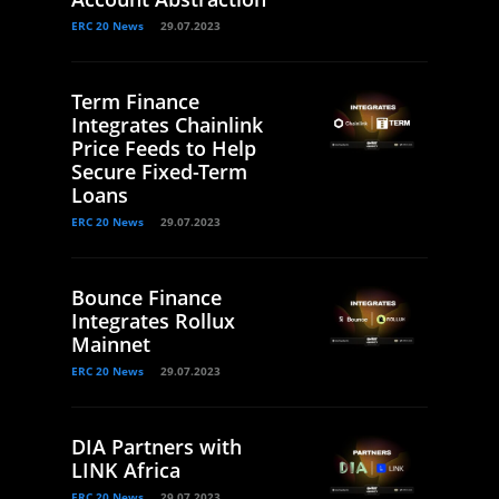
ERC 20 News
29.07.2023
Term Finance
Integrates Chainlink
Price Feeds to Help
Secure Fixed-Term
Loans
ERC 20 News
29.07.2023
Bounce Finance
Integrates Rollux
Mainnet
ERC 20 News
29.07.2023
DIA Partners with
LINK Africa
ERC 20 News
29.07.2023