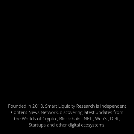
Founded in 2018, Smart Liquidity Research is Independent
Content News Network, discovering latest updates from
the Worlds of Crypto , Blockchain , NFT , Web3 , Defi ,
Startups and other digital ecosystems.