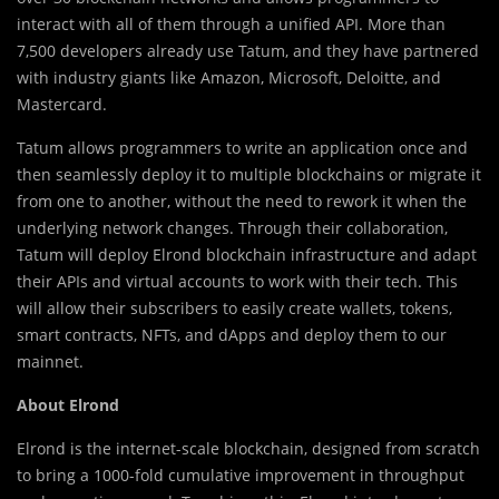
interact with all of them through a unified API. More than
7,500 developers already use Tatum, and they have partnered
with industry giants like Amazon, Microsoft, Deloitte, and
Mastercard.
Tatum allows programmers to write an application once and
then seamlessly deploy it to multiple blockchains or migrate it
from one to another, without the need to rework it when the
underlying network changes. Through their collaboration,
Tatum will deploy Elrond blockchain infrastructure and adapt
their APIs and virtual accounts to work with their tech. This
will allow their subscribers to easily create wallets, tokens,
smart contracts, NFTs, and dApps and deploy them to our
mainnet.
About Elrond
Elrond is the internet-scale blockchain, designed from scratch
to bring a 1000-fold cumulative improvement in throughput