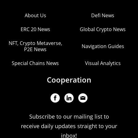
About Us
Defi News
ERC 20 News
Global Crypto News
NFT, Crypto Metaverse,
Navigation Guides
P2E News
Special Chains News
Visual Analytics
Cooperation
Subscribe to our mailing list to
receive daily updates straight to your
inbox!