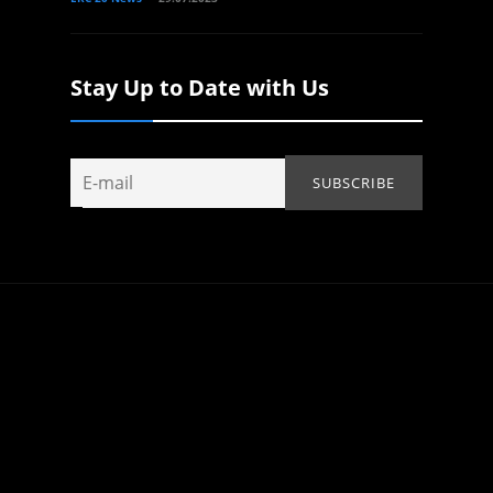
Stay Up to Date with Us