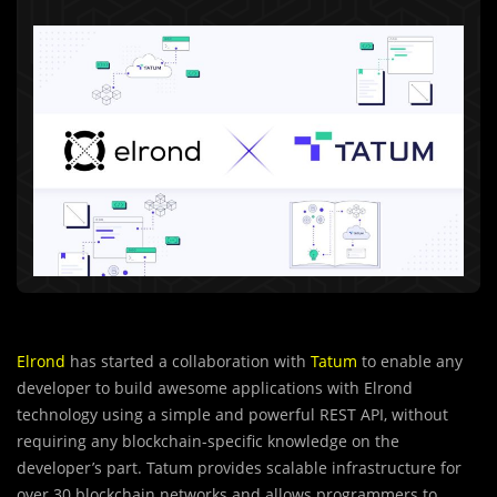
Elrond
has started a collaboration with
Tatum
to enable any
developer to build awesome applications with Elrond
technology using a simple and powerful REST API, without
requiring any blockchain-specific knowledge on the
developer’s part. Tatum provides scalable infrastructure for
over 30 blockchain networks and allows programmers to