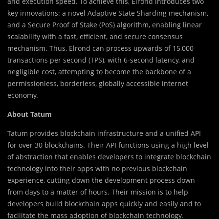
and execution speed. To achieve this, Elrond introduces two
key innovations: a novel Adaptive State Sharding mechanism,
and a Secure Proof of Stake (PoS) algorithm, enabling linear
scalability with a fast, efficient, and secure consensus
mechanism. Thus, Elrond can process upwards of 15,000
transactions per second (TPS), with 6-second latency, and
negligible cost, attempting to become the backbone of a
permissionless, borderless, globally accessible internet
economy.
About Tatum
Tatum provides blockchain infrastructure and a unified API
for over 30 blockchains. Their API functions using a high level
of abstraction that enables developers to integrate blockchain
technology into their apps with no previous blockchain
experience, cutting down the development process down
from days to a matter of hours. Their mission is to help
developers build blockchain apps quickly and easily and to
facilitate the mass adoption of blockchain technology.