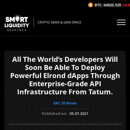
BTC: 64920.52$
(-0.0
CRYPTO NEWS & DATA SPACE
All The World’s Developers Will
Soon Be Able To Deploy
Powerful Elrond dApps Through
Enterprise-Grade API
Infrastructure From Tatum.
ERC 20 News
Published on:
05.07.2021