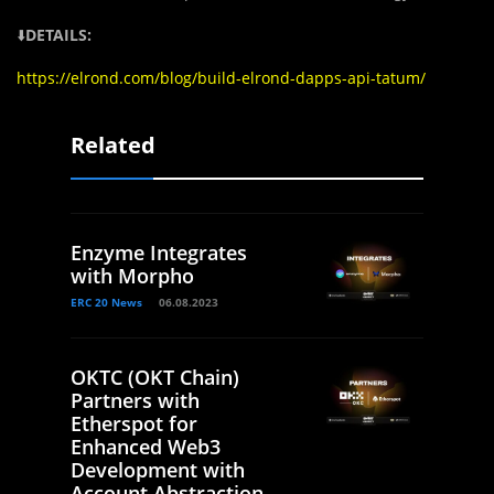
⬇️
DETAILS:
https://elrond.com/blog/build-elrond-dapps-api-tatum/
Related
Enzyme Integrates
with Morpho
ERC 20 News
06.08.2023
OKTC (OKT Chain)
Partners with
Etherspot for
Enhanced Web3
Development with
Account Abstraction