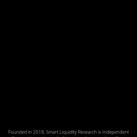
Founded in 2018, Smart Liquidity Research is Independent