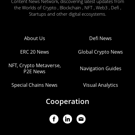
Content News Network, discovering latest updates from
the Worlds of Crypto , Blockchain , NFT , Web3 , Defi ,
Startups and other digital ecosystems.
About Us
Defi News
ERC 20 News
Global Crypto News
NFT, Crypto Metaverse,
Navigation Guides
P2E News
Special Chains News
Visual Analytics
Cooperation