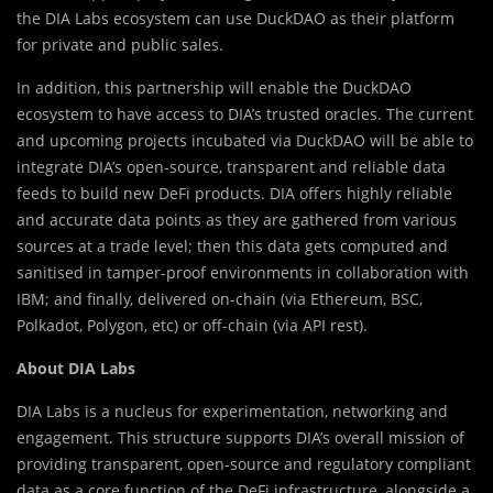
the DIA Labs ecosystem can use DuckDAO as their platform
for private and public sales.
In addition, this partnership will enable the DuckDAO
ecosystem to have access to DIA’s trusted oracles. The current
and upcoming projects incubated via DuckDAO will be able to
integrate DIA’s open-source, transparent and reliable data
feeds to build new DeFi products. DIA offers highly reliable
and accurate data points as they are gathered from various
sources at a trade level; then this data gets computed and
sanitised in tamper-proof environments in collaboration with
IBM; and finally, delivered on-chain (via Ethereum, BSC,
Polkadot, Polygon, etc) or off-chain (via API rest).
About DIA Labs
DIA Labs is a nucleus for experimentation, networking and
engagement. This structure supports DIA’s overall mission of
providing transparent, open-source and regulatory compliant
data as a core function of the DeFi infrastructure, alongside a