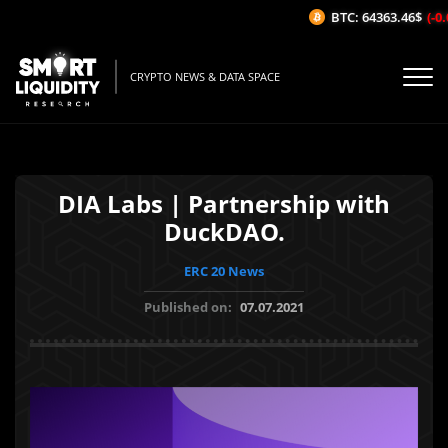
BTC: 64363.46$
(-0.0
CRYPTO NEWS & DATA SPACE
DIA Labs | Partnership with
DuckDAO.
ERC 20 News
Published on:
07.07.2021