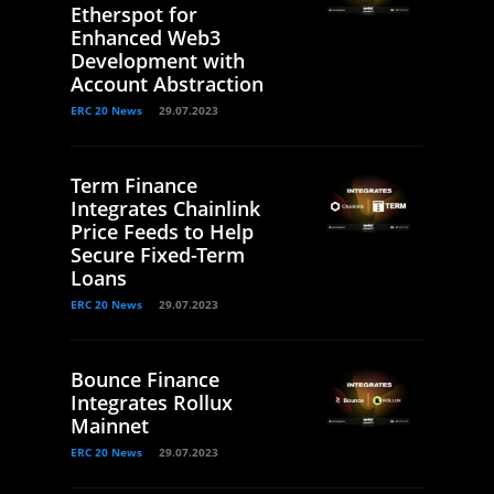
Etherspot for
Enhanced Web3
Development with
Account Abstraction
ERC 20 News
29.07.2023
Term Finance
Integrates Chainlink
Price Feeds to Help
Secure Fixed-Term
Loans
ERC 20 News
29.07.2023
Bounce Finance
Integrates Rollux
Mainnet
ERC 20 News
29.07.2023