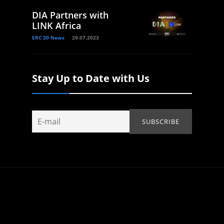
DIA Partners with
LINK Africa
ERC 20 News
29.07.2023
Stay Up to Date with Us