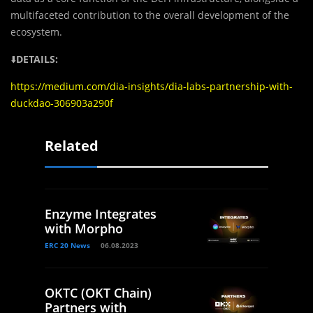
multifaceted contribution to the overall development of the
ecosystem.
⬇️
DETAILS:
https://medium.com/dia-insights/dia-labs-partnership-with-
duckdao-306903a290f
Related
Enzyme Integrates
with Morpho
ERC 20 News
06.08.2023
OKTC (OKT Chain)
Partners with