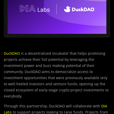
DuckDAO
is a decentralized incubator that helps promising
projects achieve their full potential by leveraging the
investment power and buzz making potential of their
community. DuckDAO aims to democratize access to
investment opportunities that were previously available only
to well-heeled investors and venture funds, opening up the
closed ecosystem of early-stage crypto project investments to
everybody.
Through this partnership, DuckDAO will collaborate with
DIA
Labs
to support projects looking to raise funds. Projects from