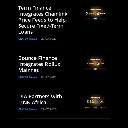
Term Finance
Integrates Chainlink
Price Feeds to Help
Secure Fixed-Term
Loans
ERC 20 News
29.07.2023
Bounce Finance
Integrates Rollux
Mainnet
ERC 20 News
29.07.2023
DIA Partners with
LINK Africa
ERC 20 News
29.07.2023