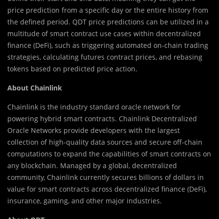
price prediction from a specific day or the entire history from
the defined period. QDT price predictions can be utilized in a
multitude of smart contract use cases within decentralized
finance (DeFi), such as triggering automated on-chain trading
strategies, calculating futures contract prices, and rebasing
tokens based on predicted price action.
About Chainlink
Chainlink is the industry standard oracle network for
powering hybrid smart contracts. Chainlink Decentralized
Oracle Networks provide developers with the largest
collection of high-quality data sources and secure off-chain
computations to expand the capabilities of smart contracts on
any blockchain. Managed by a global, decentralized
community, Chainlink currently secures billions of dollars in
value for smart contracts across decentralized finance (DeFi),
insurance, gaming, and other major industries.