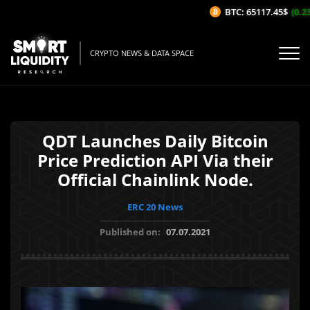
BTC: 65117.45$
(0.23
CRYPTO NEWS & DATA SPACE
QDT Launches Daily Bitcoin
Price Prediction API Via their
Official Chainlink Node.
ERC 20 News
Published on:
07.07.2021