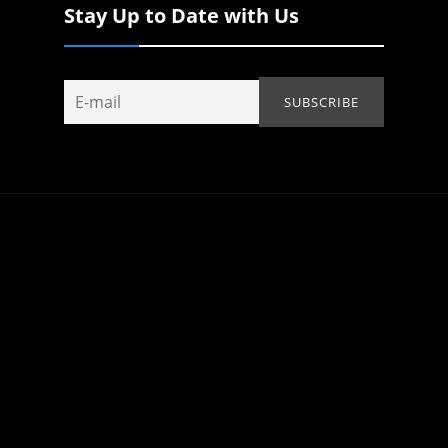
Stay Up to Date with Us