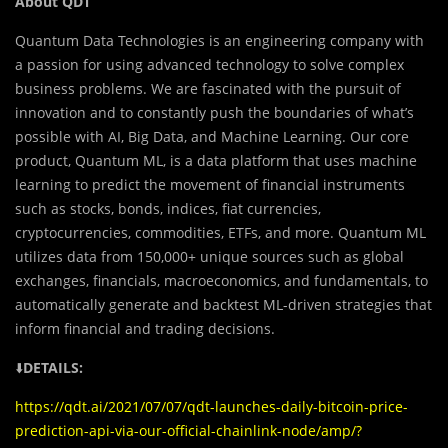
About QDT
Quantum Data Technologies is an engineering company with
a passion for using advanced technology to solve complex
business problems. We are fascinated with the pursuit of
innovation and to constantly push the boundaries of what’s
possible with AI, Big Data, and Machine Learning. Our core
product, Quantum ML, is a data platform that uses machine
learning to predict the movement of financial instruments
such as stocks, bonds, indices, fiat currencies,
cryptocurrencies, commodities, ETFs, and more. Quantum ML
utilizes data from 150,000+ unique sources such as global
exchanges, financials, macroeconomics, and fundamentals, to
automatically generate and backtest ML-driven strategies that
inform financial and trading decisions.
⬇️
DETAILS:
https://qdt.ai/2021/07/07/qdt-launches-daily-bitcoin-price-
prediction-api-via-our-official-chainlink-node/amp/?