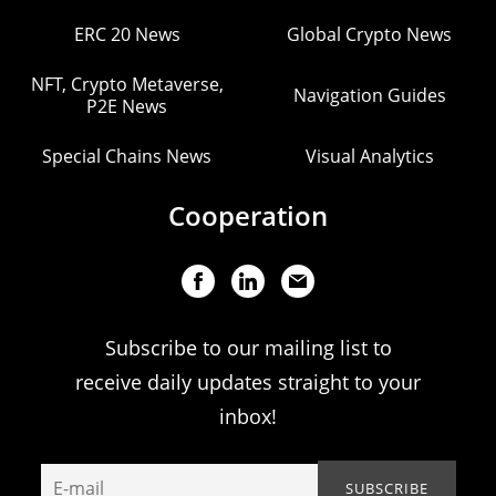
ERC 20 News
Global Crypto News
NFT, Crypto Metaverse,
Navigation Guides
P2E News
Special Chains News
Visual Analytics
Cooperation
Subscribe to our mailing list to
receive daily updates straight to your
inbox!