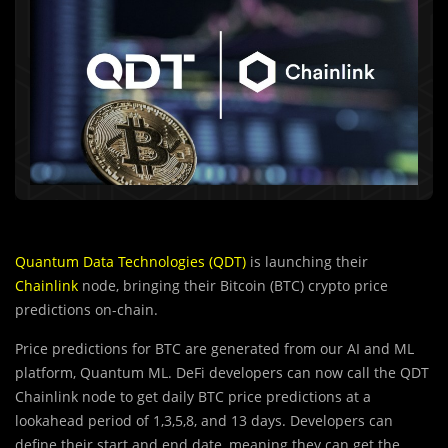
Quantum Data Technologies (QDT)
is launching their
Chainlink
node, bringing their Bitcoin (BTC) crypto price
predictions on-chain.
Price predictions for BTC are generated from our AI and ML
platform, Quantum ML. DeFi developers can now call the QDT
Chainlink node to get daily BTC price predictions at a
lookahead period of 1,3,5,8, and 13 days. Developers can
define their start and end date, meaning they can get the