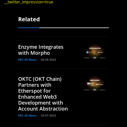
__twitter_impression=true
Related
Enzyme Integrates
with Morpho
ERC 20 News
06.08.2023
OKTC (OKT Chain)
Partners with
Etherspot for
Enhanced Web3
Development with
Account Abstraction
ERC 20 News
29.07.2023