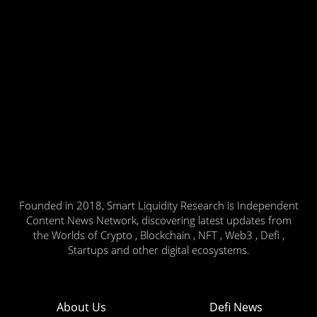
Founded in 2018, Smart Liquidity Research is Independent
Content News Network, discovering latest updates from
the Worlds of Crypto , Blockchain , NFT , Web3 , Defi ,
Startups and other digital ecosystems.
About Us
Defi News