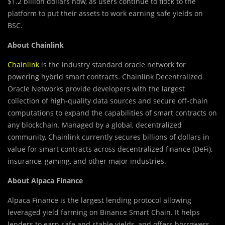
$1.2 billion dollars now, as users continue to flock to the
platform to put their assets to work earning safe yields on
BSC.
About Chainlink
Chainlink
is the industry standard oracle network for
powering hybrid smart contracts. Chainlink Decentralized
Oracle Networks provide developers with the largest
collection of high-quality data sources and secure off-chain
computations to expand the capabilities of smart contracts on
any blockchain. Managed by a global, decentralized
community, Chainlink currently secures billions of dollars in
value for smart contracts across decentralized finance (DeFi),
insurance, gaming, and other major industries.
About Alpaca Finance
Alpaca Finance is the largest lending protocol allowing
leveraged yield farming on Binance Smart Chain. It helps
lenders to earn safe and stable yields, and offers borrowers