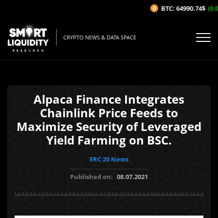
BTC: 64990.74$
(0.0
CRYPTO NEWS & DATA SPACE
Alpaca Finance Integrates
Chainlink Price Feeds to
Maximize Security of Leveraged
Yield Farming on BSC.
ERC 20 News
Published on:
08.07.2021