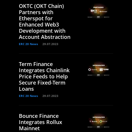
OKTC (OKT Chain)
Partners with
Etherspot for
Enhanced Web3
Development with
Account Abstraction
ERC 20 News
29.07.2023
Term Finance
Integrates Chainlink
Price Feeds to Help
Secure Fixed-Term
Loans
ERC 20 News
29.07.2023
Bounce Finance
Integrates Rollux
Mainnet