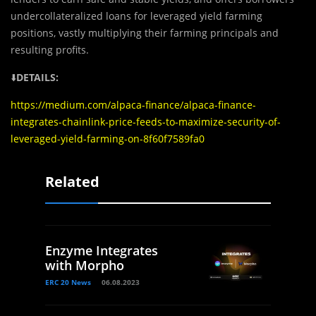
undercollateralized loans for leveraged yield farming
positions, vastly multiplying their farming principals and
resulting profits.‌
⬇️
DETAILS:
https://medium.com/alpaca-finance/alpaca-finance-
integrates-chainlink-price-feeds-to-maximize-security-of-
leveraged-yield-farming-on-8f60f7589fa0
Related
Enzyme Integrates
with Morpho
ERC 20 News
06.08.2023