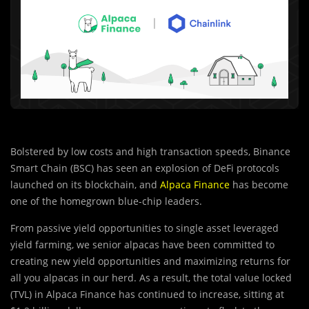
Bolstered by low costs and high transaction speeds, Binance
Smart Chain (BSC) has seen an explosion of DeFi protocols
launched on its blockchain, and
Alpaca Finance
has become
one of the homegrown blue-chip leaders.
From passive yield opportunities to single asset leveraged
yield farming, we senior alpacas have been committed to
creating new yield opportunities and maximizing returns for
all you alpacas in our herd. As a result, the total value locked
(TVL) in Alpaca Finance has continued to increase, sitting at