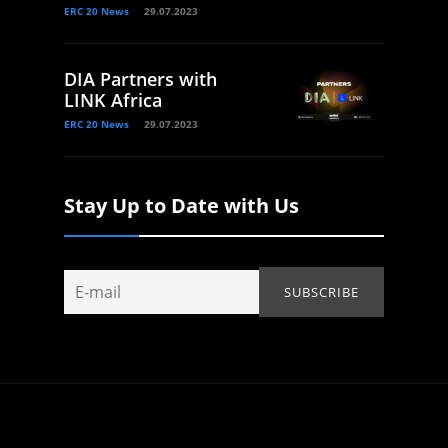
ERC 20 News
29.07.2023
DIA Partners with
LINK Africa
ERC 20 News
29.07.2023
Stay Up to Date with Us