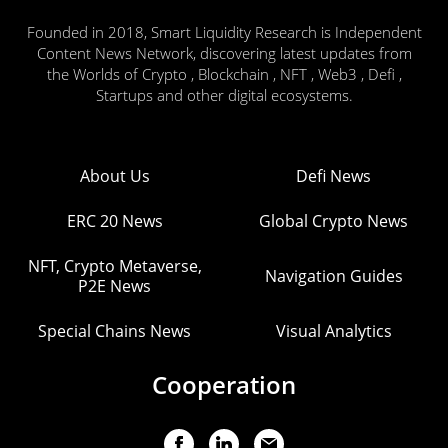
Founded in 2018, Smart Liquidity Research is Independent
Content News Network, discovering latest updates from
the Worlds of Crypto , Blockchain , NFT , Web3 , Defi ,
Startups and other digital ecosystems.
About Us
Defi News
ERC 20 News
Global Crypto News
NFT, Crypto Metaverse,
Navigation Guides
P2E News
Special Chains News
Visual Analytics
Cooperation