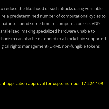
 reduce the likelihood of such attacks using verifiable
equire a predetermined number of computational cycles to
luator to spend some time to compute a puzzle, VDFs
rallelized, making specialized hardware unable to
echanism can also be extended to a blockchain supported
digital rights management (DRM), non-fungible tokens
nt-application-approval-for-uspto-number-17-224-109-