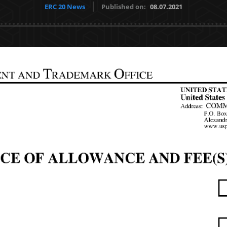
ERC 20 News
Published on:
08.07.2021