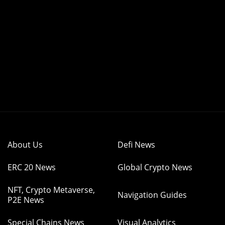
About Us
Defi News
ERC 20 News
Global Crypto News
NFT, Crypto Metaverse,
Navigation Guides
P2E News
Special Chains News
Visual Analytics