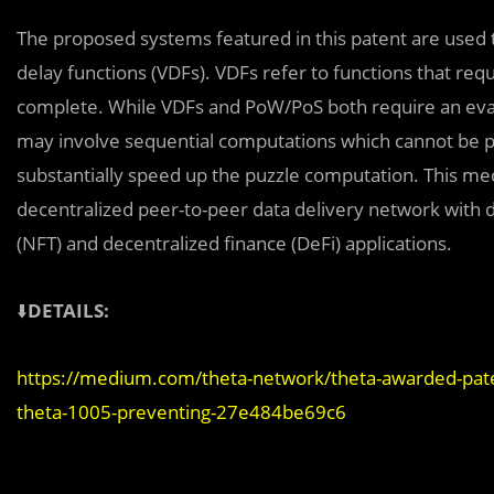
The proposed systems featured in this patent are used to
delay functions (VDFs). VDFs refer to functions that r
complete. While VDFs and PoW/PoS both require an eva
may involve sequential computations which cannot be pa
substantially speed up the puzzle computation. This m
decentralized peer-to-peer data delivery network with 
(NFT) and decentralized finance (DeFi) applications.
⬇️
DETAILS:
https://medium.com/theta-network/theta-awarded-pate
theta-1005-preventing-27e484be69c6