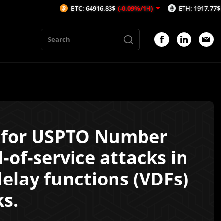
BTC: 64916.83$
(-0.09%/1H)
ETH: 1917.77$
(-0.13%/1
l for USPTO Number
-of-service attacks in
delay functions (VDFs)
ks.