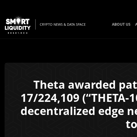
ABOUT US
CRYPTO NEWS & DATA SPACE
Theta awarded pat
17/224,109 (“THETA-10
decentralized edge ne
to