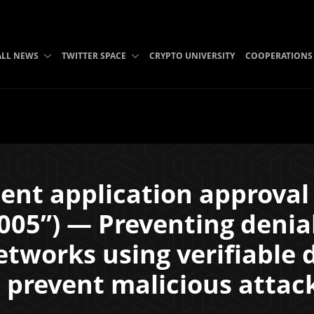
ALL NEWS
TWITTER SPACE
CRYPTO UNIVERSITY
COOPERATIONS
ent application approva
05”) — Preventing denial
tworks using verifiable 
 prevent malicious attac