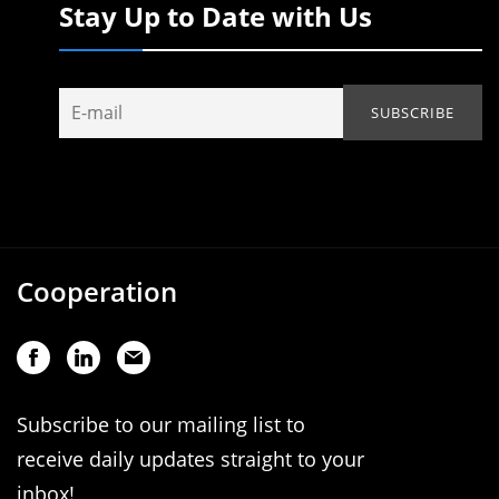
Stay Up to Date with Us
Cooperation
Subscribe to our mailing list to
receive daily updates straight to your
inbox!