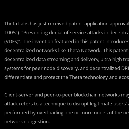
Theta Labs has just received patent application appro
1005”): “Preventing denial-of-service attacks in decentr
(VDFs)”. The invention featured in this patent introduces
decentralized networks like Theta Network. This patent 
decentralized data streaming and delivery, ultra-high
systems for peer node discovery, and decentralized DRM 
differentiate and protect the Theta technology and eco
Client-server and peer-to-peer blockchain networks may 
attack refers to a technique to disrupt legitimate users’
performed by overloading one or more nodes of the net
network congestion.