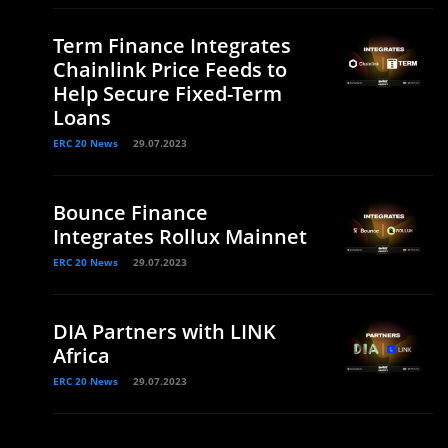
Term Finance Integrates
Chainlink Price Feeds to
Help Secure Fixed-Term
Loans
ERC 20 News
29.07.2023
Bounce Finance
Integrates Rollux Mainnet
ERC 20 News
29.07.2023
DIA Partners with LINK
Africa
ERC 20 News
29.07.2023