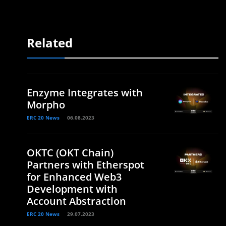
Related
Enzyme Integrates with
Morpho
ERC 20 News
06.08.2023
OKTC (OKT Chain)
Partners with Etherspot
for Enhanced Web3
Development with
Account Abstraction
ERC 20 News
29.07.2023