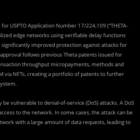
val for USPTO Application Number 17/224,109 (“THETA-
alized edge networks using verifiable delay functions
 significantly improved protection against attacks for
approval follows previous Theta patents issued for
 transaction throughput micropayments, methods and
via NFTs, creating a portfolio of patents to further
system.
be vulnerable to denial-of-service (DoS) attacks. A DoS
 access to the network. In some cases, the attack can be
work with a large amount of data requests, leading to