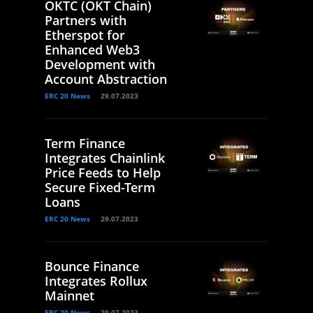
OKTC (OKT Chain)
Partners with
Etherspot for
Enhanced Web3
Development with
Account Abstraction
ERC 20 News
29.07.2023
Term Finance
Integrates Chainlink
Price Feeds to Help
Secure Fixed-Term
Loans
ERC 20 News
29.07.2023
Bounce Finance
Integrates Rollux
Mainnet
ERC 20 News
29.07.2023