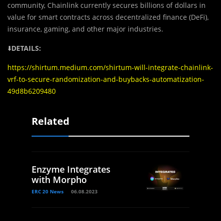
community, Chainlink currently secures billions of dollars in
value for smart contracts across decentralized finance (DeFi),
insurance, gaming, and other major industries.
⬇️
DETAILS:
https://shirtum.medium.com/shirtum-will-integrate-chainlink-
vrf-to-secure-randomization-and-buybacks-automatization-
49d8b6209480
Related
Enzyme Integrates
with Morpho
ERC 20 News
06.08.2023