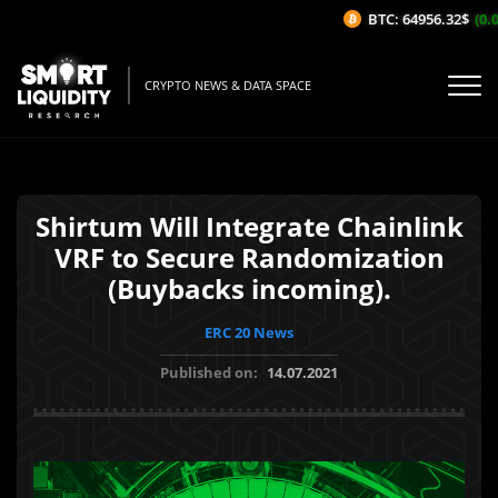
BTC: 64956.32$
(0.0
CRYPTO NEWS & DATA SPACE
Shirtum Will Integrate Chainlink
VRF to Secure Randomization
(Buybacks incoming).
ERC 20 News
Published on:
14.07.2021