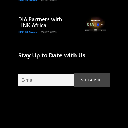
DIA Partners with
LINK Africa
ERC 20 News
29.07.2023
Stay Up to Date with Us