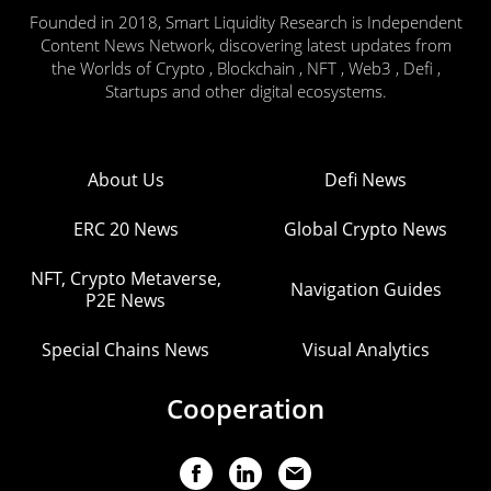
Founded in 2018, Smart Liquidity Research is Independent
Content News Network, discovering latest updates from
the Worlds of Crypto , Blockchain , NFT , Web3 , Defi ,
Startups and other digital ecosystems.
About Us
Defi News
ERC 20 News
Global Crypto News
NFT, Crypto Metaverse,
Navigation Guides
P2E News
Special Chains News
Visual Analytics
Cooperation