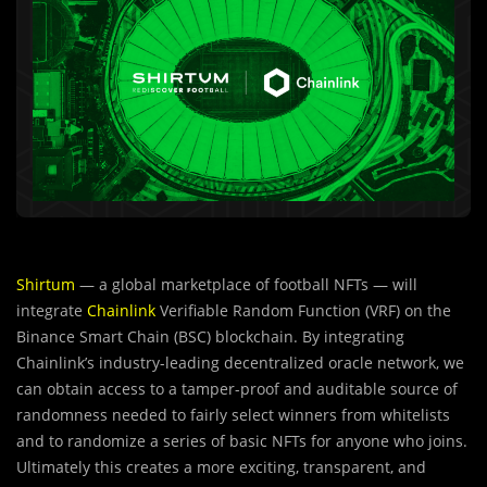
Shirtum
— a global marketplace of football NFTs — will
integrate
Chainlink
Verifiable Random Function (VRF) on the
Binance Smart Chain (BSC) blockchain. By integrating
Chainlink’s industry-leading decentralized oracle network, we
can obtain access to a tamper-proof and auditable source of
randomness needed to fairly select winners from whitelists
and to randomize a series of basic NFTs for anyone who joins.
Ultimately this creates a more exciting, transparent, and