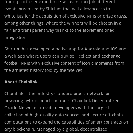
fraud-proof user experience, as users can join different
events organized by Shirtum that will allow access to
whitelists for the acquisition of exclusive NFTs or prize draws,
among other things, where the winners will be chosen in a
fair and transparent way thanks to the aforementioned
integration.
Shirtum has developed a native app for Android and iOS and
a web app where users can buy, sell, collect and exchange
football NFTs with exclusive content of iconic moments from
the athletes’ history told by themselves.
About Chainlink
Chainlink is the industry standard oracle network for
powering hybrid smart contracts. Chainlink Decentralized
Oracle Networks provide developers with the largest
collection of high-quality data sources and secure off-chain
computations to expand the capabilities of smart contracts on
any blockchain. Managed by a global, decentralized