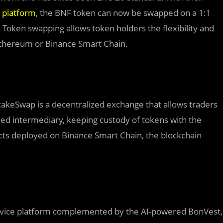
 platform
, the BNF token can now be swapped on a 1:1
Token swapping allows token holders the flexibility and
 Ethereum or Binance Smart Chain.
akeSwap is a decentralized exchange that allows traders
zed intermediary, keeping custody of tokens with the
racts deployed on Binance Smart Chain, the blockchain
service platform complemented by the AI-powered BonVest,