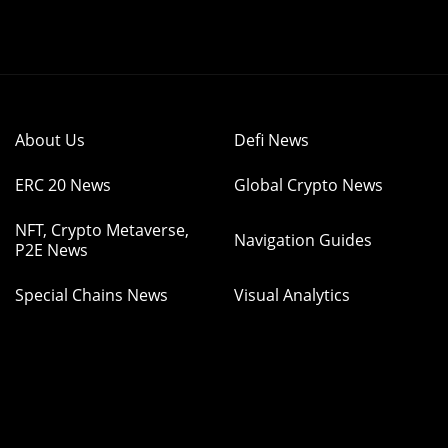
About Us
Defi News
ERC 20 News
Global Crypto News
NFT, Crypto Metaverse,
Navigation Guides
P2E News
Special Chains News
Visual Analytics