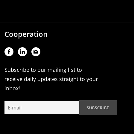
Cooperation
Subscribe to our mailing list to
receive daily updates straight to your
inbox!