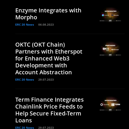
Enzyme Integrates with
Morpho
ERC 20 News
06.08.2023
OKTC (OKT Chain)
Partners with Etherspot
for Enhanced Web3
Development with
Account Abstraction
ERC 20 News
29.07.2023
Term Finance Integrates
Chainlink Price Feeds to
Help Secure Fixed-Term
Loans
ERC 20 News
29.07.2023