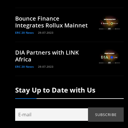
Bounce Finance
Integrates Rollux Mainnet
ERC 20 News
29.07.2023
DIA Partners with LINK
Africa
ERC 20 News
29.07.2023
Stay Up to Date with Us