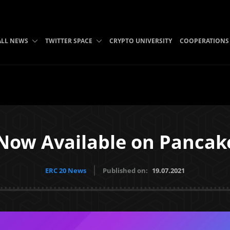
ALL NEWS
TWITTER SPACE
CRYPTO UNIVERSITY
COOPERATIONS
Now Available on Panca
ERC 20 News
Published on:
19.07.2021