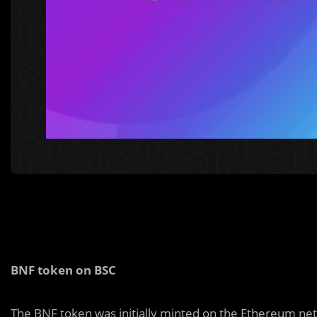
BNF token on BSC
The BNF token was initially minted on the Ethereum ne