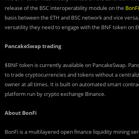
release of the BSC interoperability module on the
BonFi
basis between the ETH and BSC network and vice versa. 
versatility they need to engage with the BNF token on
PancakeSwap trading
$BNF token is currently available on PancakeSwap. Panc
to trade cryptocurrencies and tokens without a centrali
owner at all times. It is built on automated smart cont
platform run by crypto exchange Binance.
About BonFi
BonFi is a multilayered open finance liquidity mining 