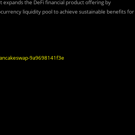
It expands the DeFi financial product offering by
rrency liquidity pool to achieve sustainable benefits for
-pancakeswap-9a9698141f3e