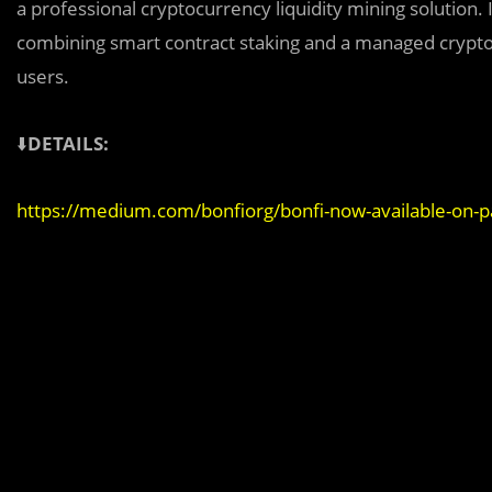
a professional cryptocurrency liquidity mining solution. 
combining smart contract staking and a managed cryptocu
users.
⬇️
DETAILS:
https://medium.com/bonfiorg/bonfi-now-available-on