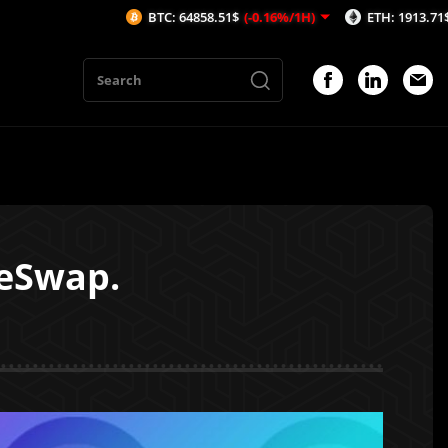
BTC: 64858.51$
(-0.16%/1H)
ETH: 1913.71$
(-0.15%/1H
keSwap.