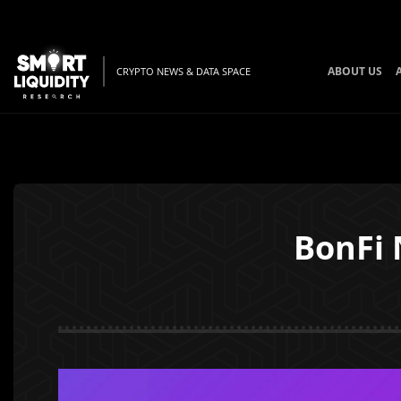
ABOUT US
CRYPTO NEWS & DATA SPACE
BonFi 