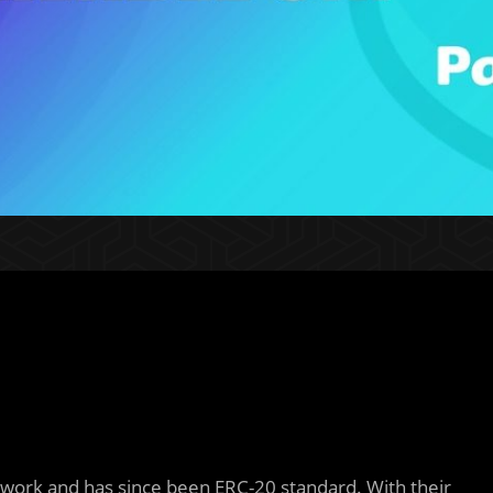
twork and has since been ERC-20 standard. With their