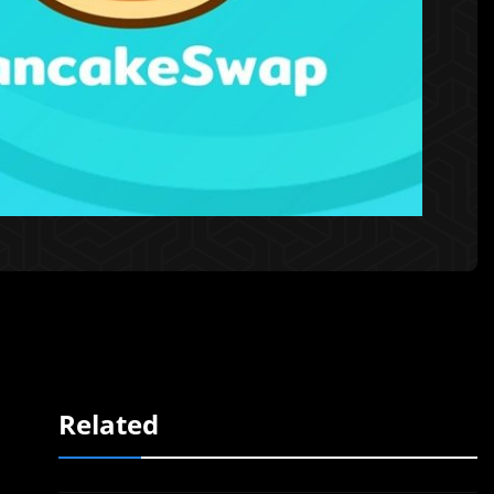
Related