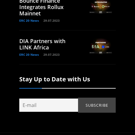
Bounce Finance
Integrates Rollux
Mainnet
ERC 20 News
29.07.2023
DIA Partners with
LINK Africa
ERC 20 News
29.07.2023
Stay Up to Date with Us