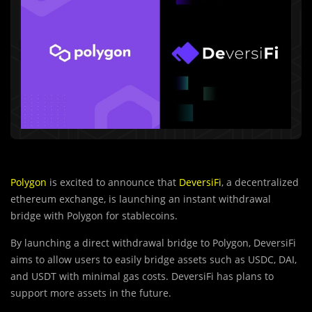
Polygon
is excited to announce that
DeversiFi
, a decentralized
ethereum exchange, is launching an instant withdrawal
bridge with Polygon for stablecoins.
By launching a direct withdrawal bridge to Polygon, DeversiFi
aims to allow users to easily bridge assets such as USDC, DAI,
and USDT with minimal gas costs. DeversiFi has plans to
support more assets in the future.