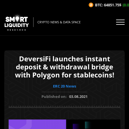
BTC: 64851.75$
(0.0
CRYPTO NEWS & DATA SPACE
DeversiFi launches instant
deposit & withdrawal bridge
with Polygon for stablecoins!
ERC 20 News
Published on:
03.08.2021