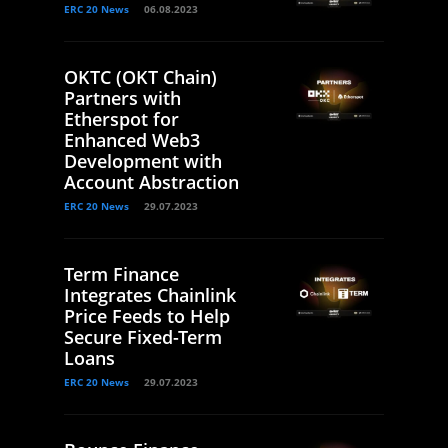
ERC 20 News
06.08.2023
OKTC (OKT Chain)
Partners with
Etherspot for
Enhanced Web3
Development with
Account Abstraction
ERC 20 News
29.07.2023
Term Finance
Integrates Chainlink
Price Feeds to Help
Secure Fixed-Term
Loans
ERC 20 News
29.07.2023