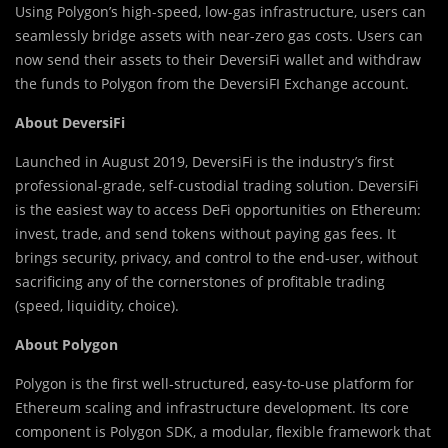
Using Polygon’s high-speed, low-gas infrastructure, users can
seamlessly bridge assets with near-zero gas costs. Users can
now send their assets to their DeversiFi wallet and withdraw
the funds to Polygon from the DeversiFI Exchange account.
About DeversiFi
Launched in August 2019, DeversiFi is the industry’s first
professional-grade, self-custodial trading solution. DeversiFi
is the easiest way to access DeFi opportunities on Ethereum:
invest, trade, and send tokens without paying gas fees. It
brings security, privacy, and control to the end-user, without
sacrificing any of the cornerstones of profitable trading
(speed, liquidity, choice).
About Polygon
Polygon is the first well-structured, easy-to-use platform for
Ethereum scaling and infrastructure development. Its core
component is Polygon SDK, a modular, flexible framework that