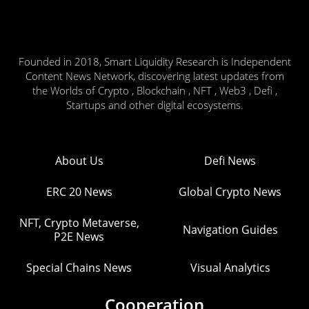
Founded in 2018, Smart Liquidity Research is Independent
Content News Network, discovering latest updates from
the Worlds of Crypto , Blockchain , NFT , Web3 , Defi ,
Startups and other digital ecosystems.
About Us
Defi News
ERC 20 News
Global Crypto News
NFT, Crypto Metaverse,
Navigation Guides
P2E News
Special Chains News
Visual Analytics
Cooperation