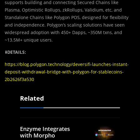
supports building and connecting Secured Chains like
Plasma, Optimistic Rollups, zkRollups, Validium, etc, and
Standalone Chains like Polygon POS, designed for flexibility
and independence. Polygon’s scaling solutions have seen
widespread adoption with 450+ Dapps, ~350M txns, and
~13.5M+ unique users.
⬇️
DETAILS:
https://blog.polygon.technology/deversifi-launches-instant-
deposit-withdrawal-bridge-with-polygon-for-stablecoins-
2b2626f3a530
Related
Enzyme Integrates
with Morpho