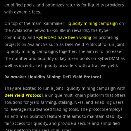
amplified pools, and optimizes returns for liquidity providers
with dynamic fees.
On top of the main ‘Rainmaker’
liquidity mining campaign
on
the Avalanche network (~$5.8M in rewards), the Kyber
community and
KyberDAO have been voting
on promising
projects on Avalanche such as DeFi Yield Protocol to run joint
liquidity mining campaigns together. The aim is to increase
the number and liquidity of key token pools on KyberDMM as
well as incentivize liquidity providers with attractive yield.
Rainmaker Liquidity Mining: DeFi Yield Protocol
They are excited to run a joint liquidity mining campaign with
DeFi Yield Protocol
,
a unique multi-chain platform that offers
solutions for yield farming, staking, NFTs, and enabling users
to leverage its advanced trading tools. The protocol employs
an anti-manipulation feature that aims to maintain stability,
fair access to liquidity, and provide a secure and simplified
DeFi platform for users of all sizes.