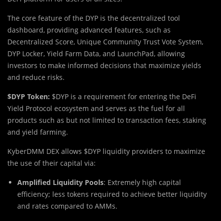
The core feature of the DYP is the decentralized tool
dashboard, providing advanced features, such as
Decentralized Score, Unique Community Trust Vote System,
DYP Locker, Yield Farm Data, and LaunchPad, allowing
investors to make informed decisions that maximize yields
and reduce risks.
$DYP Token:
$DYP is a requirement for entering the DeFi
Yield Protocol ecosystem and serves as the fuel for all
products such as but not limited to transaction fees, staking
and yield farming.
KyberDMM DEX allows $DYP liquidity providers to maximize
the use of their capital via:
Amplified Liquidity Pools
: Extremely high capital
efficiency; less tokens required to achieve better liquidity
and rates compared to AMMs.