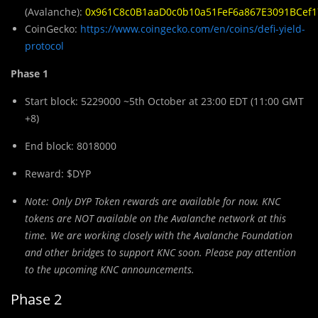
(Avalanche):
0x961C8c0B1aaD0c0b10a51FeF6a867E3091BCef1
CoinGecko:
https://www.coingecko.com/en/coins/defi-yield-
protocol
Phase 1
Start block: 5229000 ~5th October at 23:00 EDT (11:00 GMT
+8)
End block: 8018000
Reward: $DYP
Note: Only DYP
Token rewards are available for now. KNC
tokens are NOT available on the Avalanche network at this
time. We are working closely with the Avalanche Foundation
and other bridges to support KNC soon. Please pay attention
to the upcoming KNC announcements.
Phase 2