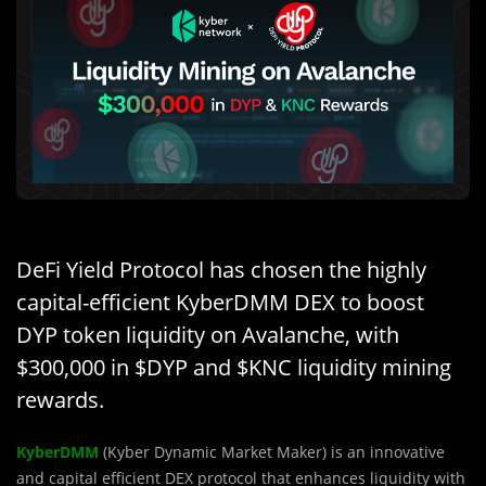
DeFi Yield Protocol has chosen the highly
capital-efficient KyberDMM DEX to boost
DYP token liquidity on Avalanche, with
$300,000 in $DYP and $KNC liquidity mining
rewards.
KyberDMM
(Kyber Dynamic Market Maker) is an innovative
and capital efficient DEX protocol that enhances liquidity with