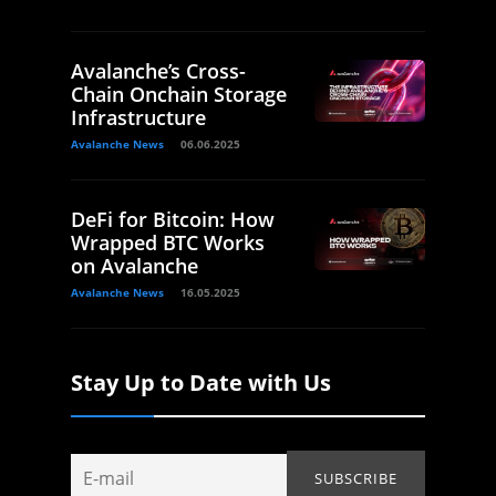
Avalanche’s Cross-
Chain Onchain Storage
Infrastructure
Avalanche News
06.06.2025
DeFi for Bitcoin: How
Wrapped BTC Works
on Avalanche
Avalanche News
16.05.2025
Stay Up to Date with Us