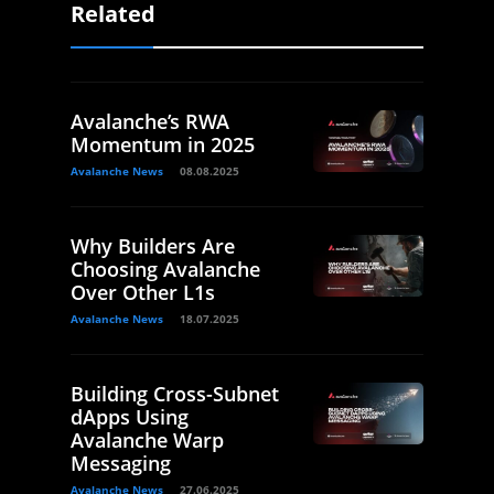
Related
Avalanche’s RWA
Momentum in 2025
Avalanche News
08.08.2025
Why Builders Are
Choosing Avalanche
Over Other L1s
Avalanche News
18.07.2025
Building Cross-Subnet
dApps Using
Avalanche Warp
Messaging
Avalanche News
27.06.2025