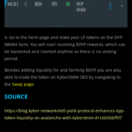
4. Go to the Farm page and stake your LP tokens on the DYP-
WAVAX farm. You will start receiving $DYP rewards, which can
be harvested and claimed anytime as there is no vesting
period.
Besides adding liquidity for and farming $DYP, you are also
able to trade the token on KyberDMM DEX by navigating to
the
Swap page
.
SOURCE
https://blog.kyber.network/defi-yield-protocol-enhances-dyp-
token-liquidity-on-avalanche-with-kyberdmm-81c6b56bff97