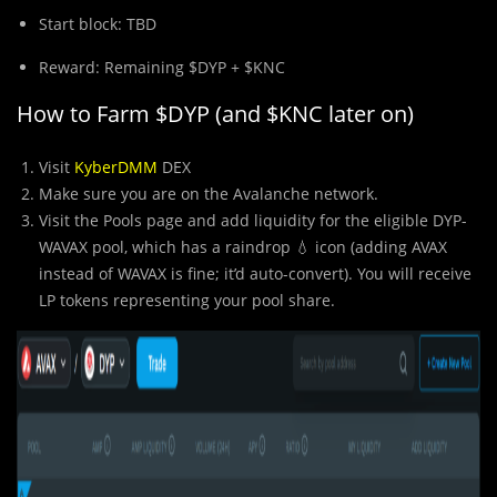
Start block: TBD
Reward: Remaining $DYP + $KNC
How to Farm $DYP (and $KNC later on)
Visit
KyberDMM
DEX
Make sure you are on the Avalanche network.
Visit the Pools page and add liquidity for the eligible DYP-
WAVAX pool, which has a raindrop 💧 icon (adding AVAX
instead of WAVAX is fine; it’d auto-convert). You will receive
LP tokens representing your pool share.