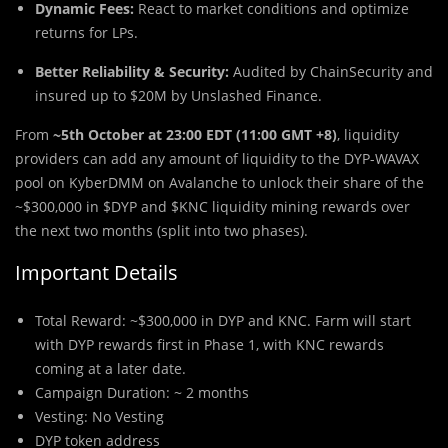
Dynamic Fees:
React to market conditions and optimize
returns for LPs.
Better Reliability & Security:
Audited by ChainSecurity and
insured up to $20M by Unslashed Finance.
From
~5th October at 23:00 EDT (11:00 GMT +8)
, liquidity
providers can add any amount of liquidity to the DYP-WAVAX
pool on KyberDMM on Avalanche to unlock their share of the
~$300,000 in $DYP and $KNC liquidity mining rewards over
the next two months (split into two phases).
Important Details
Total Reward: ~$300,000 in DYP and KNC. Farm will start
with DYP rewards first in Phase 1, with KNC rewards
coming at a later date.
Campaign Duration: ~ 2 months
Vesting: No Vesting
DYP token address