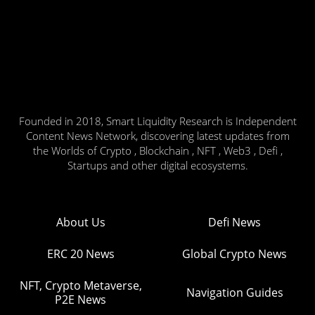
Founded in 2018, Smart Liquidity Research is Independent
Content News Network, discovering latest updates from
the Worlds of Crypto , Blockchain , NFT , Web3 , Defi ,
Startups and other digital ecosystems.
About Us
Defi News
ERC 20 News
Global Crypto News
NFT, Crypto Metaverse,
Navigation Guides
P2E News