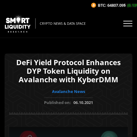
BTC: 64807.09$
(0.13%/
CRYPTO NEWS & DATA SPACE
DeFi Yield Protocol Enhances
DYP Token Liquidity on
Avalanche with KyberDMM
Avalanche News
Published on:
06.10.2021