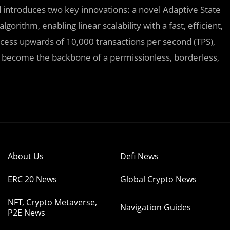
 introduces two key innovations: a novel Adaptive State
orithm, enabling linear scalability with a fast, efficient,
ess upwards of 10,000 transactions per second (TPS),
to become the backbone of a permissionless, borderless,
About Us
Defi News
ERC 20 News
Global Crypto News
NFT, Crypto Metaverse,
Navigation Guides
P2E News