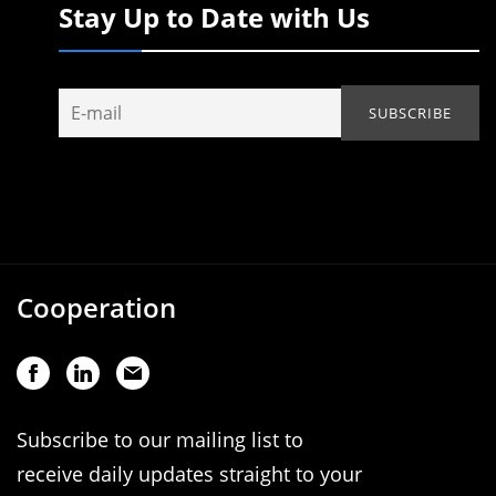
Stay Up to Date with Us
Cooperation
Subscribe to our mailing list to
receive daily updates straight to your