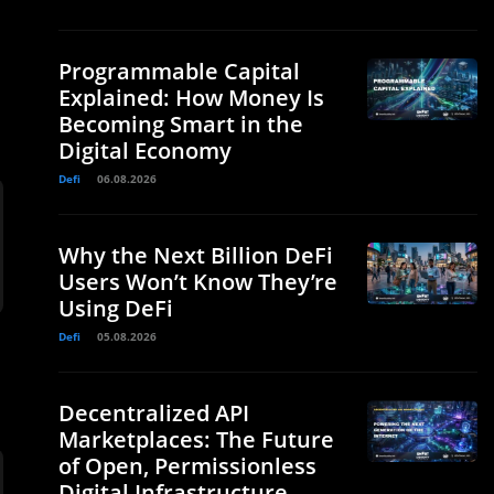
Programmable Capital
Explained: How Money Is
Becoming Smart in the
Digital Economy
Defi
06.08.2026
Why the Next Billion DeFi
Users Won’t Know They’re
Using DeFi
Defi
05.08.2026
Decentralized API
Marketplaces: The Future
of Open, Permissionless
Digital Infrastructure