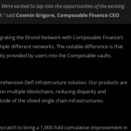
We’re excited to tap into the opportunities of the exciting
k.”
said
Cosmin Grigore, Composable Finance CEO
.
integrating the Elrond Network with Composable Finance’s
iple different networks. The notable difference is that
ity provided by users into the Composable vaults.
prehensive Defi infrastructure solution. Our products are
on multiple blockchains, reducing disparity and
ide of the siloed single chain infrastructures.
 scratch to bring a 1,000-fold cumulative improvement in