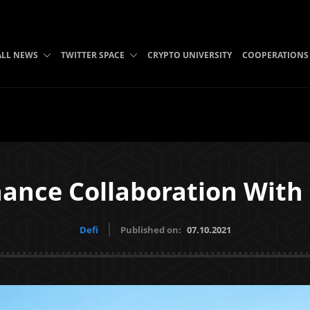
ALL NEWS
TWITTER SPACE
CRYPTO UNIVERSITY
COOPERATIONS
ance Collaboration With
Defi
Published on:
07.10.2021