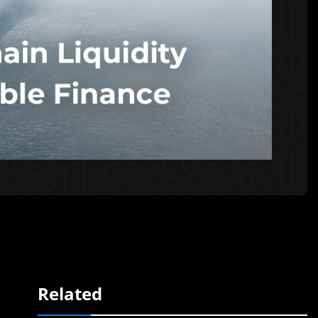
Related