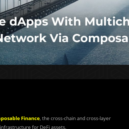
posable Finance
, the cross-chain and cross-layer
infrastructure for DeFi assets.