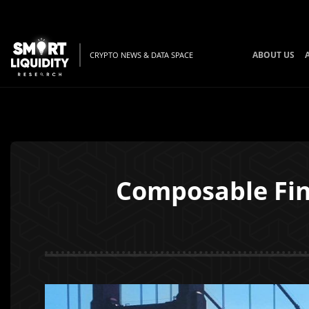
ABOUT US
CRYPTO NEWS & DATA SPACE
Composable Fin