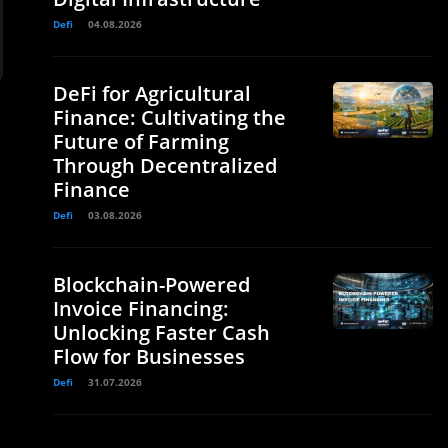
Defi
04.08.2026
DeFi for Agricultural
Finance: Cultivating the
Future of Farming
Through Decentralized
Finance
Defi
03.08.2026
Blockchain-Powered
Invoice Financing:
Unlocking Faster Cash
Flow for Businesses
Defi
31.07.2026