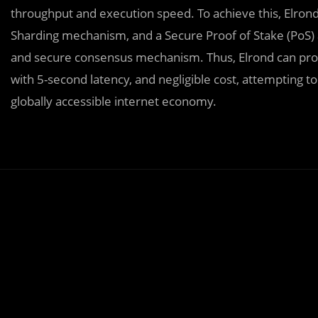
throughput and execution speed. To achieve this, Elrond
Sharding mechanism, and a Secure Proof of Stake (PoS) alg
and secure consensus mechanism. Thus, Elrond can proc
with 5-second latency, and negligible cost, attempting 
globally accessible internet economy.