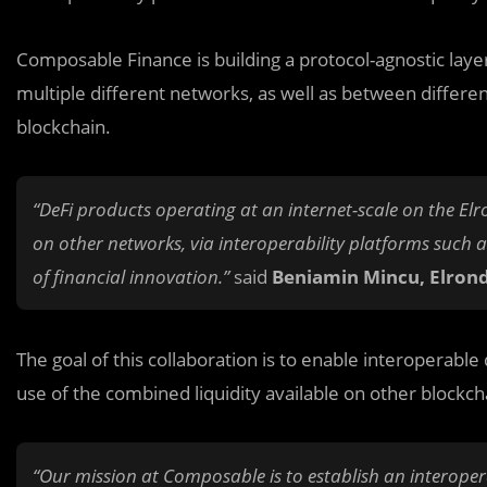
Composable Finance is building a protocol-agnostic laye
multiple different networks, as well as between differe
blockchain.
“DeFi products operating at an internet-scale on the Elr
on other networks, via interoperability platforms such
of financial innovation.”
said
Beniamin Mincu, Elron
The goal of this collaboration is to enable interoperabl
use of the combined liquidity available on other blockch
“Our mission at Composable is to establish an interopera