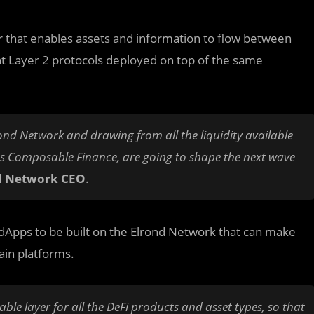
r that enables assets and information to flow between
nt Layer 2 protocols deployed on top of the same
ond Network and drawing from all the liquidity available
 as Composable Finance, are going to shape the next wave
d Network CEO
.
e dApps to be built on the Elrond Network that can make
ain platforms.
ble layer for all the DeFi products and asset types, so that