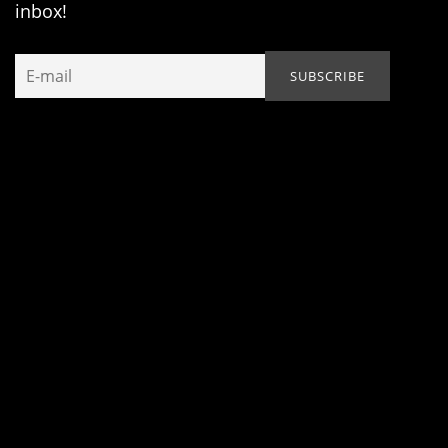
inbox!