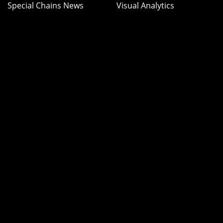
Special Chains News
Visual Analytics