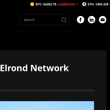
BTC: 64392.7$
(-0.02%/1H)
ETH: 1905.43$
(-0.17%/1H)
 Elrond Network