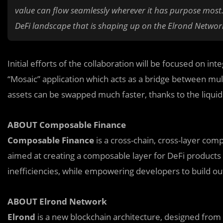
value can flow seamlessly wherever it has purpose most. 
DeFi landscape that is shaping up on the Elrond Networ
Initial efforts of the collaboration will be focused on 
“Mosaic” application which acts as a bridge between mult
assets can be swapped much faster, thanks to the liquid
ABOUT Composable Finance
Composable Finance
is a cross-chain, cross-layer com
aimed at creating a composable layer for DeFi products 
inefficiencies, while empowering developers to build outs
ABOUT Elrond Network
Elrond
is a new blockchain architecture, designed from