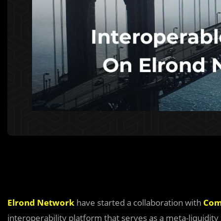
Elrond Network
have started a collaboration with
Com
interoperability platform that serves as a meta-liquidity 