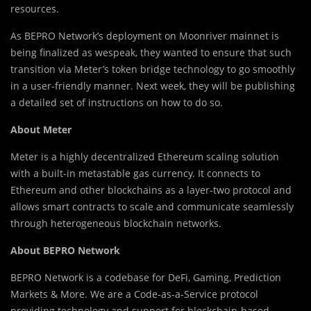
resources.
As BEPRO Network’s deployment on Moonriver mainnet is
being finalized as wespeak, they wanted to ensure that such
transition via Meter’s token bridge technology to go smoothly
in a user-friendly manner. Next week, they will be publishing
a detailed set of instructions on how to do so.
About Meter
Meter is a highly decentralized Ethereum scaling solution
with a built-in metastable gas currency. It connects to
Ethereum and other blockchains as a layer-two protocol and
allows smart contracts to scale and communicate seamlessly
through heterogeneous blockchain networks.
About BEPRO Network
BEPRO Network is a codebase for DeFi, Gaming, Prediction
Markets & More. We are a Code-as-a-Service protocol
providing technology and support for blockchain-based