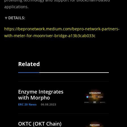
applications.
🔽
DETAILS:
https://bepronetwork.medium.com/bepro-network-partners-
with-meter-for-moonriver-bridge-a13b3cab033c
Related
Enzyme Integrates
with Morpho
ERC 20 News
06.08.2023
OKTC (OKT Chain)