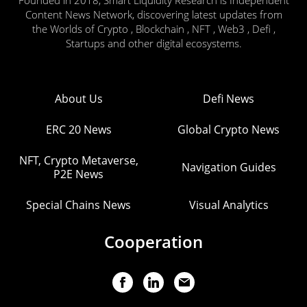
Content News Network, discovering latest updates from
the Worlds of Crypto , Blockchain , NFT , Web3 , Defi ,
Startups and other digital ecosystems.
About Us
Defi News
ERC 20 News
Global Crypto News
NFT, Crypto Metaverse,
Navigation Guides
P2E News
Special Chains News
Visual Analytics
Cooperation