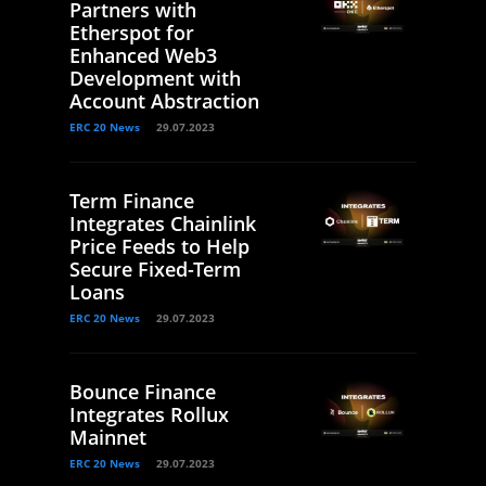
Partners with
Etherspot for
Enhanced Web3
Development with
Account Abstraction
ERC 20 News
29.07.2023
Term Finance
Integrates Chainlink
Price Feeds to Help
Secure Fixed-Term
Loans
ERC 20 News
29.07.2023
Bounce Finance
Integrates Rollux
Mainnet
ERC 20 News
29.07.2023