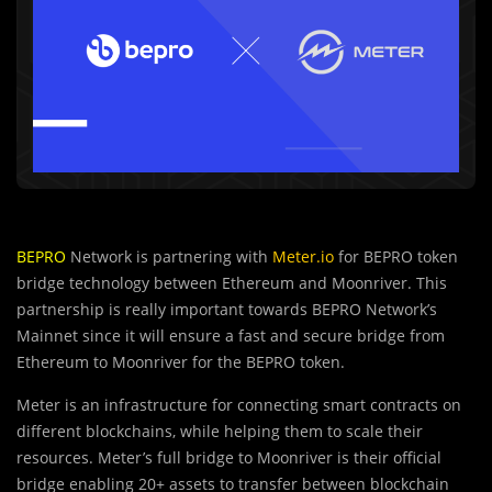
BEPRO
Network is partnering with
Meter.io
for BEPRO token
bridge technology between Ethereum and Moonriver. This
partnership is really important towards BEPRO Network’s
Mainnet since it will ensure a fast and secure bridge from
Ethereum to Moonriver for the BEPRO token.
Meter is an infrastructure for connecting smart contracts on
different blockchains, while helping them to scale their
resources. Meter’s full bridge to Moonriver is their official
bridge enabling 20+ assets to transfer between blockchain