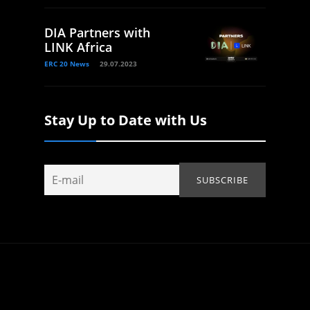
DIA Partners with
LINK Africa
ERC 20 News
29.07.2023
Stay Up to Date with Us