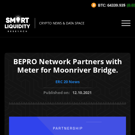
BTC: 64339.93$
(0.03
CRYPTO NEWS & DATA SPACE
BEPRO Network Partners with
Meter for Moonriver Bridge.
ERC 20 News
Published on:
12.10.2021