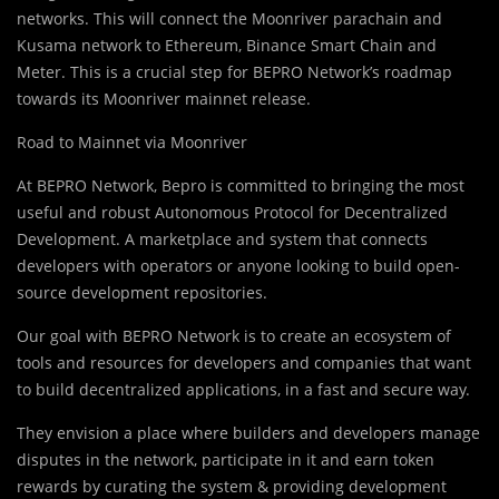
networks. This will connect the Moonriver parachain and
Kusama network to Ethereum, Binance Smart Chain and
Meter. This is a crucial step for BEPRO Network’s roadmap
towards its Moonriver mainnet release.
Road to Mainnet via Moonriver
At BEPRO Network, Bepro is committed to bringing the most
useful and robust Autonomous Protocol for Decentralized
Development. A marketplace and system that connects
developers with operators or anyone looking to build open-
source development repositories.
Our goal with BEPRO Network is to create an ecosystem of
tools and resources for developers and companies that want
to build decentralized applications, in a fast and secure way.
They envision a place where builders and developers manage
disputes in the network, participate in it and earn token
rewards by curating the system & providing development