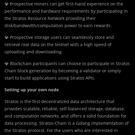
💎 Prospective miners can get first-hand experience on the
performance and hardware requirements by participating in
the Stratos Resource Network providing their
disk/bandwidth/computation power to earn rewards.
💎 Prospective storage users can seamlessly store and
retrieve real data on the testnet with a high speed of
uploading and downloading.
💎 Blockchain participants can choose to participate in Stratos
Chain block generation by becoming a validator or simply
start to build applications using Stratos APIs.
Setting up your own node
Stratos is the first decentralized data architecture that
provides scalable, reliable, self-balanced storage, database,
and computation networks, and offers a solid foundation for
data processing. Stratos-Chain is a Golang implementation of
the Stratos protocol. For the users who are interested in