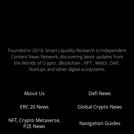
Founded in 2018, Smart Liquidity Research is Independent
Content News Network, discovering latest updates from
the Worlds of Crypto , Blockchain , NFT , Web3 , Defi ,
Startups and other digital ecosystems.
About Us
Defi News
ERC 20 News
Global Crypto News
NFT, Crypto Metaverse,
Navigation Guides
P2E News