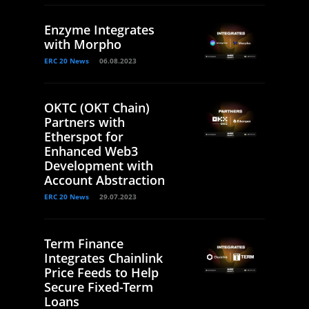
Enzyme Integrates
with Morpho
ERC 20 News
06.08.2023
OKTC (OKT Chain)
Partners with
Etherspot for
Enhanced Web3
Development with
Account Abstraction
ERC 20 News
29.07.2023
Term Finance
Integrates Chainlink
Price Feeds to Help
Secure Fixed-Term
Loans