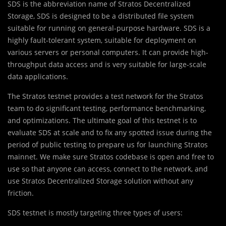
SDS is the abbreviation name of Stratos Decentralized
Storage, SDS is designed to be a distributed file system
suitable for running on general-purpose hardware. SDS is a
highly fault-tolerant system, suitable for deployment on
various servers or personal computers. It can provide high-
throughput data access and is very suitable for large-scale
data applications.
The Stratos testnet provides a test network for the Stratos
team to do significant testing, performance benchmarking,
and optimizations. The ultimate goal of this testnet is to
evaluate SDS at scale and to fix any spotted issue during the
period of public testing to prepare us for launching Stratos
mainnet. We make sure Stratos codebase is open and free to
use so that anyone can access, connect to the network, and
use Stratos Decentralized Storage solution without any
friction.
SDS testnet is mostly targeting three types of users: