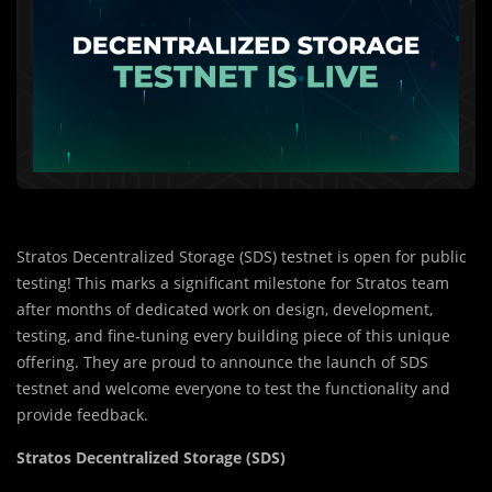
Stratos Decentralized Storage (SDS) testnet is open for public
testing! This marks a significant milestone for Stratos team
after months of dedicated work on design, development,
testing, and fine-tuning every building piece of this unique
offering. They are proud to announce the launch of SDS
testnet and welcome everyone to test the functionality and
provide feedback.
Stratos Decentralized Storage (SDS)