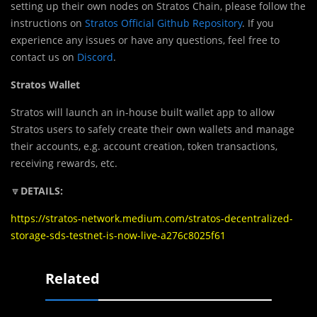
setting up their own nodes on Stratos Chain, please follow the
instructions on
Stratos Official Github Repository
. If you
experience any issues or have any questions, feel free to
contact us on
Discord
.
Stratos Wallet
Stratos will launch an in-house built wallet app to allow
Stratos users to safely create their own wallets and manage
their accounts, e.g. account creation, token transactions,
receiving rewards, etc.
🔽
DETAILS:
https://stratos-network.medium.com/stratos-decentralized-
storage-sds-testnet-is-now-live-a276c8025f61
Related