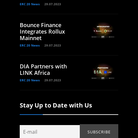
ERC 20 News
29.07.2023
Bounce Finance
Integrates Rollux
Mainnet
ERC 20 News
29.07.2023
DIA Partners with
LINK Africa
ERC 20 News
29.07.2023
Stay Up to Date with Us