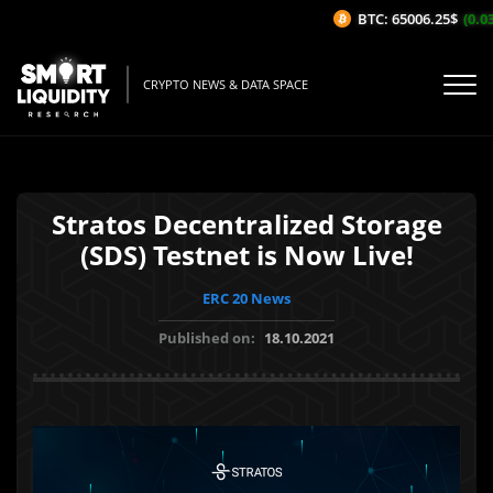
BTC: 65006.25$
(0.03%
CRYPTO NEWS & DATA SPACE
Stratos Decentralized Storage
(SDS) Testnet is Now Live!
ERC 20 News
Published on:
18.10.2021