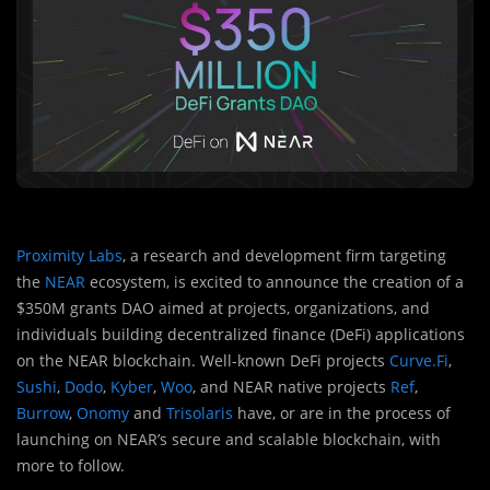
Proximity Labs
, a research and development firm targeting
the
NEAR
ecosystem, is excited to announce the creation of a
$350M grants DAO aimed at projects, organizations, and
individuals building decentralized finance (DeFi) applications
on the NEAR blockchain. Well-known DeFi projects
Curve.Fi
,
Sushi
,
Dodo
,
Kyber
,
Woo
, and NEAR native projects
Ref
,
Burrow
,
Onomy
and
Trisolaris
have, or are in the process of
launching on NEAR’s secure and scalable blockchain, with
more to follow.