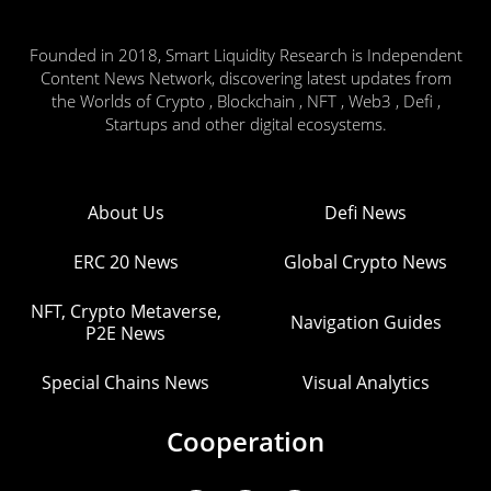
Founded in 2018, Smart Liquidity Research is Independent
Content News Network, discovering latest updates from
the Worlds of Crypto , Blockchain , NFT , Web3 , Defi ,
Startups and other digital ecosystems.
About Us
Defi News
ERC 20 News
Global Crypto News
NFT, Crypto Metaverse,
Navigation Guides
P2E News
Special Chains News
Visual Analytics
Cooperation