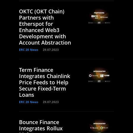
OKTC (OKT Chain)
Partners with
Etherspot for
Enhanced Web3
Development with
Account Abstraction
ERC 20 News
29.07.2023
Term Finance
Integrates Chainlink
Price Feeds to Help
Secure Fixed-Term
Loans
ERC 20 News
29.07.2023
Bounce Finance
Integrates Rollux