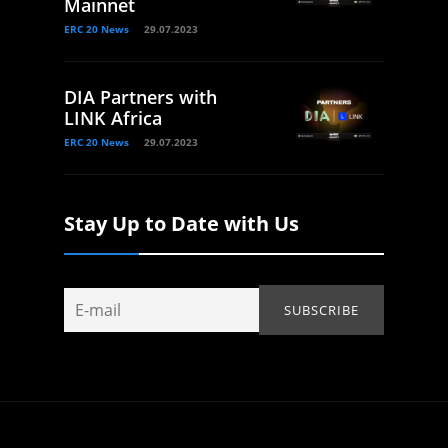
Mainnet
ERC 20 News
29.07.2023
DIA Partners with
LINK Africa
ERC 20 News
29.07.2023
Stay Up to Date with Us