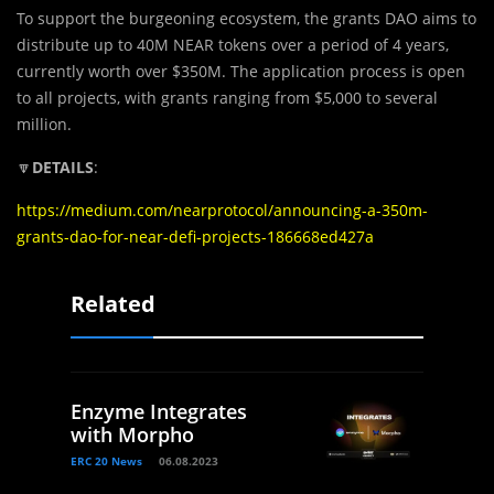
To support the burgeoning ecosystem, the grants DAO aims to
distribute up to 40M NEAR tokens over a period of 4 years,
currently worth over $350M. The application process is open
to all projects, with grants ranging from $5,000 to several
million.
🔽
DETAILS
:
https://medium.com/nearprotocol/announcing-a-350m-
grants-dao-for-near-defi-projects-186668ed427a
Related
Enzyme Integrates
with Morpho
ERC 20 News
06.08.2023