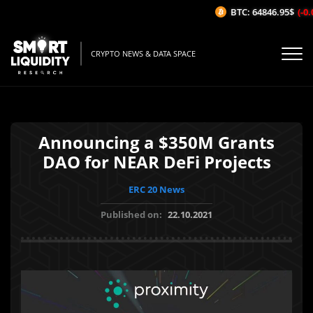
BTC: 64846.95$
(-0.0
CRYPTO NEWS & DATA SPACE
Announcing a $350M Grants
DAO for NEAR DeFi Projects
ERC 20 News
Published on:
22.10.2021