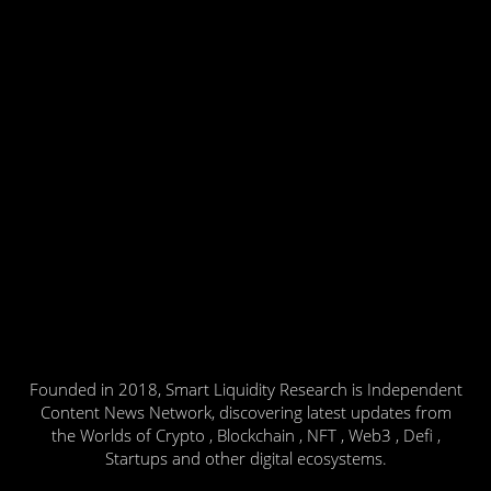
Founded in 2018, Smart Liquidity Research is Independent
Content News Network, discovering latest updates from
the Worlds of Crypto , Blockchain , NFT , Web3 , Defi ,
Startups and other digital ecosystems.