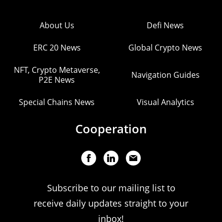
About Us
Defi News
ERC 20 News
Global Crypto News
NFT, Crypto Metaverse,
Navigation Guides
P2E News
Special Chains News
Visual Analytics
Cooperation
Subscribe to our mailing list to
receive daily updates straight to your
inbox!