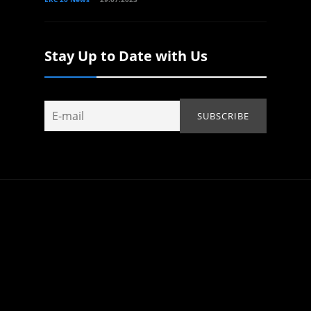
Stay Up to Date with Us