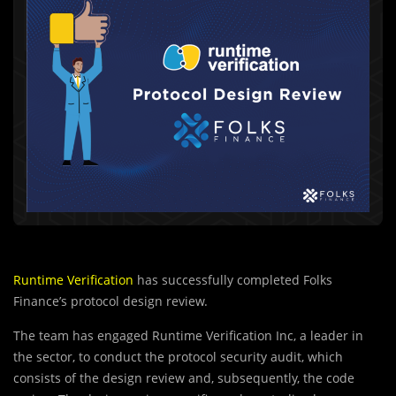
Runtime Verification
has successfully completed Folks
Finance’s protocol design review.
The team has engaged Runtime Verification Inc, a leader in
the sector, to conduct the protocol security audit, which
consists of the design review and, subsequently, the code