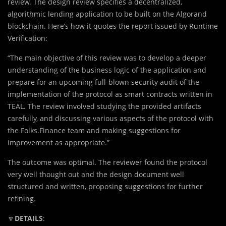
review. The design review specifies a decentralized,
algorithmic lending application to be built on the Algorand
blockchain. Here’s how it quotes the report issued by Runtime
Verification:
“The main objective of this review was to develop a deeper
understanding of the business logic of the application and
prepare for an upcoming full-blown security audit of the
implementation of the protocol as smart contracts written in
TEAL. The review involved studying the provided artifacts
carefully, and discussing various aspects of the protocol with
the Folks.Finance team and making suggestions for
improvement as appropriate.”
The outcome was optimal. The reviewer found the protocol
very well thought out and the design document well
structured and written, proposing suggestions for further
refining.
🔽
DETAILS
: