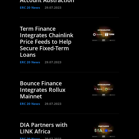
Account Abstraction
ERC 20 News
29.07.2023
Term Finance
Integrates Chainlink
Price Feeds to Help
Secure Fixed-Term
Loans
ERC 20 News
29.07.2023
Bounce Finance
Integrates Rollux
Mainnet
ERC 20 News
29.07.2023
DIA Partners with
LINK Africa
ERC 20 News
29.07.2023