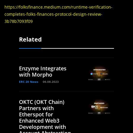
https://folksfinance.medium.com/runtime-verification-
completes-folks-finances-protocol-design-review-
3b78b7093f09
Related
Enzyme Integrates
with Morpho
ERC 20 News
06.08.2023
OKTC (OKT Chain)
Partners with
Etherspot for
Enhanced Web3
Development with