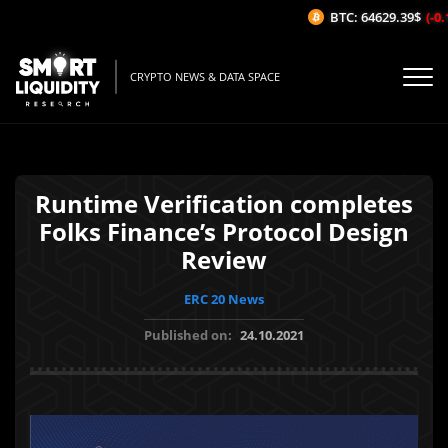
BTC: 64629.39$
(-0.1
CRYPTO NEWS & DATA SPACE
Runtime Verification completes
Folks Finance’s Protocol Design
Review
ERC 20 News
Published on:
24.10.2021