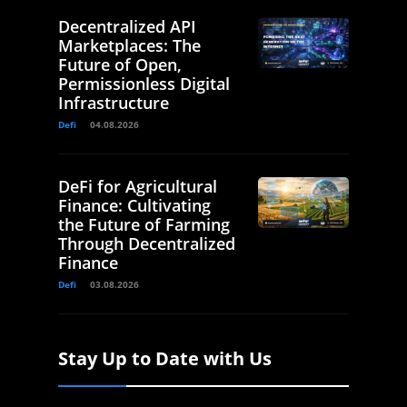
Decentralized API
Marketplaces: The
Future of Open,
Permissionless Digital
Infrastructure
Defi
04.08.2026
DeFi for Agricultural
Finance: Cultivating
the Future of Farming
Through Decentralized
Finance
Defi
03.08.2026
Stay Up to Date with Us