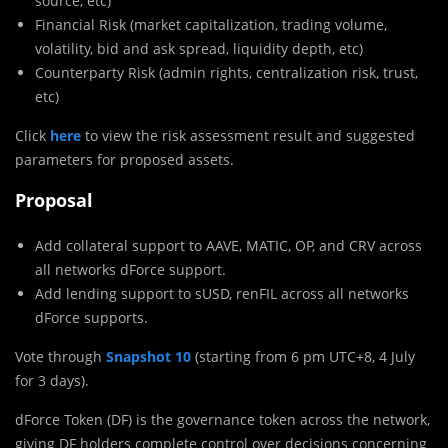
source, etc)
Financial Risk (market capitalization, trading volume,
volatility, bid and ask spread, liquidity depth, etc)
Counterparty Risk (admin rights, centralization risk, trust,
etc)
Click
here
to view the risk assessment result and suggested
parameters for proposed assets.
Proposal
Add collateral support to AAVE, MATIC, OP, and CRV across
all networks dForce support.
Add lending support to sUSD, renFIL across all networks
dForce supports.
Vote through
Snapshot
10
(starting from 6 pm UTC+8, 4 July
for 3 days).
dForce Token (DF) is the governance token across the network,
giving DF holders complete control over decisions concerning