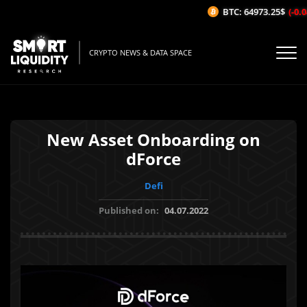
BTC: 64973.25$
(-0.04
CRYPTO NEWS & DATA SPACE
New Asset Onboarding on
dForce
Defi
Published on:
04.07.2022