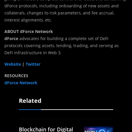
dForce protocols, including onboarding of new assets and
collaterals, changes to risk parameters, and fee accrual,
interest alignments, etc.
ABOUT dForce Network
dForce
advocates for building a complete set of DeFi
protocols covering assets, lending, trading, and serving as
DeFi infrastructure in Web 3.
Website
|
Twitter
RESOURCES
dForce Network
Related
Blockchain for Digital