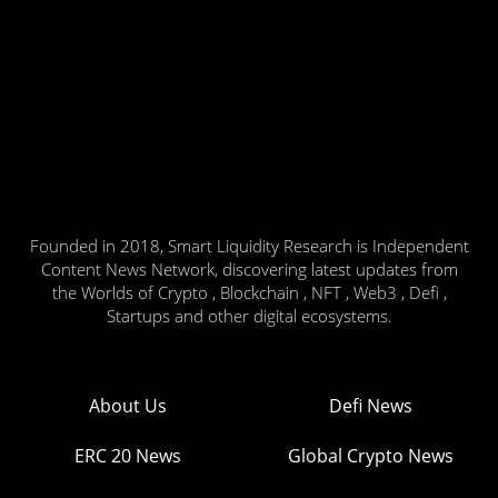
Founded in 2018, Smart Liquidity Research is Independent
Content News Network, discovering latest updates from
the Worlds of Crypto , Blockchain , NFT , Web3 , Defi ,
Startups and other digital ecosystems.
About Us
Defi News
ERC 20 News
Global Crypto News