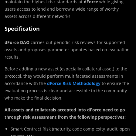
maintain the highest risk standards at
dForce
while giving
users access to lend and borrow a wide range of worthy
assets across different networks.
Specification
dForce DAO
carries out periodic risk reviews for supported
assets and proposes parameter updates based on evaluation
results.
Before adding a new asset (especially collateral asset) to the
protocol, they would perform multifaceted assessments in
accordance with the
dForce Risk Methodology
to ensure the
evaluation process is clear and accessible to the community
who make the final decision.
All assets and collaterals accepted into dForce need to go
through risk assessment from the following perspectives:
Smart Contract Risk (maturity, code complexity, audit, open