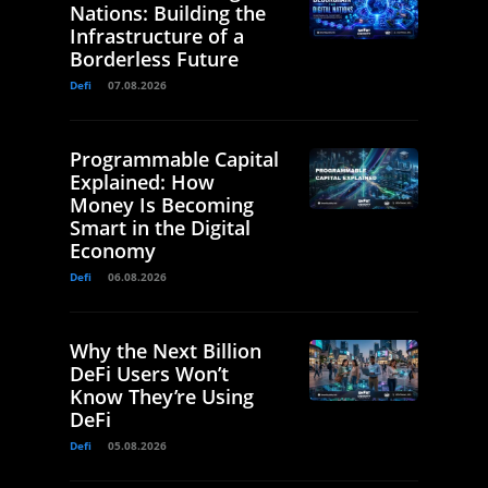
Nations: Building the
Infrastructure of a
Borderless Future
Defi
07.08.2026
Programmable Capital
Explained: How
Money Is Becoming
Smart in the Digital
Economy
Defi
06.08.2026
Why the Next Billion
DeFi Users Won’t
Know They’re Using
DeFi
Defi
05.08.2026