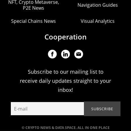
NFT, Crypto Metaverse,
Navigation Guides
P2E News
Special Chains News
Visual Analytics
Cooperation
Subscribe to our mailing list to
receive daily updates straight to your
inbox!
© CRYPTO NEWS & DATA SPACE. ALL IN ONE PLACE