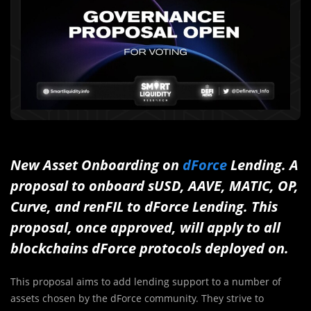
New Asset Onboarding on
dForce
Lending. A
proposal to onboard sUSD, AAVE, MATIC, OP,
Curve, and renFIL to dForce Lending. This
proposal, once approved, will apply to all
blockchains dForce protocols deployed on.
This proposal aims to add lending support to a number of
assets chosen by the dForce community. They strive to