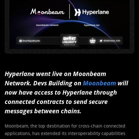
Hyperlane went live on Moonbeam
Network.
Devs Building on
Moonbeam
will
now have access to Hyperlane through
connected contracts to send secure
messages between chains.
Moonbeam, the top destination for cross-chain connected
applications, has extended its interoperability capabilities