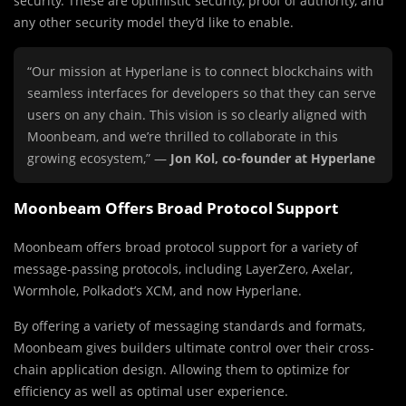
security. These are optimistic security, proof of authority, and
any other security model they’d like to enable.
“Our mission at Hyperlane is to connect blockchains with
seamless interfaces for developers so that they can serve
users on any chain. This vision is so clearly aligned with
Moonbeam, and we’re thrilled to collaborate in this
growing ecosystem,” —
Jon Kol, co-founder at Hyperlane
Moonbeam Offers Broad Protocol Support
Moonbeam offers broad protocol support for a variety of
message-passing protocols, including LayerZero, Axelar,
Wormhole, Polkadot’s XCM, and now Hyperlane.
By offering a variety of messaging standards and formats,
Moonbeam gives builders ultimate control over their cross-
chain application design. Allowing them to optimize for
efficiency as well as optimal user experience.