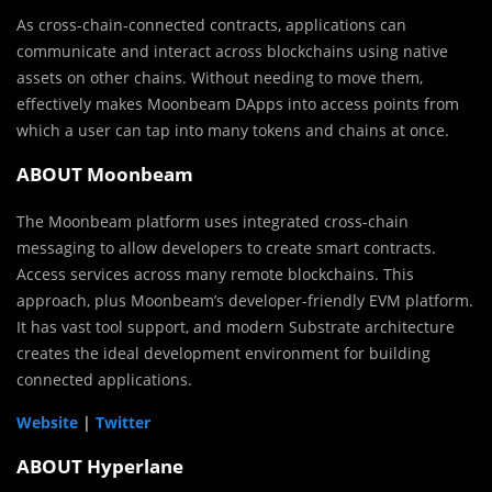
As cross-chain-connected contracts, applications can
communicate and interact across blockchains using native
assets on other chains. Without needing to move them,
effectively makes Moonbeam DApps into access points from
which a user can tap into many tokens and chains at once.
ABOUT Moonbeam
The Moonbeam platform uses integrated cross-chain
messaging to allow developers to create smart contracts.
Access services across many remote blockchains. This
approach, plus Moonbeam’s developer-friendly EVM platform.
It has vast tool support, and modern Substrate architecture
creates the ideal development environment for building
connected applications.
Website
|
Twitter
ABOUT Hyperlane