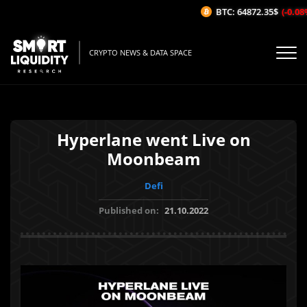
BTC: 64872.35$
(-0.08%/
CRYPTO NEWS & DATA SPACE
Hyperlane went Live on
Moonbeam
Defi
Published on:
21.10.2022