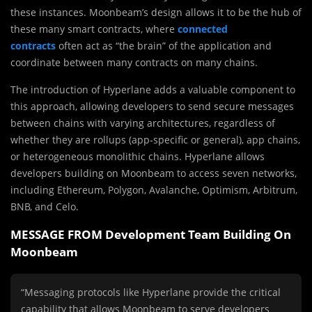
these instances. Moonbeam’s design allows it to be the hub of
these many smart contracts, where
connected
contracts
often act as “the brain” of the application and
coordinate between many contracts on many chains.
The introduction of Hyperlane adds a valuable component to
this approach, allowing developers to send secure messages
between chains with varying architectures, regardless of
whether they are rollups (app-specific or general), app chains,
or heterogeneous monolithic chains. Hyperlane allows
developers building on Moonbeam to access seven networks,
including Ethereum, Polygon, Avalanche, Optimism, Arbitrum,
BNB, and Celo.
MESSAGE FROM Development Team Building On
Moonbeam
“Messaging protocols like Hyperlane provide the critical
capability that allows Moonbeam to serve developers