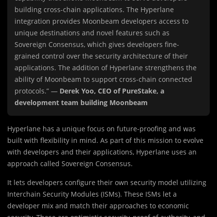
building cross-chain applications. The Hyperlane
integration provides Moonbeam developers access to
unique destinations and novel features such as
Sovereign Consensus, which gives developers fine-
grained control over the security architecture of their
applications. The addition of Hyperlane strengthens the
ability of Moonbeam to support cross-chain connected
protocols.” —
Derek Yoo, CEO of PureStake, a
development team building Moonbeam
Hyperlane has a unique focus on future-proofing and was
built with flexibility in mind. As part of this mission to evolve
with developers and their applications, Hyperlane uses an
approach called Sovereign Consensus.
It lets developers configure their own security model utilizing
Interchain Security Modules (ISMs). These ISMs let a
developer mix and match their approaches to economic