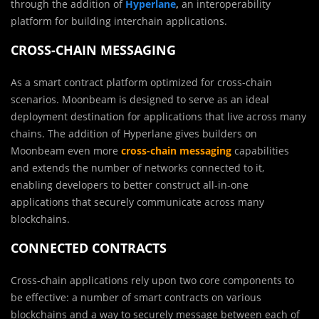
through the addition of
Hyperlane
,
an interoperability
platform for building interchain applications.
CROSS-CHAIN MESSAGING
As a smart contract platform optimized for cross-chain
scenarios. Moonbeam is designed to serve as an ideal
deployment destination for applications that live across many
chains. The addition of Hyperlane gives builders on
Moonbeam even more
cross-chain messaging
capabilities
and extends the number of networks connected to it,
enabling developers to better construct all-in-one
applications that securely communicate across many
blockchains.
CONNECTED CONTRACTS
Cross-chain applications rely upon two core components to
be effective: a number of smart contracts on various
blockchains and a way to securely message between each of