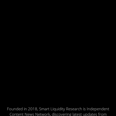
Founded in 2018, Smart Liquidity Research is Independent
Content News Network, discovering latest updates from