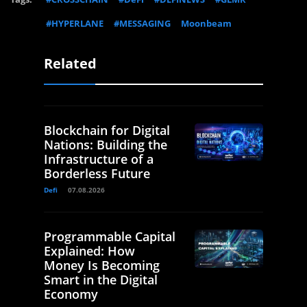
#HYPERLANE
#MESSAGING
Moonbeam
Related
Blockchain for Digital
Nations: Building the
Infrastructure of a
Borderless Future
Defi
07.08.2026
Programmable Capital
Explained: How
Money Is Becoming
Smart in the Digital
Economy