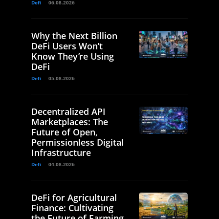
Defi
06.08.2026
Why the Next Billion
DeFi Users Won’t
Know They’re Using
DeFi
Defi
05.08.2026
Decentralized API
Marketplaces: The
Future of Open,
Permissionless Digital
Infrastructure
Defi
04.08.2026
DeFi for Agricultural
Finance: Cultivating
the Future of Farming