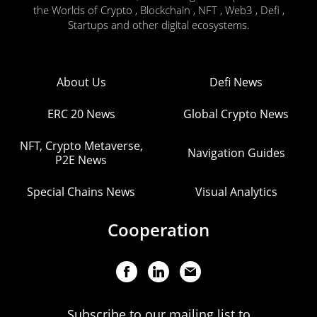
the Worlds of Crypto , Blockchain , NFT , Web3 , Defi ,
Startups and other digital ecosystems.
About Us
Defi News
ERC 20 News
Global Crypto News
NFT, Crypto Metaverse,
Navigation Guides
P2E News
Special Chains News
Visual Analytics
Cooperation
Subscribe to our mailing list to