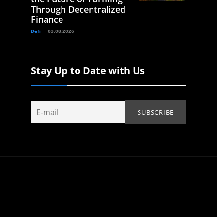
Through Decentralized
Finance
Defi
03.08.2026
Stay Up to Date with Us