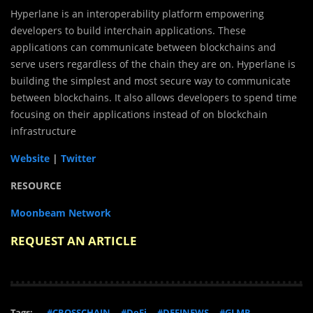
Hyperlane is an interoperability platform empowering
developers to build interchain applications. These
applications can communicate between blockchains and
serve users regardless of the chain they are on. Hyperlane is
building the simplest and most secure way to communicate
between blockchains. It also allows developers to spend time
focusing on their applications instead of on blockchain
infrastructure
Website
|
Twitter
RESOURCE
Moonbeam Network
REQUEST AN ARTICLE
Tags:
#CROSSCHAIN
#DeFi
#DEFINEWS
#GLMR