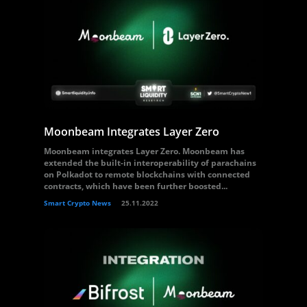
Moonbeam Integrates Layer Zero
Moonbeam integrates Layer Zero. Moonbeam has
extended the built-in interoperability of parachains
on Polkadot to remote blockchains with connected
contracts, which have been further boosted...
Smart Crypto News
25.11.2022