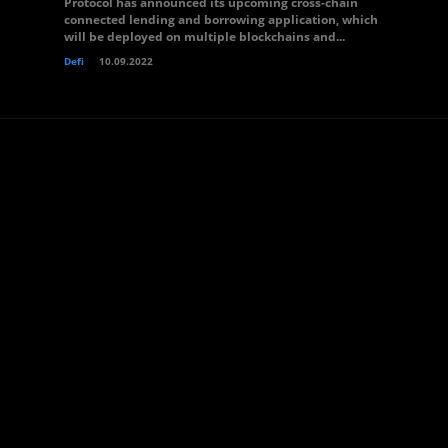
Protocol has announced its upcoming cross-chain
connected lending and borrowing application, which
will be deployed on multiple blockchains and...
Defi
10.09.2022