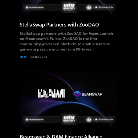
StellaSwap Partners with ZooDAO
StellaSwap partners with ZooDAO for Asset Launch
on Moonbeam’s Pulsar. ZooDAO is the first
community-governed platform to enable users to
generate passive income from NFTs via...
Defi
08.03.2023
Beamswap & DAM Finance Alliance