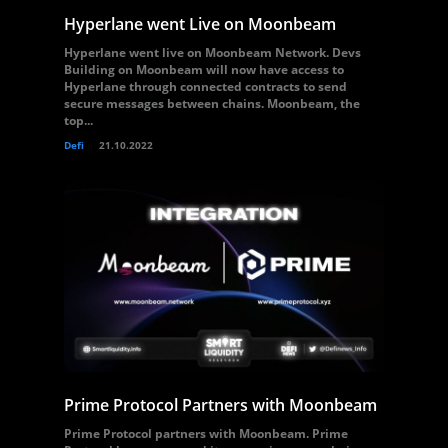
Hyperlane went Live on Moonbeam
Hyperlane went live on Moonbeam Network. Devs
Building on Moonbeam will now have access to
Hyperlane through connected contracts to send
secure messages between chains. Moonbeam, the
top...
Defi
21.10.2022
Prime Protocol Partners with Moonbeam
Prime Protocol partners with Moonbeam. Prime