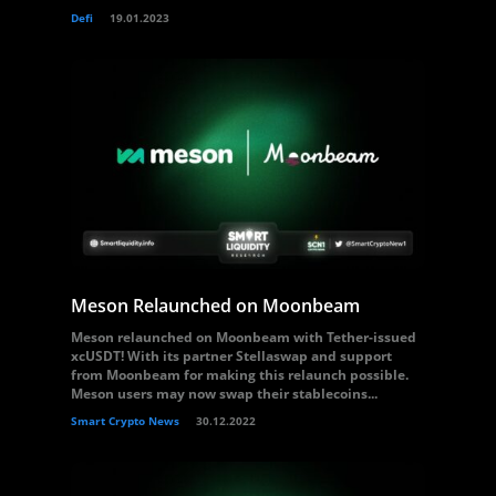
Defi
19.01.2023
Meson Relaunched on Moonbeam
Meson relaunched on Moonbeam with Tether-issued
xcUSDT! With its partner Stellaswap and support
from Moonbeam for making this relaunch possible.
Meson users may now swap their stablecoins...
Smart Crypto News
30.12.2022