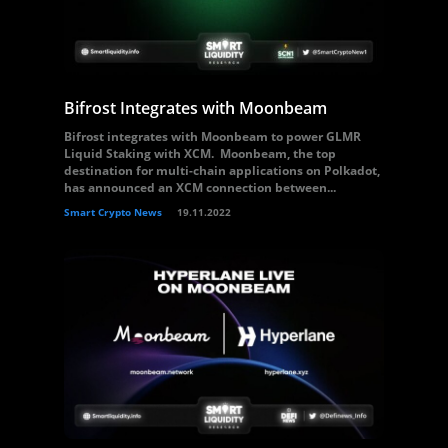
Bifrost Integrates with Moonbeam
Bifrost integrates with Moonbeam to power GLMR
Liquid Staking with XCM. Moonbeam, the top
destination for multi-chain applications on Polkadot,
has announced an XCM connection between...
Smart Crypto News
19.11.2022