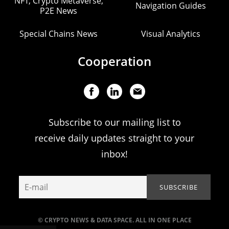
NFT, Crypto Metaverse,
Navigation Guides
P2E News
Special Chains News
Visual Analytics
Cooperation
Subscribe to our mailing list to
receive daily updates straight to your
inbox!
© CRYPTO NEWS & DATA SPACE. ALL IN ONE PLACE