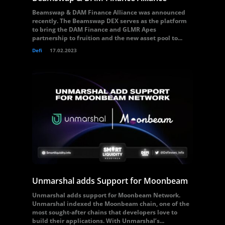
Beamswap & DAM Finance Alliance was announced
recently. The Beamswap DEX serves as the platform
to bring the DAM Finance and GLMR Apes
partnership to fruition and the new asset pool to...
Defi
17.02.2023
Unmarshal adds Support for Moonbeam
Unmarshal adds support for Moonbeam Network.
Unmarshal indexed the Moonbeam chain, one of the
most sought-after chains that developers love to
build their applications. With Unmarshal’s...