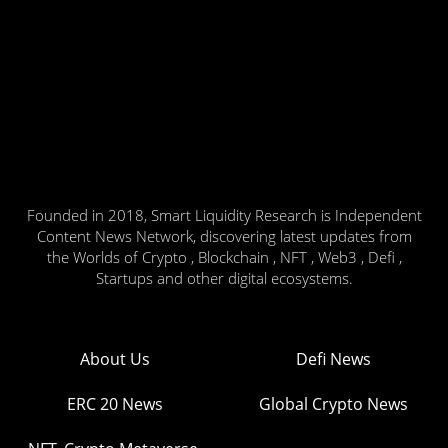
Founded in 2018, Smart Liquidity Research is Independent
Content News Network, discovering latest updates from
the Worlds of Crypto , Blockchain , NFT , Web3 , Defi ,
Startups and other digital ecosystems.
About Us
Defi News
ERC 20 News
Global Crypto News