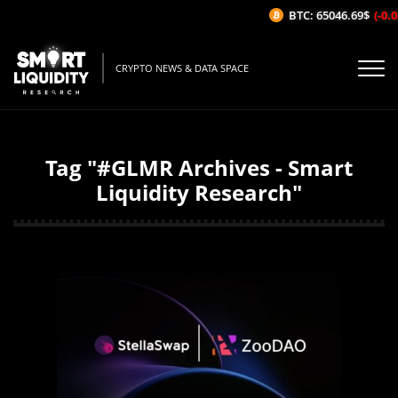
BTC: 65046.69$
(-0.03
CRYPTO NEWS & DATA SPACE
Tag "#GLMR Archives - Smart
Liquidity Research"