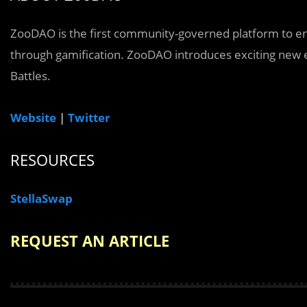
ZooDAO is the first community-governed platform to en
through gamification. ZooDAO introduces exciting new e
Battles.
Website
|
Twitter
RESOURCES
StellaSwap
REQUEST AN ARTICLE