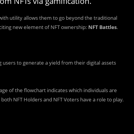
om NFTs via gamification.
h utility allows them to go beyond the traditional
xciting new element of NFT ownership:
NFT Battles
.
 users to generate a yield from their digital assets
tage of the flowchart indicates which individuals are
 both NFT Holders and NFT Voters have a role to play.