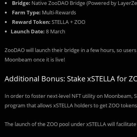
Bridge:
Native ZooDAO Bridge (Powered by LayerZe
Farm Type:
Multi-Rewards
Reward Token:
STELLA + ZOO
Launch Date:
8 March
ZooDAO will launch their bridge in a few hours, so use
Moonbeam once it is live!
Additional Bonus: Stake xSTELLA for Z
In order to foster next-level NFT utility on Moonbeam,
program that allows xSTELLA holders to get ZOO tokens 
The launch of the ZOO pool under xSTELLA will facilitat