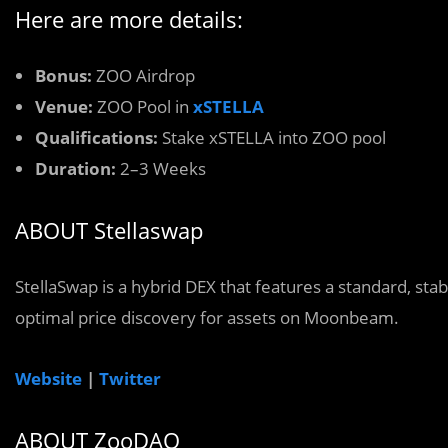
Here are more details:
Bonus:
ZOO Airdrop
Venue:
ZOO Pool in
xSTELLA
Qualifications:
Stake xSTELLA into ZOO pool
Duration:
2–3 Weeks
ABOUT Stellaswap
StellaSwap is a hybrid DEX that features a standard, sta
optimal price discovery for assets on Moonbeam.
Website
|
Twitter
ABOUT ZooDAO