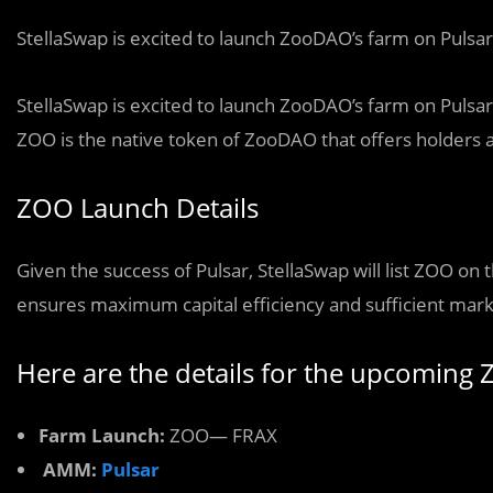
StellaSwap is excited to launch ZooDAO’s farm on Pulsar
StellaSwap is excited to launch ZooDAO’s farm on Pulsar
ZOO is the native token of ZooDAO that offers holders a 
ZOO Launch Details
Given the success of Pulsar, StellaSwap will list ZOO on 
ensures maximum capital efficiency and sufficient mar
Here are the details for the upcoming
Farm Launch:
ZOO— FRAX
AMM:
Pulsar