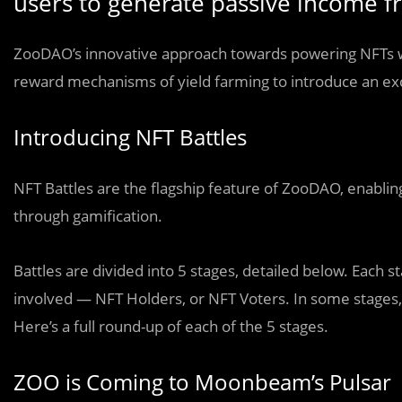
users to generate passive income fr
ZooDAO’s innovative approach towards powering NFTs wit
reward mechanisms of yield farming to introduce an e
Introducing NFT Battles
NFT Battles are the flagship feature of ZooDAO, enabling
through gamification.
Battles are divided into 5 stages, detailed below. Each s
involved — NFT Holders, or NFT Voters. In some stages,
Here’s a full round-up of each of the 5 stages.
ZOO is Coming to Moonbeam’s Pulsar