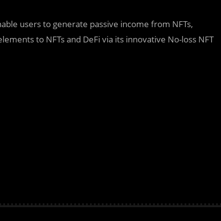
able users to generate passive income from NFTs,
lements to NFTs and DeFi via its innovative No-loss NFT