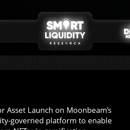
or Asset Launch on Moonbeam’s
ity-governed platform to enable