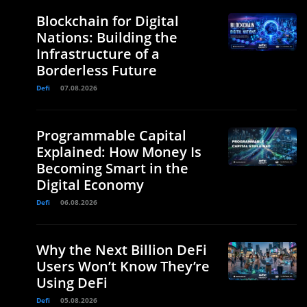
Blockchain for Digital
Nations: Building the
Infrastructure of a
Borderless Future
Defi
07.08.2026
Programmable Capital
Explained: How Money Is
Becoming Smart in the
Digital Economy
Defi
06.08.2026
Why the Next Billion DeFi
Users Won’t Know They’re
Using DeFi
Defi
05.08.2026