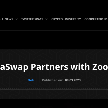
ALL NEWS
TWITTER SPACE
CRYPTO UNIVERSITY
COOPERATIONS
laSwap Partners with Z
Defi
Published on:
08.03.2023