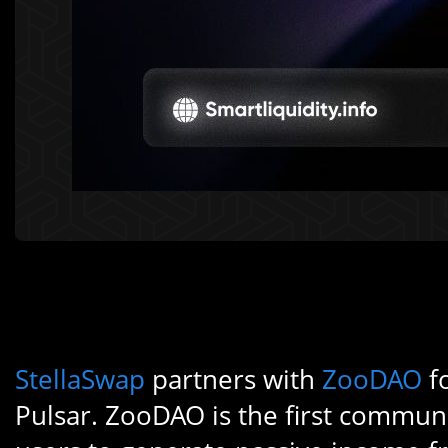
StellaSwap
partners with
ZooDAO
f
Pulsar. ZooDAO is the first commun