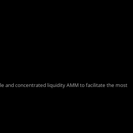
ble and concentrated liquidity AMM to facilitate the most