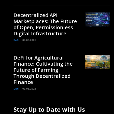
Decentralized API
Marketplaces: The Future
of Open, Permissionless
Digital Infrastructure
Defi
04.08.2026
DeFi for Agricultural
Finance: Cultivating the
Future of Farming
Through Decentralized
Finance
Defi
03.08.2026
Stay Up to Date with Us