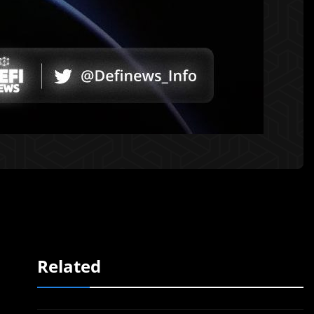
Related