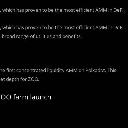
, which has proven to be the most efficient AMM in DeFi.
, which has proven to be the most efficient AMM in DeFi.
broad range of utilities and benefits.
the first concentrated liquidity AMM on Polkadot. This
ket depth for ZOO.
 ZOO farm launch