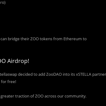
ro)
rs can bridge their ZOO tokens from Ethereum to
OO Airdrop!
 Stellaswap decided to add ZooDAO into its xSTELLA partne
for free!
e greater traction of ZOO across our community.