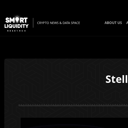
ABOUT US
CRYPTO NEWS & DATA SPACE
Stel