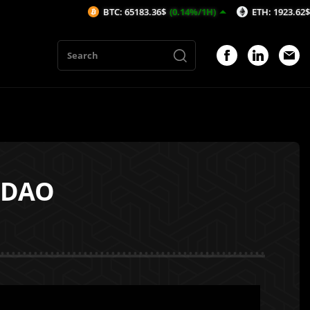
BTC: 65183.36$
(0.14%/1H)
ETH: 1923.62$
(-0.15%/1H
ooDAO