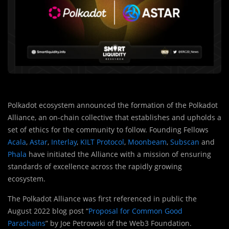
Polkadot ecosystem announced the formation of the Polkadot
Alliance, an on-chain collective that establishes and upholds a
set of ethics for the community to follow. Founding Fellows
Acala
,
Astar
,
Interlay
,
KILT Protocol
,
Moonbeam
,
Subscan
and
Phala
have initiated the Alliance with a mission of ensuring
standards of excellence across the rapidly growing
ecosystem.
The Polkadot Alliance was first referenced in public the
August 2022 blog post “
Proposal for Common Good
Parachains
” by Joe Petrowski of the Web3 Foundation.