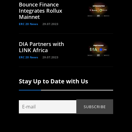
Bounce Finance
Integrates Rollux
Mainnet
ERC 20 News
29.07.2023
DIA Partners with
LINK Africa
ERC 20 News
29.07.2023
Stay Up to Date with Us