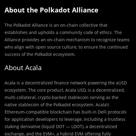
About the Polkadot Alliance
The Polkadot Alliance is an on-chain collective that
establishes and upholds a community code of ethics. The
Alliance provides an on-chain mechanism to recognize teams
who align with open source culture, to ensure the continued
success of the Polkadot ecosystem.
About Acala
Acala is a decentralized finance network powering the aUSD
ecosystem. The core product, Acala USD, is a decentralized,
multi-collateral, crypto-backed stablecoin serving as the
native stablecoin of the Polkadot ecosystem. Acala’s
Ethereum-compatible blockchain has built-in DeFi protocols
for application developers to leverage, including a trustless
staking derivative (liquid DOT — LDOT), a decentralized
exchange, and the EVM+, a hybrid EVM offering fully