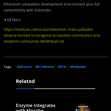
Ethereum-compatible development environment plus full
compatibility with Substrate.
🔽DETAILS:
https://medium.com/acalanetwork/on-chain-polkadot-
alliance-formed-to-recognize-ecosystem-contributors-and-
establish-community-480d83eab136
Tags:
#Alliance
#Erc20news
#ETH
#Polkadot
Related
Enzyme Integrates
with Morpho