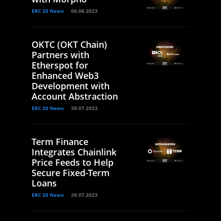
ERC 20 News
06.08.2023
OKTC (OKT Chain)
Partners with
Etherspot for
Enhanced Web3
Development with
Account Abstraction
ERC 20 News
29.07.2023
Term Finance
Integrates Chainlink
Price Feeds to Help
Secure Fixed-Term
Loans
ERC 20 News
29.07.2023