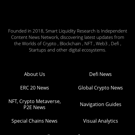
Founded in 2018, Smart Liquidity Research is Independent
Content News Network, discovering latest updates from
the Worlds of Crypto , Blockchain , NFT , Web3 , Defi ,
Startups and other digital ecosystems.
About Us
Defi News
ERC 20 News
Global Crypto News
NFT, Crypto Metaverse,
Navigation Guides
P2E News
Special Chains News
Visual Analytics