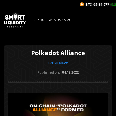
BTC: 65131.27$
(0.26
CRYPTO NEWS & DATA SPACE
Polkadot Alliance
ERC 20 News
Published on:
04.12.2022