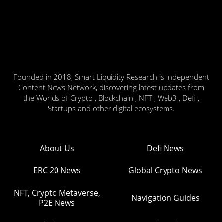
Founded in 2018, Smart Liquidity Research is Independent
Content News Network, discovering latest updates from
the Worlds of Crypto , Blockchain , NFT , Web3 , Defi ,
Startups and other digital ecosystems.
About Us
Defi News
ERC 20 News
Global Crypto News
NFT, Crypto Metaverse,
Navigation Guides
P2E News