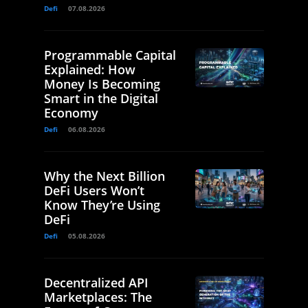
Defi
07.08.2026
Programmable Capital
Explained: How
Money Is Becoming
Smart in the Digital
Economy
Defi
06.08.2026
Why the Next Billion
DeFi Users Won’t
Know They’re Using
DeFi
Defi
05.08.2026
Decentralized API
Marketplaces: The