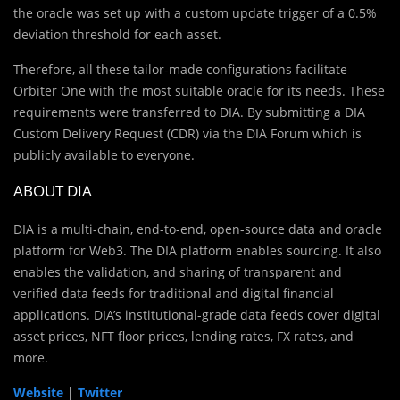
the oracle was set up with a custom update trigger of a 0.5%
deviation threshold for each asset.
Therefore, all these tailor-made configurations facilitate
Orbiter One with the most suitable oracle for its needs. These
requirements were transferred to DIA. By submitting a DIA
Custom Delivery Request (CDR) via the DIA Forum which is
publicly available to everyone.
ABOUT DIA
DIA is a multi-chain, end-to-end, open-source data and oracle
platform for Web3. The DIA platform enables sourcing. It also
enables the validation, and sharing of transparent and
verified data feeds for traditional and digital financial
applications. DIA’s institutional-grade data feeds cover digital
asset prices, NFT floor prices, lending rates, FX rates, and
more.
Website
|
Twitter