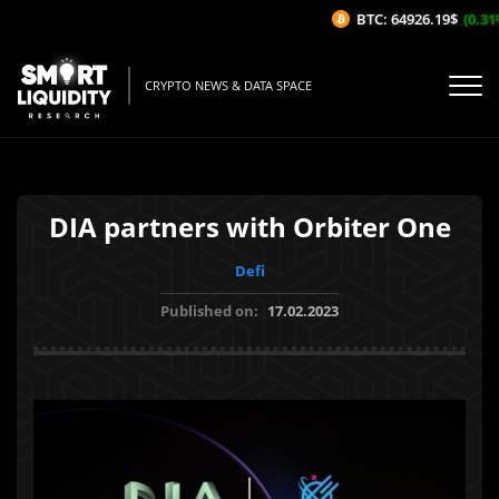
BTC: 64926.19$
(0.31%
CRYPTO NEWS & DATA SPACE
DIA partners with Orbiter One
Defi
Published on:
17.02.2023