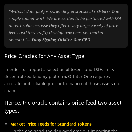
“Without data platforms, lending protocols like Orbiter One
simply cannot work. We are excited to be partnered with DIA
in particular because they offer a very large variety of price
feeds and they swiftly develop new ones per market
demand.”—
Yuriу Sigalov, Orbiter One CEO
Price Oracles for Any Asset Type
In order to support a selection of tokens and LSDs in its
decentralized lending platform, Orbiter One requires
accurate and reliable price information of those assets on-
chain.
Hence, the oracle contains price feed two asset
types:
Market Price Feeds for Standard Tokens
On the one hand, the deployed oracle is importing the