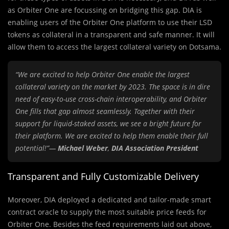
as Orbiter One are focussing on bridging this gap. DIA is
enabling users of the Orbiter One platform to use their LSD
tokens as collateral in a transparent and safe manner. It will
allow them to access the largest collateral variety on Dotsama.
“We are excited to help Orbiter One enable the largest
collateral variety on the market by 2023. The space is in dire
need of easy-to-use cross-chain interoperability, and Orbiter
One fills that gap almost seamlessly. Together with their
support for liquid-staked assets, we see a bright future for
their platform. We are excited to help them enable their full
potential!”—
Michael Weber
,
DIA Association President
Transparent and Fully Customizable Delivery
Moreover, DIA deployed a dedicated and tailor-made smart
contract oracle to supply the most suitable price feeds for
Orbiter One. Besides the feed requirements laid out above,