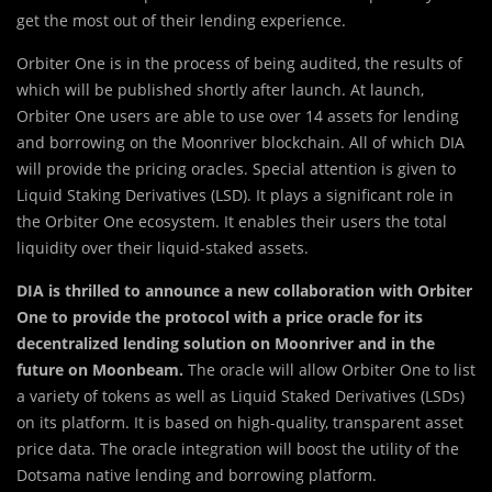
get the most out of their lending experience.
Orbiter One is in the process of being audited, the results of
which will be published shortly after launch. At launch,
Orbiter One users are able to use over 14 assets for lending
and borrowing on the Moonriver blockchain. All of which DIA
will provide the pricing oracles. Special attention is given to
Liquid Staking Derivatives (LSD). It plays a significant role in
the Orbiter One ecosystem. It enables their users the total
liquidity over their liquid-staked assets.
DIA is thrilled to announce a new collaboration with Orbiter
One to provide the protocol with a price oracle for its
decentralized lending solution on Moonriver and in the
future on Moonbeam.
The oracle will allow Orbiter One to list
a variety of tokens as well as Liquid Staked Derivatives (LSDs)
on its platform. It is based on high-quality, transparent asset
price data. The oracle integration will boost the utility of the
Dotsama native lending and borrowing platform.