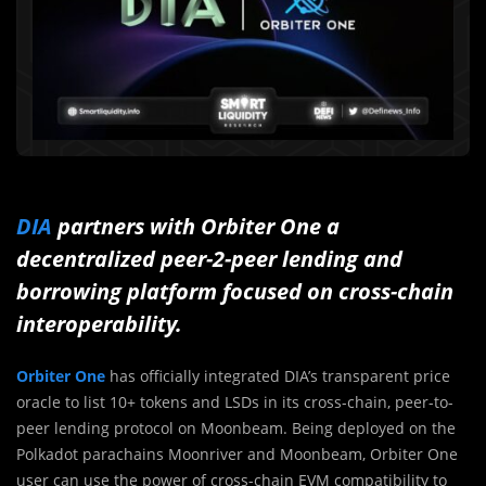
DIA
partners with Orbiter One a
decentralized peer-2-peer lending and
borrowing platform focused on cross-chain
interoperability.
Orbiter One
has officially integrated DIA’s transparent price
oracle to list 10+ tokens and LSDs in its cross-chain, peer-to-
peer lending protocol on Moonbeam. Being deployed on the
Polkadot parachains Moonriver and Moonbeam, Orbiter One
user can use the power of cross-chain EVM compatibility to