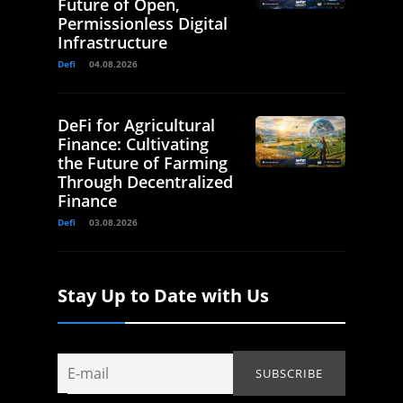
Future of Open,
Permissionless Digital
Infrastructure
Defi
04.08.2026
DeFi for Agricultural
Finance: Cultivating
the Future of Farming
Through Decentralized
Finance
Defi
03.08.2026
Stay Up to Date with Us