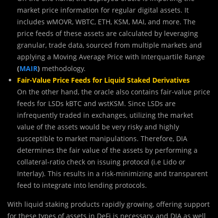
market price information for regular digital assets. It
includes wMOVR, WBTC, ETH, KSM, MAI, and more. The
price feeds of these assets are calculated by leveraging
granular, trade data, sourced from multiple markets and
applying a Moving Average Price with Interquartile Range
(
MAIR
)
methodology.
Fair-Value Price Feeds for Liquid Staked Derivatives
On the other hand, the oracle also contains fair-value price
feeds for LSDs kBTC and wstKSM. Since LSDs are
infrequently traded in exchanges, utilizing the market
value of the assets would be very risky and highly
susceptible to market manipulations. Therefore, DIA
determines the fair value of the assets by performing a
collateral-ratio check on issuing protocol (i.e Lido or
Interlay). This results in a risk-minimizing and transparent
feed to integrate into lending protocols.
With liquid staking products rapidly growing, offering support
for these types of assets in DeFi is necessary, and DIA as well