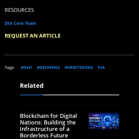
RESOURCES
DIA Core Team
REQUEST AN ARTICLE
Tags:
#DeFi
#DEFINEWS
#ORBITERONE
DIA
Related
Blockchain for Digital
Nations: Building the
Infrastructure of a
Borderless Future