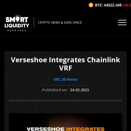
BTC: 64522.44$
(-0.12
CRYPTO NEWS & DATA SPACE
Verseshoe Integrates Chainlink
VRF
ERC 20 News
Published on:
24.02.2023