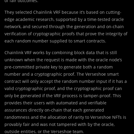
of fair outcomes.
They selected Chainlink VRF because it’s based on cutting-
edge academic research, supported by a time-tested oracle
network, and secured through the generation and on-chain
verification of cryptographic proofs that prove the integrity of
each random number supplied to smart contracts.
Chainlink VRF works by combining block data that is still
unknown when the request is made with the oracle node’s
pre-committed private key to generate both a random
number and a cryptographic proof. The Verseshoe smart
contract will only accept the random number input if it has a
valid cryptographic proof, and the cryptographic proof can
only be generated if the VRF process is tamper-proof. This
provides their users with automated and verifiable
assurances directly on-chain that each generated
randomness and the allocation of rarity to Verseshoe NFTs is
provably fair and was not tampered with by the oracle,
outside entities, or the Verseshoe team.