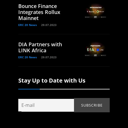
Bounce Finance
Integrates Rollux
Mainnet
ERC 20 News
29.07.2023
DIA Partners with
LINK Africa
ERC 20 News
29.07.2023
Stay Up to Date with Us