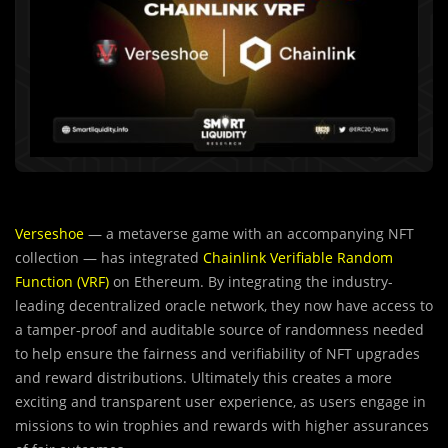
Verseshoe
— a metaverse game with an accompanying NFT
collection — has integrated
Chainlink Verifiable Random
Function (VRF)
on Ethereum. By integrating the industry-
leading decentralized oracle network, they now have access to
a tamper-proof and auditable source of randomness needed
to help ensure the fairness and verifiability of NFT upgrades
and reward distributions. Ultimately this creates a more
exciting and transparent user experience, as users engage in
missions to win trophies and rewards with higher assurances