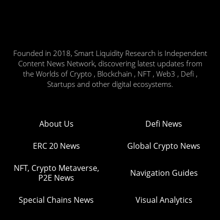
Founded in 2018, Smart Liquidity Research is Independent
Content News Network, discovering latest updates from
the Worlds of Crypto , Blockchain , NFT , Web3 , Defi ,
Startups and other digital ecosystems.
About Us
Defi News
ERC 20 News
Global Crypto News
NFT, Crypto Metaverse,
Navigation Guides
P2E News
Special Chains News
Visual Analytics