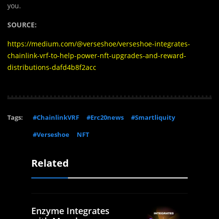
you.
SOURCE:
https://medium.com/@verseshoe/verseshoe-integrates-
chainlink-vrf-to-help-power-nft-upgrades-and-reward-
distributions-dafd4b8f2acc
Tags:
#ChainlinkVRF
#Erc20news
#Smartliquity
#Verseshoe
NFT
Related
Enzyme Integrates