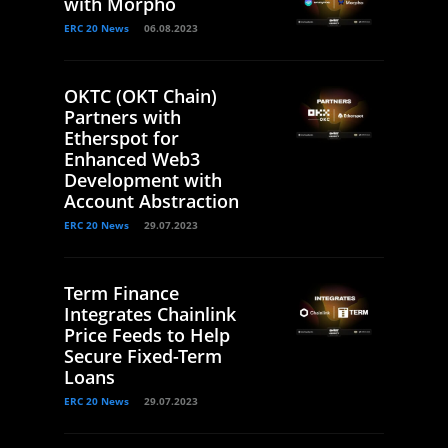
with Morpho
ERC 20 News
06.08.2023
OKTC (OKT Chain)
Partners with
Etherspot for
Enhanced Web3
Development with
Account Abstraction
ERC 20 News
29.07.2023
Term Finance
Integrates Chainlink
Price Feeds to Help
Secure Fixed-Term
Loans
ERC 20 News
29.07.2023