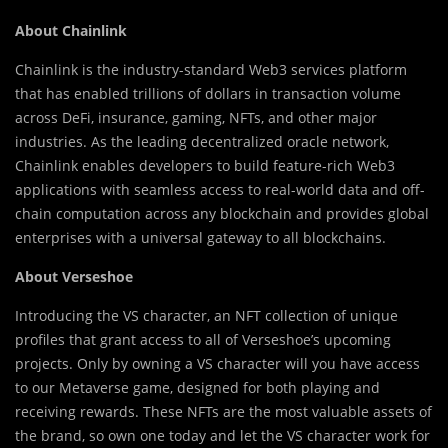
About Chainlink
Chainlink is the industry-standard Web3 services platform
that has enabled trillions of dollars in transaction volume
across DeFi, insurance, gaming, NFTs, and other major
industries. As the leading decentralized oracle network,
Chainlink enables developers to build feature-rich Web3
applications with seamless access to real-world data and off-
chain computation across any blockchain and provides global
enterprises with a universal gateway to all blockchains.
About Verseshoe
Introducing the VS character, an NFT collection of unique
profiles that grant access to all of Verseshoe’s upcoming
projects. Only by owning a VS character will you have access
to our Metaverse game, designed for both playing and
receiving rewards. These NFTs are the most valuable assets of
the brand, so own one today and let the VS character work for