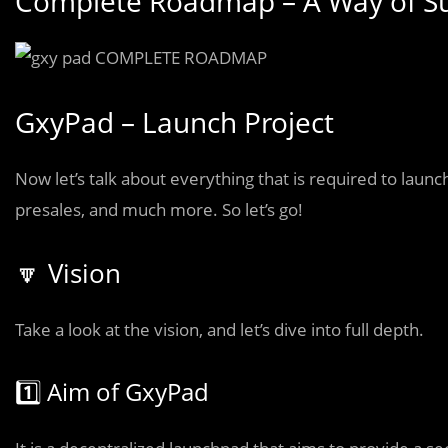
Complete Roadmap – A Way of S
GxyPad – Launch Project
Now let’s talk about everything that is required to launch
presales, and much more. So let’s go!
🔽 Vision
Take a look at the vision, and let’s dive into full depth.
1️⃣ Aim of GxyPad