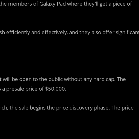
he members of Galaxy Pad where they’ll get a piece of
h efficiently and effectively, and they also offer significan
t will be open to the public without any hard cap. The
 a presale price of $50,000.
nch, the sale begins the price discovery phase. The price