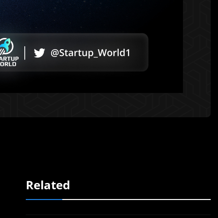
Related