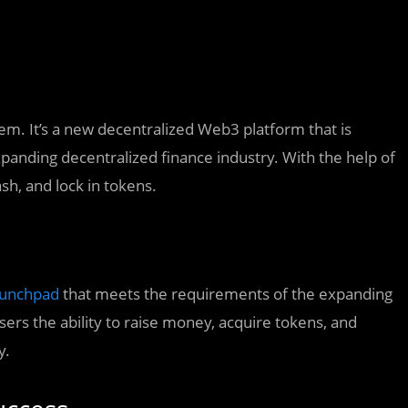
em. It’s a new decentralized Web3 platform that is
xpanding decentralized finance industry. With the help of
h, and lock in tokens.
unchpad
that meets the requirements of the expanding
users the ability to raise money, acquire tokens, and
y.