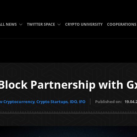
ALL NEWS
TWITTER SPACE
CRYPTO UNIVERSITY
COOPERATIONS
 Block Partnership with 
 Cryptocurrency, Crypto Startups, IDO, IFO
Published on:
19.04.