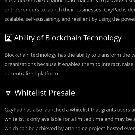
It is a decentralized launchpad that aims to provide a 
entrepreneurs to launch their businesses. GxyPad is ded
scalable, self-sustaining, and resilient by using the pow
2️⃣ Ability of Blockchain Technology
Blockchain technology has the ability to transform the who
organizations because it enables them to interact, raise
decentralized platform.
🔽 Whitelist Presale
GxyPad has also launched a whitelist that grants users a
whitelist is only available for a limited time and may 
which can be achieved by attending project-hosted eve