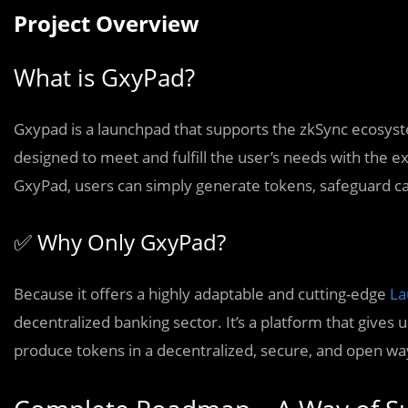
Project Overview
What is GxyPad?
Gxypad is a launchpad that supports the zkSync ecosyst
designed to meet and fulfill the user’s needs with the e
GxyPad, users can simply generate tokens, safeguard cas
✅ Why Only GxyPad?
Because it offers a highly adaptable and cutting-edge
La
decentralized banking sector. It’s a platform that gives 
produce tokens in a decentralized, secure, and open wa