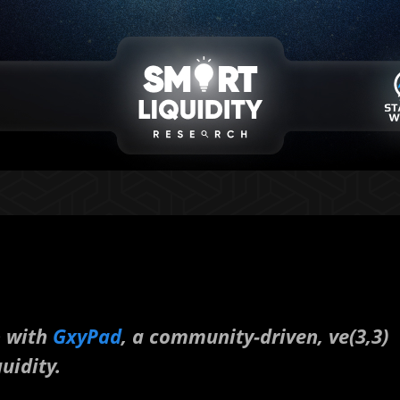
p with
GxyPad
, a community-driven, ve(3,3)
uidity.