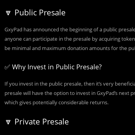
🔽 Public Presale
GxyPad has announced the beginning of a public presale fo
anyone can participate in the presale by acquiring tokens
be minimal and maximum donation amounts for the publ
✅ Why Invest in Public Presale?
If you invest in the public presale, then it’s very benefi
presale will have the option to invest in GxyPad’s next 
which gives potentially considerable returns.
🔽 Private Presale