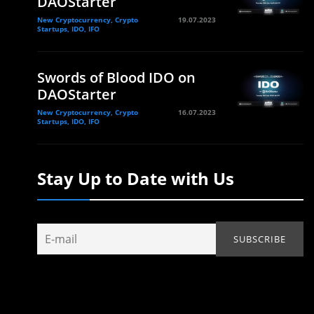
DAOStarter
New Cryptocurrency, Crypto
19.07.2023
Startups, IDO, IFO
Swords of Blood IDO on
DAOStarter
New Cryptocurrency, Crypto
16.07.2023
Startups, IDO, IFO
Stay Up to Date with Us