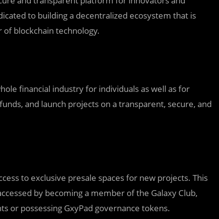
secure and transparent platform for innovators and
icated to building a decentralized ecosystem that is
er of blockchain technology.
le financial industry for individuals as well as for
 funds, and launch projects on a transparent, secure, and
ccess to exclusive presale spaces for new projects. This
be accessed by becoming a member of the Galaxy Club,
nts or possessing GxyPad governance tokens.