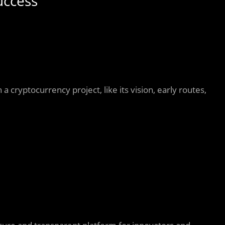
uccess
 a cryptocurrency project, like its vision, early routes,