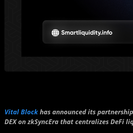
Vital Block
has announced its partnershi
DEX on zkSyncEra that centralizes DeFi liq