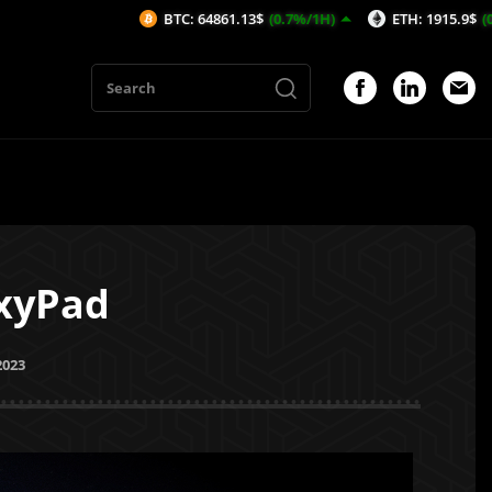
BTC: 64861.13$
(0.7%/1H)
ETH: 1915.9$
(0.46%/1H)
GxyPad
2023