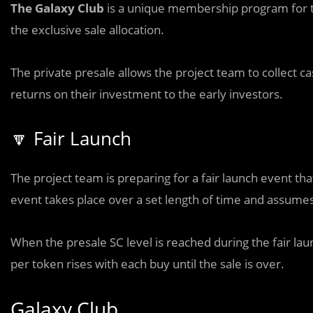
The Galaxy Club
is a unique membership program for t
the exclusive sale allocation.
The private presale allows the project team to collect cas
returns on their investment to the early investors.
🔽 Fair Launch
The project team is preparing for a fair launch event tha
event takes place over a set length of time and assumes
When the presale SC level is reached during the fair lau
per token rises with each buy until the sale is over.
Galaxy Club