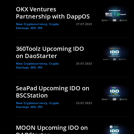
OKX Ventures
Partnership with DappOS
New Cryptocurrency, Crypto
27.07.2023
Startups, IDO, IFO
360Toolz Upcoming IDO
on DaoStarter
New Cryptocurrency, Crypto
25.07.2023
Startups, IDO, IFO
SeaPad Upcoming IDO on
BSCStation
New Cryptocurrency, Crypto
23.07.2023
Startups, IDO, IFO
MOON Upcoming IDO on