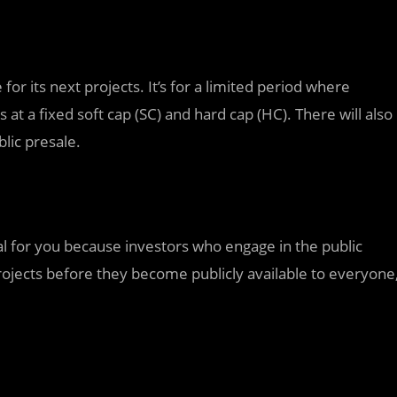
r its next projects. It’s for a limited period where
 at a fixed soft cap (SC) and hard cap (HC). There will also
ic presale.
cial for you because investors who engage in the public
projects before they become publicly available to everyone