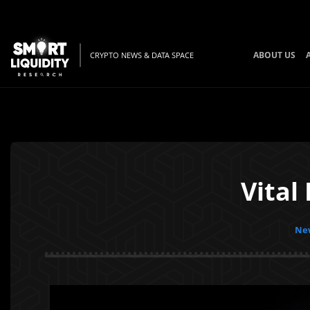
ABOUT US
CRYPTO NEWS & DATA SPACE
Vital
New