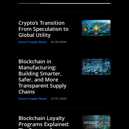
Crypto’s Transition
From Speculation to
Global Utility
Smart Crypto News
03.08.2026
Blockchain in
Manufacturing:
Building Smarter,
Safer, and More
Transparent Supply
Chains
Smart Crypto News
27.07.2026
Blockchain Loyalty
Programs Explained: