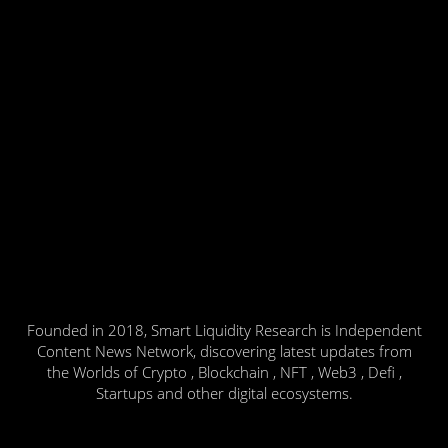
Founded in 2018, Smart Liquidity Research is Independent
Content News Network, discovering latest updates from
the Worlds of Crypto , Blockchain , NFT , Web3 , Defi ,
Startups and other digital ecosystems.