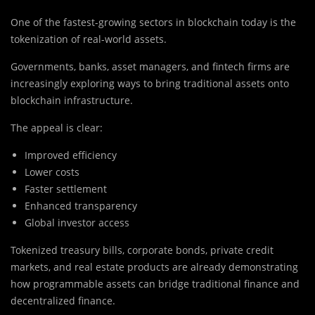
One of the fastest-growing sectors in blockchain today is the
tokenization of real-world assets.
Governments, banks, asset managers, and fintech firms are
increasingly exploring ways to bring traditional assets onto
blockchain infrastructure.
The appeal is clear:
Improved efficiency
Lower costs
Faster settlement
Enhanced transparency
Global investor access
Tokenized treasury bills, corporate bonds, private credit
markets, and real estate products are already demonstrating
how programmable assets can bridge traditional finance and
decentralized finance.