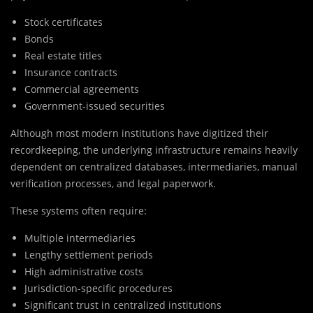
Stock certificates
Bonds
Real estate titles
Insurance contracts
Commercial agreements
Government-issued securities
Although most modern institutions have digitized their
recordkeeping, the underlying infrastructure remains heavily
dependent on centralized databases, intermediaries, manual
verification processes, and legal paperwork.
These systems often require:
Multiple intermediaries
Lengthy settlement periods
High administrative costs
Jurisdiction-specific procedures
Significant trust in centralized institutions