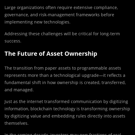
Large organizations often require extensive compliance,
governance, and risk-management frameworks before
implementing new technologies.
Addressing these challenges will be critical for long-term
success.
The Future of Asset Ownership
The transition from paper assets to programmable assets
represents more than a technological upgrade—it reflects a
fundamental shift in how ownership is created, transferred,
and managed.
Just as the internet transformed communication by digitizing
information, blockchain technology is transforming ownership
by digitizing value and embedding rules directly into assets
themselves.
In the coming decade, investors may own fractions of real