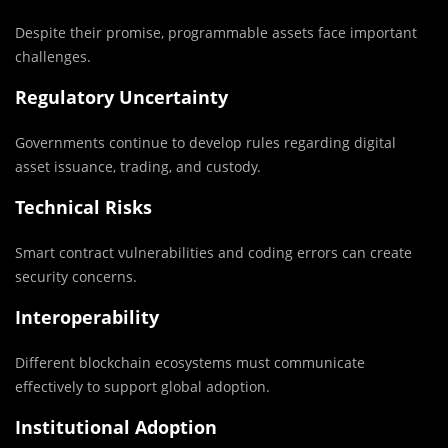
Despite their promise, programmable assets face important
challenges.
Regulatory Uncertainty
Governments continue to develop rules regarding digital
asset issuance, trading, and custody.
Technical Risks
Smart contract vulnerabilities and coding errors can create
security concerns.
Interoperability
Different blockchain ecosystems must communicate
effectively to support global adoption.
Institutional Adoption