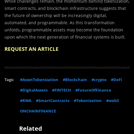
While challenges remain, the momentum behind tokenization,
smart contracts, and blockchain infrastructure suggests that
the future of ownership will be increasingly digital,
automated, and programmable. As this transformation
unfolds, programmable assets may become the foundation
upon which the next generation of financial systems is built.
REQUEST AN ARTICLE
Tags:
#AssetTokenization
#Blockchain
#crypto
#DeFi
#DigitalAssets
#FINTECH
#FutureOfFinance
#RWA
#SmartContracts
#Tokenization
#web3
ONCHAINFINANCE
Related