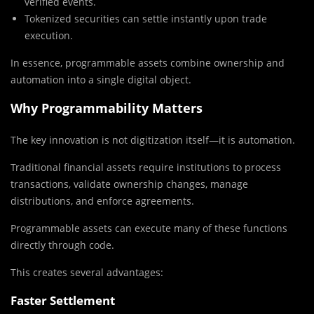
verified events.
Tokenized securities can settle instantly upon trade
execution.
In essence, programmable assets combine ownership and
automation into a single digital object.
Why Programmability Matters
The key innovation is not digitization itself—it is automation.
Traditional financial assets require institutions to process
transactions, validate ownership changes, manage
distributions, and enforce agreements.
Programmable assets can execute many of these functions
directly through code.
This creates several advantages:
Faster Settlement