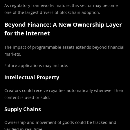
As regulatory frameworks mature, this sector may become
one of the largest drivers of blockchain adoption.
Beyond Finance: A New Ownership Layer
for the Internet
The impact of programmable assets extends beyond financial
markets.
Future applications may include:
Intellectual Property
Creators could receive royalties automatically whenever their
content is used or sold.
Supply Chains
Ownership and movement of goods could be tracked and
verified in real time.