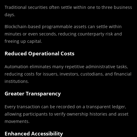
Traditional securities often settle within one to three business
days.
Blockchain-based programmable assets can settle within
minutes or even seconds, reducing counterparty risk and
freeing up capital.
Reduced Operational Costs
Automation eliminates many repetitive administrative tasks,
reducing costs for issuers, investors, custodians, and financial
institutions.
Greater Transparency
Every transaction can be recorded on a transparent ledger,
allowing participants to verify ownership histories and asset
movements.
Enhanced Accessibility