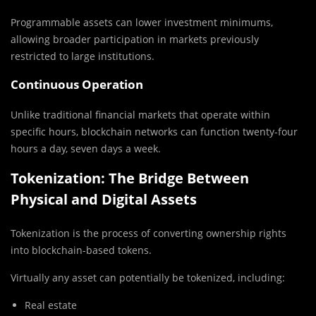
Programmable assets can lower investment minimums,
allowing broader participation in markets previously
restricted to large institutions.
Continuous Operation
Unlike traditional financial markets that operate within
specific hours, blockchain networks can function twenty-four
hours a day, seven days a week.
Tokenization: The Bridge Between
Physical and Digital Assets
Tokenization is the process of converting ownership rights
into blockchain-based tokens.
Virtually any asset can potentially be tokenized, including:
Real estate