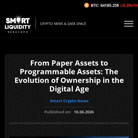
BTC: 64185.25$
(-0.2%/1H)
CRYPTO NEWS & DATA SPACE
From Paper Assets to
Programmable Assets: The
Evolution of Ownership in the
Digital Age
Smart Crypto News
Published on:
16.06.2026