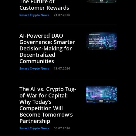
The Future of
Customer Rewards
Smart Crypto News
21.07.2026
AI-Powered DAO
Governance: Smarter
Decision-Making for
Decentralized
Communities
Smart Crypto News
13.07.2026
The AI vs. Crypto Tug-
of-War for Capital:
Why Today’s
Competition Will
Become Tomorrow’s
Partnership
Smart Crypto News
06.07.2026