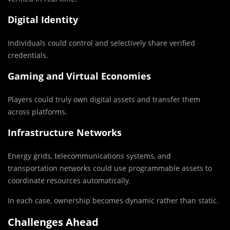
Digital Identity
Individuals could control and selectively share verified
credentials.
Gaming and Virtual Economies
Players could truly own digital assets and transfer them
across platforms.
Infrastructure Networks
Energy grids, telecommunications systems, and
transportation networks could use programmable assets to
coordinate resources automatically.
In each case, ownership becomes dynamic rather than static.
Challenges Ahead