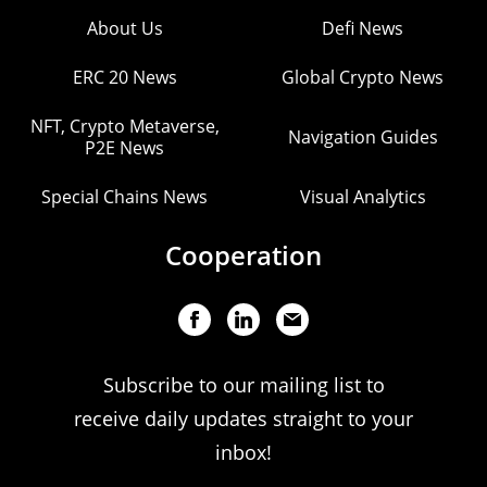
About Us
Defi News
ERC 20 News
Global Crypto News
NFT, Crypto Metaverse,
Navigation Guides
P2E News
Special Chains News
Visual Analytics
Cooperation
Subscribe to our mailing list to
receive daily updates straight to your
inbox!