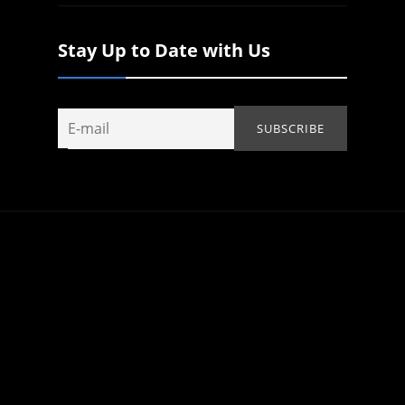
Stay Up to Date with Us