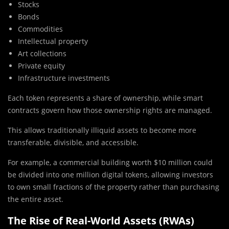
Stocks
Bonds
Commodities
Intellectual property
Art collections
Private equity
Infrastructure investments
Each token represents a share of ownership, while smart
contracts govern how those ownership rights are managed.
This allows traditionally illiquid assets to become more
transferable, divisible, and accessible.
For example, a commercial building worth $10 million could
be divided into one million digital tokens, allowing investors
to own small fractions of the property rather than purchasing
the entire asset.
The Rise of Real-World Assets (RWAs)