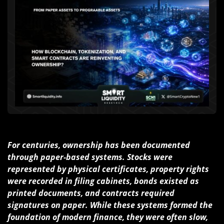
For centuries, ownership has been documented
through paper-based systems. Stocks were
represented by physical certificates, property rights
were recorded in filing cabinets, bonds existed as
printed documents, and contracts required
signatures on paper. While these systems formed the
foundation of modern finance, they were often slow,