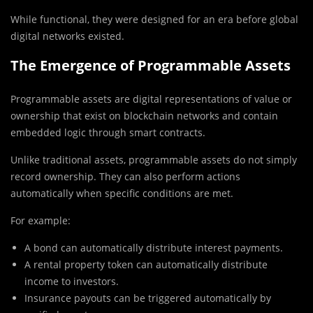
While functional, they were designed for an era before global
digital networks existed.
The Emergence of Programmable Assets
Programmable assets are digital representations of value or
ownership that exist on blockchain networks and contain
embedded logic through smart contracts.
Unlike traditional assets, programmable assets do not simply
record ownership. They can also perform actions
automatically when specific conditions are met.
For example:
A bond can automatically distribute interest payments.
A rental property token can automatically distribute
income to investors.
Insurance payouts can be triggered automatically by