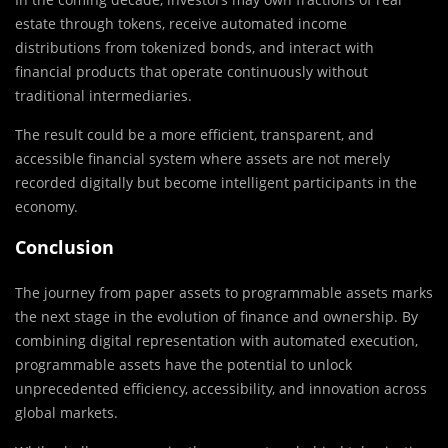
estate through tokens, receive automated income
distributions from tokenized bonds, and interact with
financial products that operate continuously without
traditional intermediaries.
The result could be a more efficient, transparent, and
accessible financial system where assets are not merely
recorded digitally but become intelligent participants in the
economy.
Conclusion
The journey from paper assets to programmable assets marks
the next stage in the evolution of finance and ownership. By
combining digital representation with automated execution,
programmable assets have the potential to unlock
unprecedented efficiency, accessibility, and innovation across
global markets.