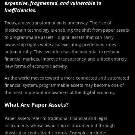
expensive, fragmented, and vulnerable to
inefficiencies.
Today, a new transformation is underway. The rise of
blockchain technology is enabling the shift from paper assets
to programmable assets—digital assets that can carry
ownership rights while also executing predefined rules
automatically. This evolution has the potential to reshape
financial markets, improve transparency, and unlock entirely
new forms of economic activity.
As the world moves toward a more connected and automated
financial system, programmable assets may become one of
the most important innovations of the digital economy.
What Are Paper Assets?
Paper assets refer to traditional financial and legal
instruments whose ownership is documented through
physical or centralized records. Examples include: