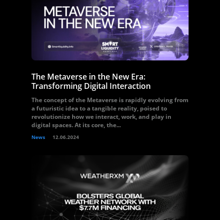
The Metaverse in the New Era:
Transforming Digital Interaction
The concept of the Metaverse is rapidly evolving from
a futuristic idea to a tangible reality, poised to
revolutionize how we interact, work, and play in
digital spaces. At its core, the...
News
12.06.2024