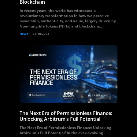
Blockchain
In recent years, the world has witnessed a
revolutionary transformation in how we perceive
ownership, authenticity, and value, largely driven by
Non-Fungible Tokens (NFTs) and blockchain...
News
24.10.2024
The Next Era of Permissionless Finance:
Unlocking Arbitrum’s Full Potential
The Next Era of Permissionless Finance: Unlocking
Arbitrum’s Full Potential! In the ever-evolving