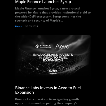
Maple Finance Launches Syrup
Maple Finance launches Syrup, a new protocol
powered by Maple that provides institutional yield to
the wider DeFi ecosystem. Syrup combines the
strength and security of Maple’s...
News
30.05.2024
Binance Labs Invests in Aevo to Fuel
Expansion
Binance Labs invests in Aevo, igniting growth
opportunities and propelling the company’s