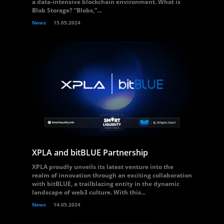
a data-intensive blockchain environment. What is
Blob Storage? “Blobs,”...
News
15.05.2024
XPLA and bitBLUE Partnership
XPLA proudly unveils its latest venture into the
realm of innovation through an exciting collaboration
with bitBLUE, a trailblazing entity in the dynamic
landscape of web3 culture. With this...
News
14.05.2024