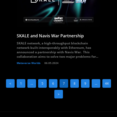
SKALE and Navis War Partnership
SKALE network, a high-throughput blockchain
network built interoperably with Ethereum, has
announced a partnership with Navis War. This
collaboration aims to solve two major problems for...
Metaverse Worlds
06.05.2024
<
1
…
5
6
7
8
9
…
44
>