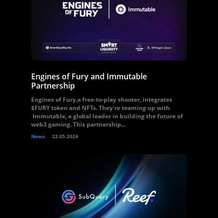
Engines of Fury and Immutable
Partnership
Engines of Fury,a free-to-play shooter, integrates
$FURY token and NFTs. They’re teaming up with
Immutable, a global leader in building the future of
web3 gaming. This partnership...
News
22.05.2024