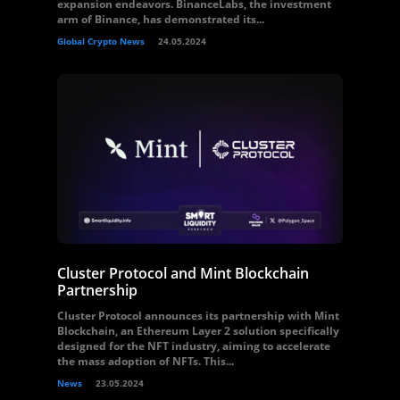
expansion endeavors. BinanceLabs, the investment
arm of Binance, has demonstrated its...
Global Crypto News
24.05.2024
Cluster Protocol and Mint Blockchain
Partnership
Cluster Protocol announces its partnership with Mint
Blockchain, an Ethereum Layer 2 solution specifically
designed for the NFT industry, aiming to accelerate
the mass adoption of NFTs. This...
News
23.05.2024