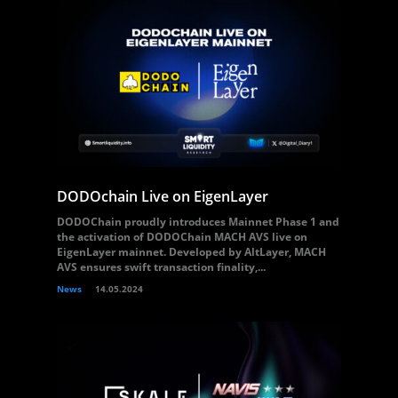
DODOchain Live on EigenLayer
DODOChain proudly introduces Mainnet Phase 1 and
the activation of DODOChain MACH AVS live on
EigenLayer mainnet. Developed by AltLayer, MACH
AVS ensures swift transaction finality,...
News
14.05.2024