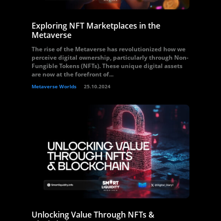
Exploring NFT Marketplaces in the
Metaverse
The rise of the Metaverse has revolutionized how we
perceive digital ownership, particularly through Non-
Fungible Tokens (NFTs). These unique digital assets
are now at the forefront of...
Metaverse Worlds
25.10.2024
Unlocking Value Through NFTs &