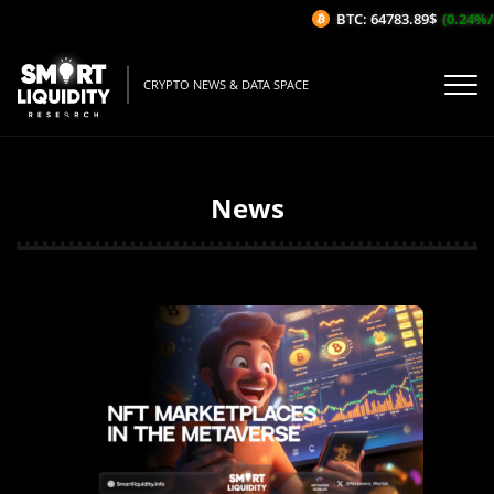
BTC: 64783.89$
(0.24%/1H)
CRYPTO NEWS & DATA SPACE
News