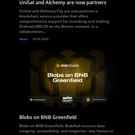
UniSat and Alchemy are now partners
UniSat and Alchemy Pay are now partners a
blockchain service provider that offers
comprehensive support for inscribing and trading
Ordinals/BRC20 on the Bitcoin network. In a
collaborative...
News
19.05.2024
Blobs on BNB Greenfield
Blobs on BNB Greenfield, BlobHub ensures data
integrity, accessibility, and longevity—key factors in