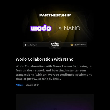
Wodo Collaboration with Nano
Wodo Collaboration with Nano, known for having no
fees on the network and boasting instantaneous
transactions (with an average confirmed settlement
time of just 0.2 seconds). This...
News
22.05.2024