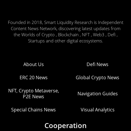
Founded in 2018, Smart Liquidity Research is Independent
Content News Network, discovering latest updates from
the Worlds of Crypto , Blockchain , NFT , Web3 , Defi ,
Startups and other digital ecosystems.
About Us
Defi News
ERC 20 News
Global Crypto News
NFT, Crypto Metaverse,
Navigation Guides
P2E News
Special Chains News
Visual Analytics
Cooperation