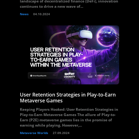
landscape of decentralized finance (DeFi), innovation
continues to drive a new wave of...
News
04.10.2024
User Retention Strategies in Play-to-Earn
Metaverse Games
Keeping Players Hooked: User Retention Strategies in
Play-to-Earn Metaverse Games The allure of Play-to-
Earn (P2E) metaverse games lies in the promise of
earning while playing. However,...
Metaverse Worlds
27.09.2024