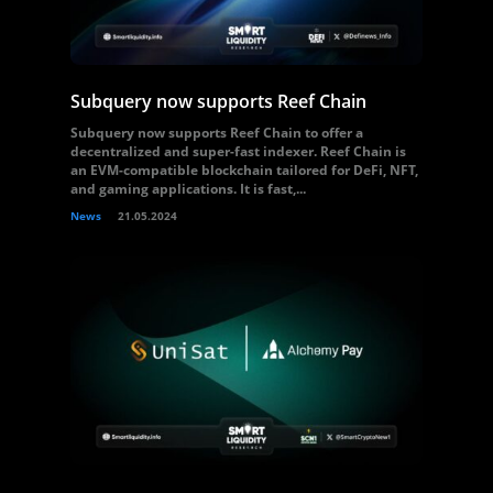
Subquery now supports Reef Chain
Subquery now supports Reef Chain to offer a
decentralized and super-fast indexer. Reef Chain is
an EVM-compatible blockchain tailored for DeFi, NFT,
and gaming applications. It is fast,...
News
21.05.2024