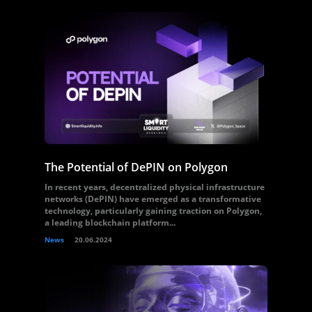
The Potential of DePIN on Polygon
In recent years, decentralized physical infrastructure
networks (DePIN) have emerged as a transformative
technology, particularly gaining traction on Polygon,
a leading blockchain platform...
News
20.06.2024