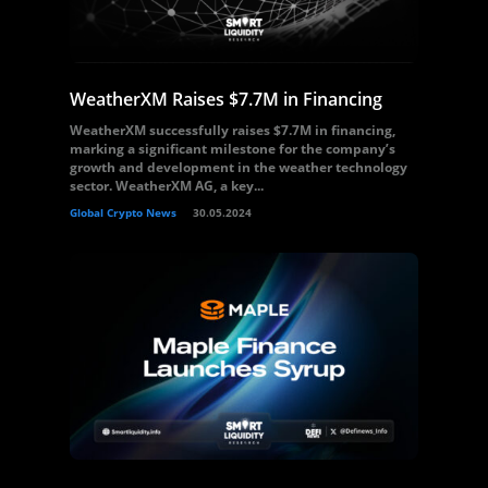
WeatherXM Raises $7.7M in Financing
WeatherXM successfully raises $7.7M in financing,
marking a significant milestone for the company’s
growth and development in the weather technology
sector. WeatherXM AG, a key...
Global Crypto News
30.05.2024