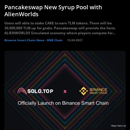
Pancakeswap New Syrup Pool with
AlienWorlds
Users will able to stake CAKE to earn TLM tokens. There will be
30,000,000 TLM up for grabs. Pancakeswap will provide the farm.
ALIENWORLDS Simulated economy where players compete for...
Binance Smart Chain News - BNB Chain
13.04.2021