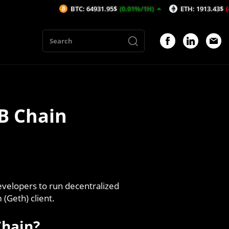
BTC: 64931.95$
(0.01%/1H)
ETH: 1913.43$
(-0.2%/1H)
AVAX
B Chain
evelopers to run decentralized
(Geth) client.
Chain?