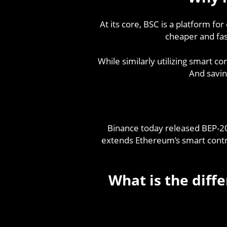
At its core, BSC is a platform fo
cheaper and fast
While similarly utilizing smart c
And savin
Binance today released BEP-2
extends Ethereum’s smart contrac
What is the dif