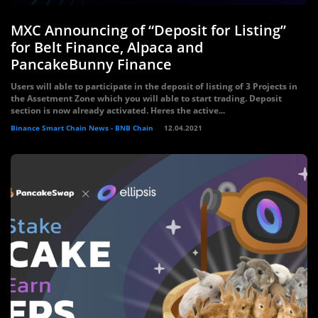
MXC Announcing of “Deposit for Listing”
for Belt Finance, Alpaca and
PancakeBunny Finance
Users will able to participate in the deposit of listing of 3 Projects in
the Assetment Zone which you will able to start trading. Deposit
section is now already activated. Heres the active...
Binance Smart Chain News - BNB Chain
12.04.2021