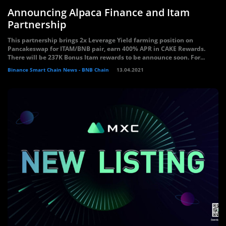
Announcing Alpaca Finance and Itam
Partnership
This partnership brings 2x Leverage Yield farming position on
Pancakeswap for ITAM/BNB pair, earn 400% APR in CAKE Rewards.
There will be 237K Bonus Itam rewards to be announce soon. For...
Binance Smart Chain News - BNB Chain
13.04.2021