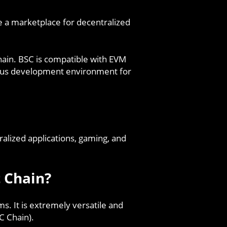
te a marketplace for decentralized
hain. BSC is compatible with EVM
eous development environment for
alized applications, gaming, and
 Chain?
s. It is extremely versatile and
C Chain).