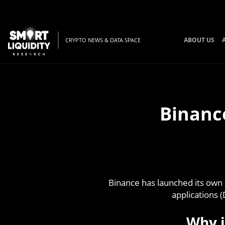
ABOUT US
CRYPTO NEWS & DATA SPACE
Binanc
Binance has launched its own 
applications 
Why i