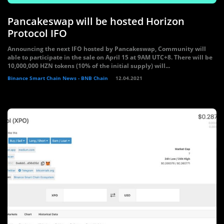
Pancakeswap will be hosted Horizon
Protocol IFO
Announcing the next IFO hosted by Pancakeswap, Community will
able to participate in the sale on April 15 at 9AM UTC+8. There will be
10,000,000 HZN tokens (10% of the initial supply) will...
Binance Smart Chain News - BNB Chain
12.04.2021