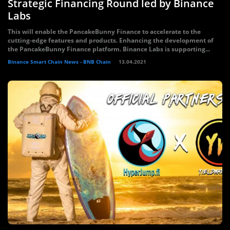
Strategic Financing Round led by Binance
Labs
This will enable the PancakeBunny Finance to accelerate to the
cutting-edge features and products. Enhancing the development of
the PancakeBunny Finance platform. Binance Labs is supporting...
Binance Smart Chain News - BNB Chain
13.04.2021