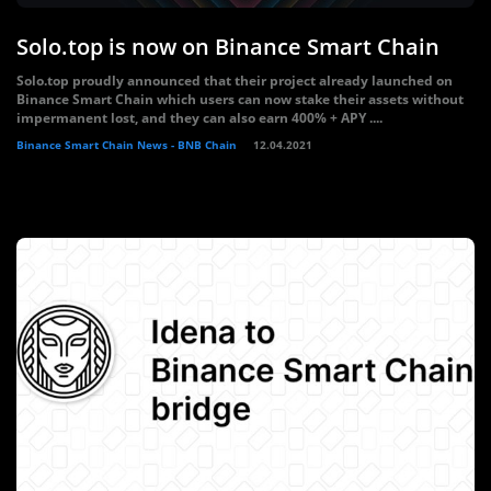
Solo.top is now on Binance Smart Chain
Solo.top proudly announced that their project already launched on
Binance Smart Chain which users can now stake their assets without
impermanent lost, and they can also earn 400% + APY ....
Binance Smart Chain News - BNB Chain
12.04.2021