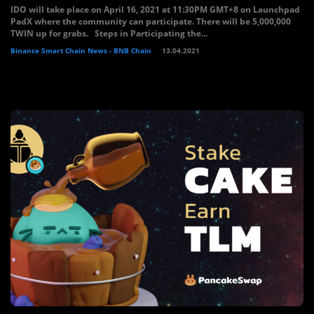
IDO will take place on April 16, 2021 at 11:30PM GMT+8 on Launchpad
PadX where the community can participate. There will be 5,000,000
TWIN up for grabs. Steps in Participating the...
Binance Smart Chain News - BNB Chain
13.04.2021