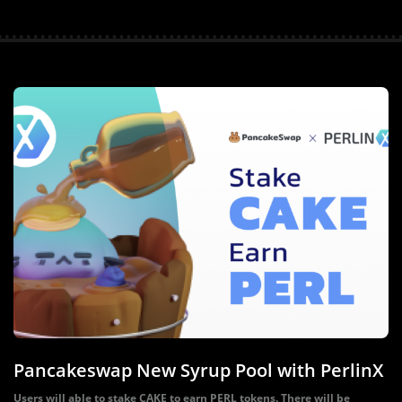
Pancakeswap New Syrup Pool with PerlinX
Users will able to stake CAKE to earn PERL tokens. There will be