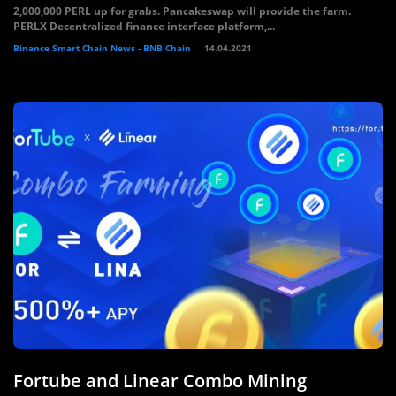
2,000,000 PERL up for grabs. Pancakeswap will provide the farm.
PERLX Decentralized finance interface platform,...
Binance Smart Chain News - BNB Chain
14.04.2021
Fortube and Linear Combo Mining