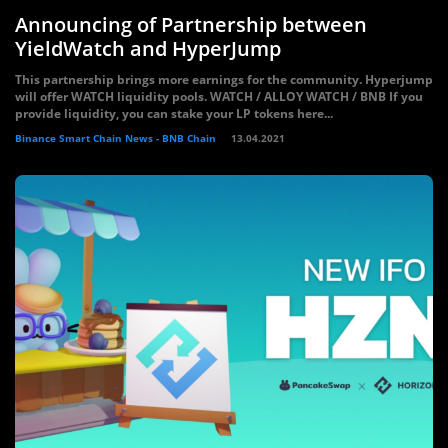
Announcing of Partnership between
YieldWatch and HyperJump
This partnership brings more earnings for the community. Hyperjump
will offer WATCH liquidity pools. WATCH / ALLOY WATCH / BNB If you
provide liquidity, you can stake your LP tokens here...
Binance Smart Chain News - BNB Chain
13.04.2021