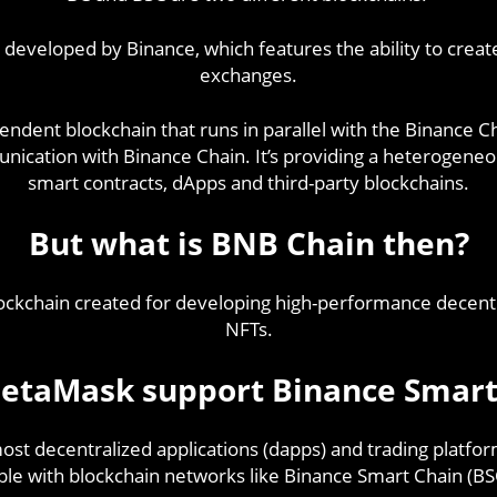
 developed by Binance, which features the ability to crea
exchanges.
endent blockchain that runs in parallel with the Binance C
unication with Binance Chain. It’s providing a heterogen
smart contracts, dApps and third-party blockchains.
But what is BNB Chain then?
lockchain created for developing high-performance decentr
NFTs.
etaMask support Binance Smart
st decentralized applications (dapps) and trading platform
le with blockchain networks like Binance Smart Chain (BS