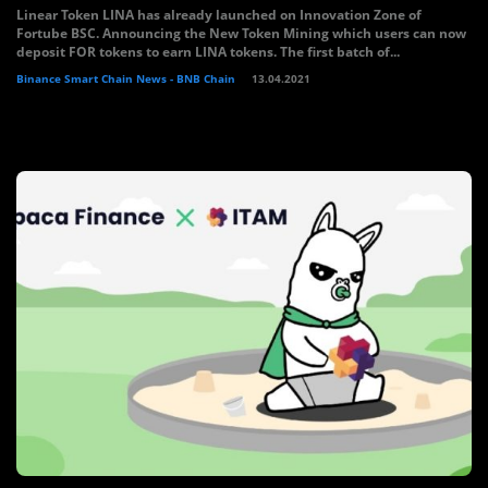
Linear Token LINA has already launched on Innovation Zone of
Fortube BSC. Announcing the New Token Mining which users can now
deposit FOR tokens to earn LINA tokens. The first batch of...
Binance Smart Chain News - BNB Chain
13.04.2021