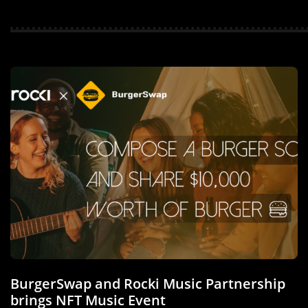
BurgerSwap and Rocki Music Partnership
brings NFT Music Event