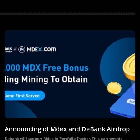
Announcing of Mdex and DeBank Airdrop
Debank will support Mdex in Portfolio Tracker. This partnership