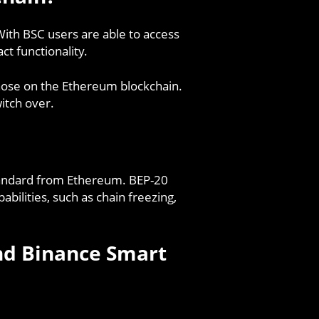
 With BSC users are able to access
ct functionality.
 those on the Ethereum blockchain.
itch over.
tandard from Ethereum. BEP-20
bilities, such as chain freezing,
nd Binance Smart