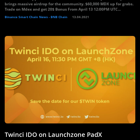
brings massive airdrop for the community. $60,000 MDX up for grabs.
Trade on Mdex and get 20$ Bonus From April 13 12:00PM UTC...
Binance Smart Chain News - BNB Chain
13.04.2021
Twinci IDO on Launchzone PadX