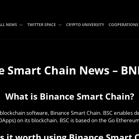
ALL NEWS
TWITTER SPACE
CRYPTO UNIVERSITY
COOPERATIONS
e Smart Chain News – BN
What is Binance Smart Chain?
blockchain software, Binance Smart Chain. BSC enables d
(DApps) on its blockchain. BSC is based on the Go Ethereum 
s it worth using Binance Smart 