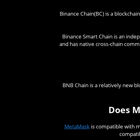
Binance Chain(BC) is a blockchain
Binance Smart Chain is an indep
and has native cross-chain comm
BNB Chain is a relatively new b
Does M
MetaMask
is compatible with mo
compatib