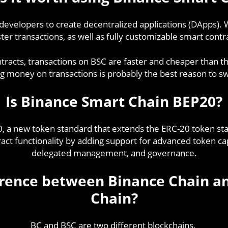
r developers to create decentralized applications (DApps).
er transactions, as well as fully customizable smart contra
ontracts, transactions on BSC are faster and cheaper than
g money on transactions is probably the best reason to sw
Is Binance Smart Chain BEP20?
0, a new token standard that extends the ERC-20 token s
t functionality by adding support for advanced token capa
delegated management, and governance.
ference between Binance Chain a
Chain?
BC and BSC are two different blockchains.