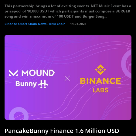
This partnership brings a lot of exciting events. NFT Music Event has a
prizepool of 10,000 USDT which participants must compose a BURGER
song and win a maximum of 100 USDT and Burger Song...
Binance Smart Chain News - BNB Chain
14.04.2021
PancakeBunny Finance 1.6 Million USD