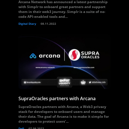
Arcana Network has announced a latest partnership
with Simplr to onboard great partners and support
them in their web3 journey. Simplr is a suite of no-
code API-enabled tools and...
Digital Diary
08.11.2022
SupraOracles partners with Arcana
SupraOracles partners with Arcana, a Web3 privacy
stack for developers to onboard users and manage
their data. The goal of Arcana is to make it simple for
developers to protect users’...
Defi
07.09.2022