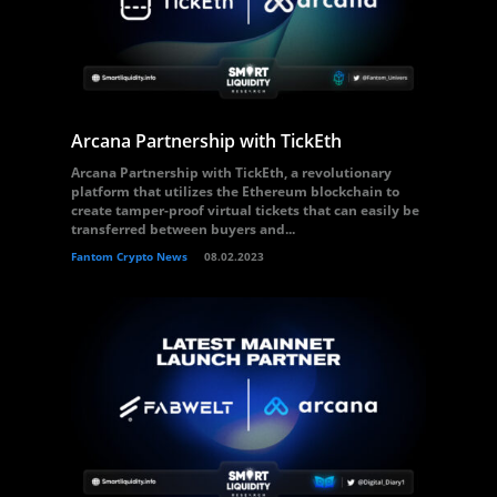
Arcana Partnership with TickEth
Arcana Partnership with TickEth, a revolutionary
platform that utilizes the Ethereum blockchain to
create tamper-proof virtual tickets that can easily be
transferred between buyers and...
Fantom Crypto News
08.02.2023