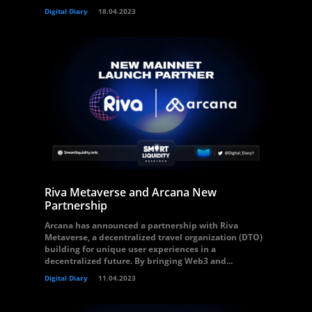
Digital Diary
18.04.2023
Riva Metaverse and Arcana New
Partnership
Arcana has announced a partnership with Riva
Metaverse, a decentralized travel organization (DTO)
building for unique user experiences in a
decentralized future. By bringing Web3 and...
Digital Diary
11.04.2023