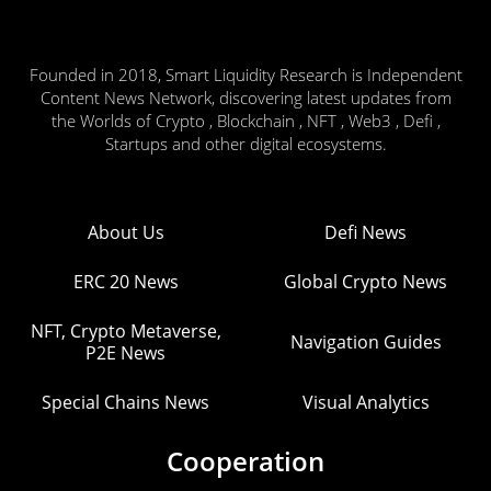
Founded in 2018, Smart Liquidity Research is Independent
Content News Network, discovering latest updates from
the Worlds of Crypto , Blockchain , NFT , Web3 , Defi ,
Startups and other digital ecosystems.
About Us
Defi News
ERC 20 News
Global Crypto News
NFT, Crypto Metaverse,
Navigation Guides
P2E News
Special Chains News
Visual Analytics
Cooperation