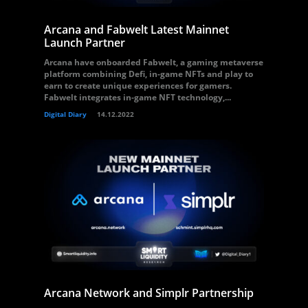
Arcana and Fabwelt Latest Mainnet
Launch Partner
Arcana have onboarded Fabwelt, a gaming metaverse
platform combining Defi, in-game NFTs and play to
earn to create unique experiences for gamers.
Fabwelt integrates in-game NFT technology,...
Digital Diary
14.12.2022
Arcana Network and Simplr Partnership