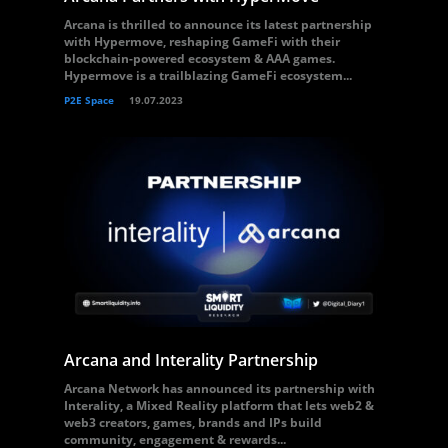
Arcana is thrilled to announce its latest partnership
with Hypermove, reshaping GameFi with their
blockchain-powered ecosystem & AAA games.
Hypermove is a trailblazing GameFi ecosystem...
P2E Space
19.07.2023
Arcana and Interality Partnership
Arcana Network has announced its partnership with
Interality, a Mixed Reality platform that lets web2 &
web3 creators, games, brands and IPs build
community, engagement & rewards...