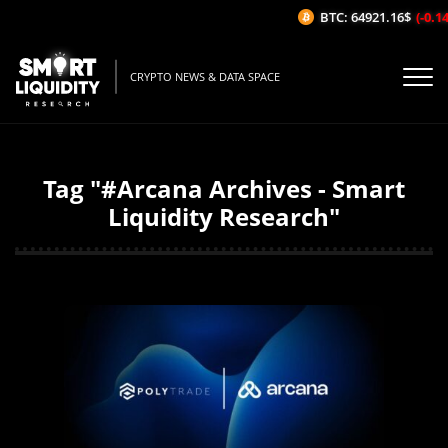
BTC: 64921.16$
(-0.14%/
CRYPTO NEWS & DATA SPACE
Tag "#Arcana Archives - Smart
Liquidity Research"