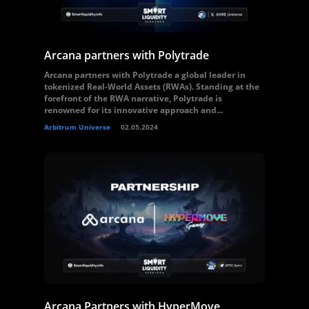
Arcana partners with Polytrade
Arcana partners with Polytrade a global leader in
tokenized Real-World Assets (RWAs). Standing at the
forefront of the RWA narrative, Polytrade is
renowned for its innovative approach and...
Arbitrum Universe
02.05.2024
Arcana Partners with HyperMove