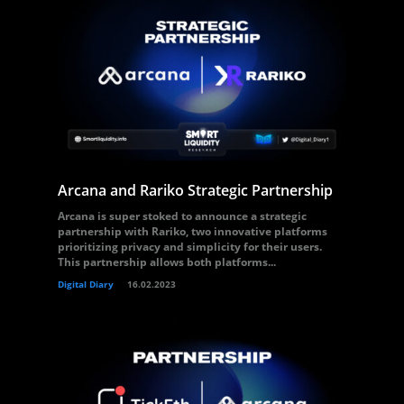
Arcana and Rariko Strategic Partnership
Arcana is super stoked to announce a strategic
partnership with Rariko, two innovative platforms
prioritizing privacy and simplicity for their users.
This partnership allows both platforms...
Digital Diary
16.02.2023