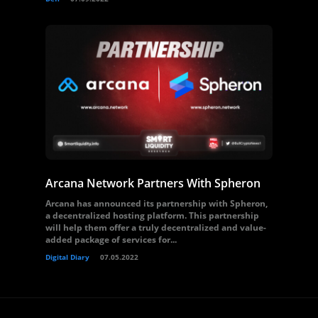
Arcana Network Partners With Spheron
Arcana has announced its partnership with Spheron,
a decentralized hosting platform. This partnership
will help them offer a truly decentralized and value-
added package of services for...
Digital Diary
07.05.2022