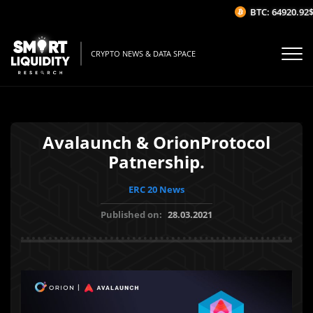
BTC: 64920.92$
(
CRYPTO NEWS & DATA SPACE
Avalaunch & OrionProtocol
Patnership.
ERC 20 News
Published on:
28.03.2021