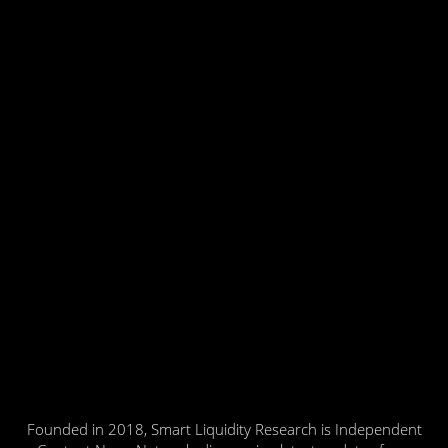
Founded in 2018, Smart Liquidity Research is Independent