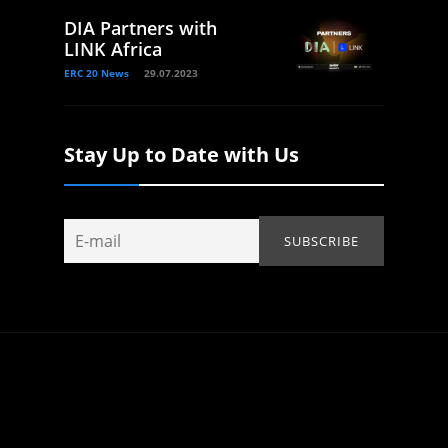
DIA Partners with
LINK Africa
ERC 20 News
29.07.2023
Stay Up to Date with Us