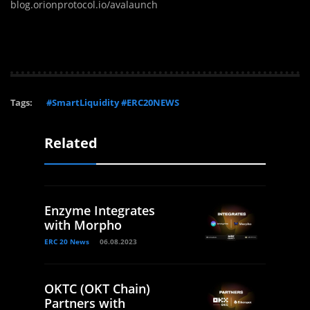
blog.orionprotocol.io/avalaunch
Tags:
#SmartLiquidity #ERC20NEWS
Related
Enzyme Integrates
with Morpho
ERC 20 News
06.08.2023
OKTC (OKT Chain)
Partners with