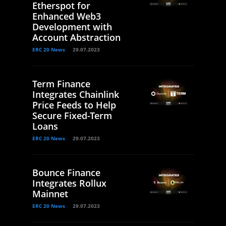
Etherspot for
Enhanced Web3
Development with
Account Abstraction
ERC 20 News
29.07.2023
Term Finance
Integrates Chainlink
Price Feeds to Help
Secure Fixed-Term
Loans
ERC 20 News
29.07.2023
Bounce Finance
Integrates Rollux
Mainnet
ERC 20 News
29.07.2023