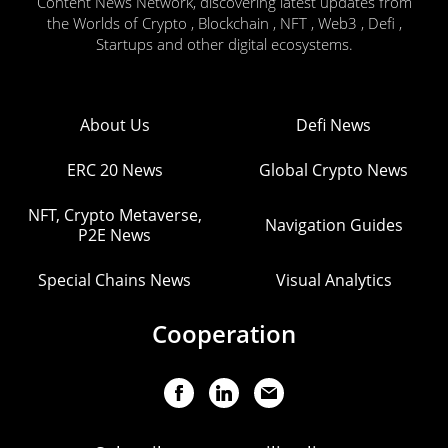
Content News Network, discovering latest updates from
the Worlds of Crypto , Blockchain , NFT , Web3 , Defi ,
Startups and other digital ecosystems.
About Us
Defi News
ERC 20 News
Global Crypto News
NFT, Crypto Metaverse,
Navigation Guides
P2E News
Special Chains News
Visual Analytics
Cooperation