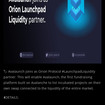
🏷️ Avalaunch joins as Orion Protocol #LaunchpadLiquidity
partner. This will enable Avalaunch, the first fundraising
platform built on Avalanche to list incubated projects on their
own swap connected to the liquidity of the entire market.
⬇️DETAILS: