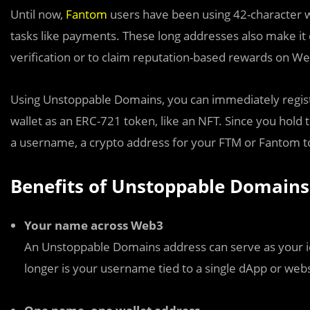
Until now,
Fantom
users have been using 42-character w
tasks like payments. These long addresses also make it di
verification or to claim reputation-based rewards on W
Using Unstoppable Domains, you can immediately regist
wallet as an ERC-721 token, like an NFT. Since you hold t
a username, a crypto address for your FTM or Fantom 
Benefits of Unstoppable Domains
Your name across Web3
An Unstoppable Domains address can serve as your i
longer is your username tied to a single dApp or webs