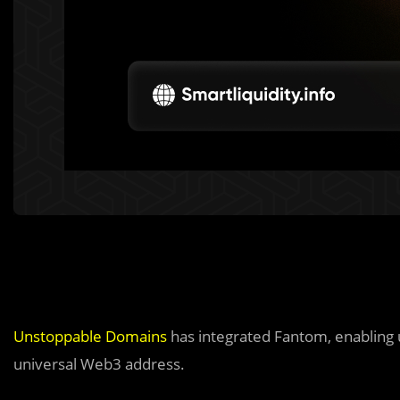
Unstoppable Domains
has integrated Fantom, enabling 
universal Web3 address.