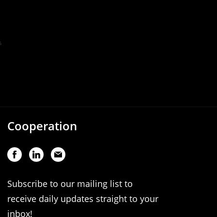
Cooperation
Subscribe to our mailing list to
receive daily updates straight to your
inbox!