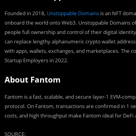
Founded in 2018,
Unstoppable Domains
is an NFT domai
onboard the world onto Web3. Unstoppable Domains off
people full ownership and control of their digital iden
can replace lengthy alphanumeric crypto wallet addres
with apps, wallets, exchanges, and marketplaces. The 
Startup Employers in 2022.
About Fantom
Fantom is a fast, scalable, and secure layer-1 EVM-comp
protocol. On Fantom, transactions are confirmed in 1 s
costs, and high throughput make Fantom ideal for DeFi a
SOURCE: