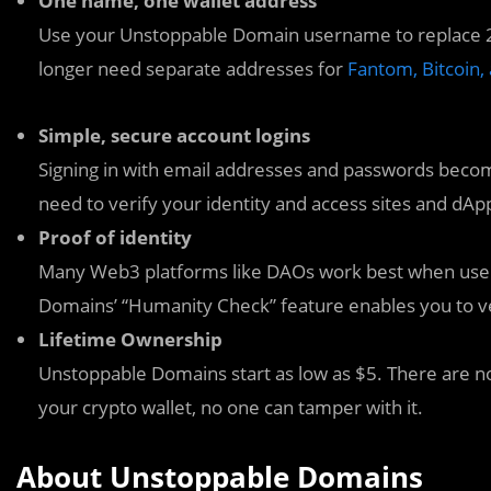
One name, one wallet address
Use your Unstoppable Domain username to replace 2
longer need separate addresses for
Fantom, Bitcoin,
Simple, secure account logins
Signing in with email addresses and passwords become
need to verify your identity and access sites and dA
Proof of identity
Many Web3 platforms like DAOs work best when users
Domains’ “Humanity Check” feature enables you to ver
Lifetime Ownership
Unstoppable Domains start as low as $5. There are no
your crypto wallet, no one can tamper with it.
About Unstoppable Domains