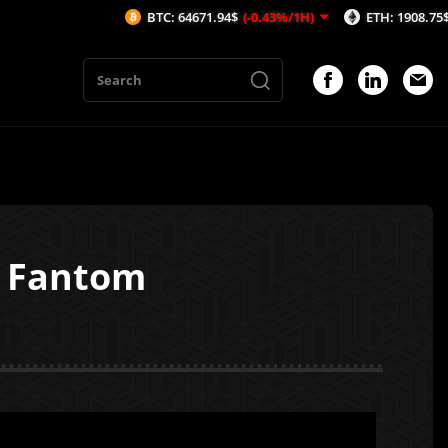
BTC: 64671.94$
(-0.43%/1H)
ETH: 1908.75$
(-0.56%/1H)
s Fantom