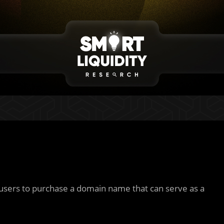
users to purchase a domain name that can serve as a