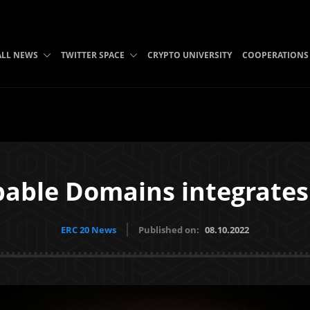
ALL NEWS
TWITTER SPACE
CRYPTO UNIVERSITY
COOPERATIONS
able Domains integrate
ERC 20 News
Published on:
08.10.2022