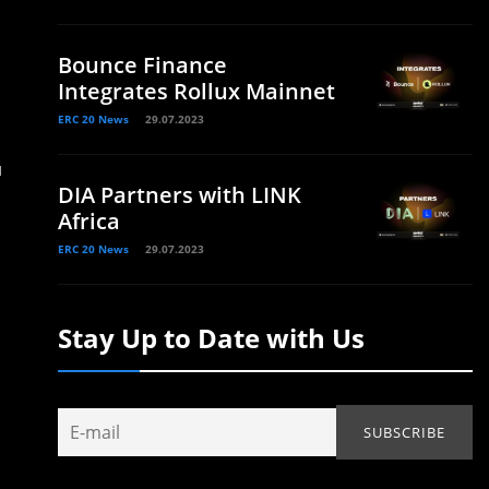
Bounce Finance
Integrates Rollux Mainnet
ERC 20 News
29.07.2023
u
DIA Partners with LINK
Africa
ERC 20 News
29.07.2023
Stay Up to Date with Us