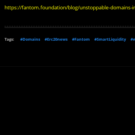
https://fantom.foundation/blog/unstoppable-domains-i
Tags:
#Domains
#Erc20news
#Fantom
#SmartLiquidity
#