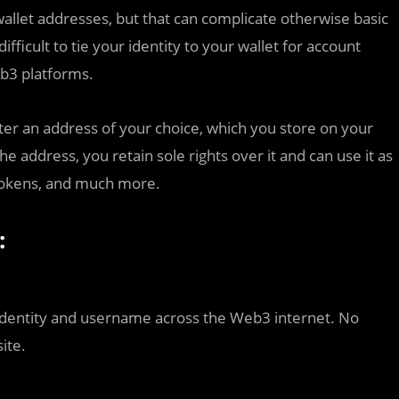
allet addresses, but that can complicate otherwise basic
fficult to tie your identity to your wallet for account
eb3 platforms.
er an address of your choice, which you store on your
he address, you retain sole rights over it and can use it as
tokens, and much more.
:
dentity and username across the Web3 internet. No
ite.