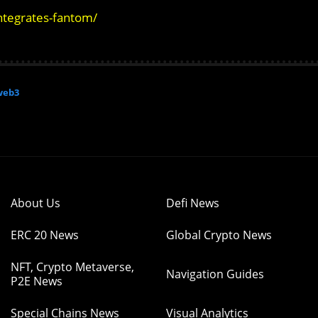
ntegrates-fantom/
web3
About Us
Defi News
ERC 20 News
Global Crypto News
NFT, Crypto Metaverse,
Navigation Guides
P2E News
Special Chains News
Visual Analytics