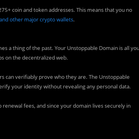
75+ coin and token addresses. This means that you no
 and other major crypto wallets
.
s a thing of the past. Your Unstoppable Domain is all yo
pps on the decentralized web.
 can verifiably prove who they are. The Unstoppable
ify your identity without revealing any personal data.
 renewal fees, and since your domain lives securely in