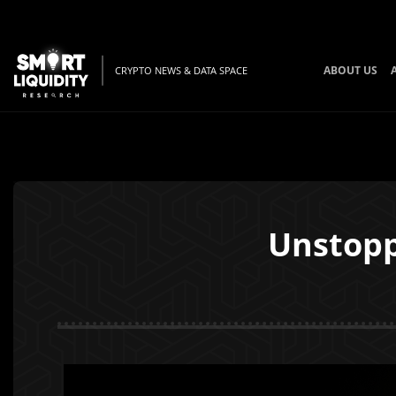
ABOUT US
CRYPTO NEWS & DATA SPACE
Unstopp