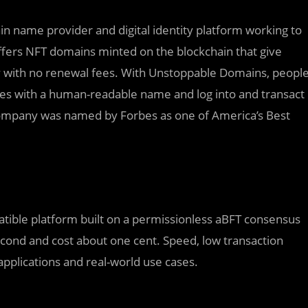
n name provider and digital identity platform working to
ers NFT domains minted on the blockchain that give
tity with no renewal fees. With Unstoppable Domains, peopl
ses with a human-readable name and log into and transact
company was named by Forbes as one of America’s Best
atible platform built on a permissionless aBFT consensus
econd and cost about one cent. Speed, low transaction
pplications and real-world use cases.