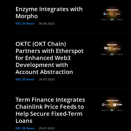
Enzyme Integrates with
Morpho
ERC 20 News
06.08.2023
OKTC (OKT Chain)
Partners with Etherspot
for Enhanced Web3
Development with
Account Abstraction
ERC 20 News
29.07.2023
Term Finance Integrates
Chainlink Price Feeds to
Help Secure Fixed-Term
Loans
ERC 20 News
29.07.2023