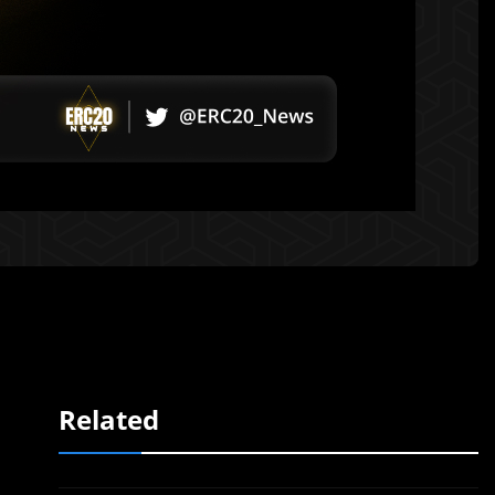
Related