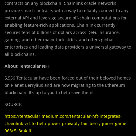
contracts on any blockchain. Chainlink oracle networks
provide smart contracts with a way to reliably connect to any
external API and leverage secure off-chain computations for
enabling feature-rich applications. Chainlink currently
secures tens of billions of dollars across DeFi, insurance,
gaming, and other major industries, and offers global
enterprises and leading data providers a universal gateway to
all blockchains.
About Tentacular NFT
5,556 Tentacular have been forced out of their beloved homes
on Planet Berrylius and are now migrating to the Ethereum
blockchain. It’s up to you to help save them!
SOURCE:
https://tentacular.medium.com/tentacular-nft-integrates-
chainlink-vrf-to-help-power-provably-fair-berry-juicer-game-
963c5c3d4eff