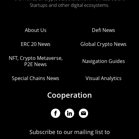
Startups and other digital ecosystems.
About Us
Defi News
ERC 20 News
Global Crypto News
NFT, Crypto Metaverse,
Navigation Guides
P2E News
Special Chains News
Visual Analytics
Cooperation
Subscribe to our mailing list to