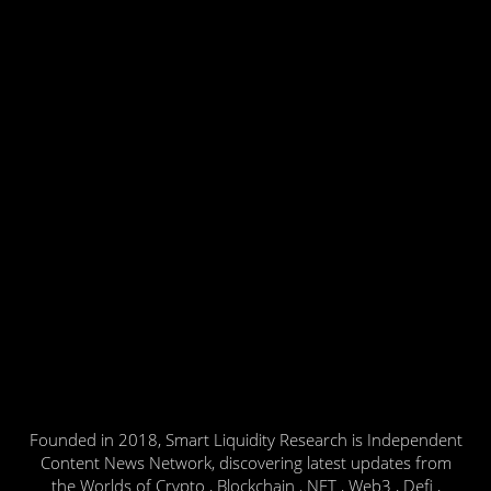
Founded in 2018, Smart Liquidity Research is Independent
Content News Network, discovering latest updates from
the Worlds of Crypto , Blockchain , NFT , Web3 , Defi ,