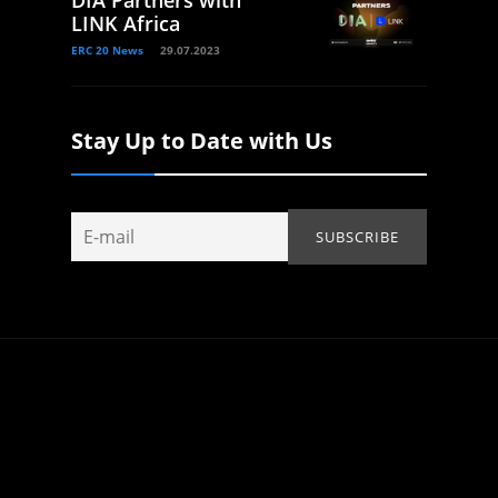
DIA Partners with
LINK Africa
ERC 20 News
29.07.2023
Stay Up to Date with Us