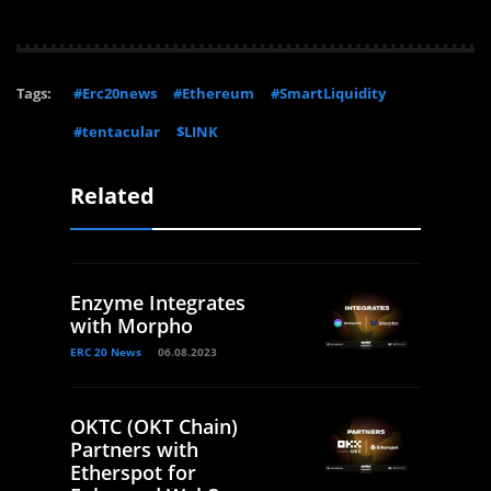
Tags:
#Erc20news
#Ethereum
#SmartLiquidity
#tentacular
$LINK
Related
Enzyme Integrates
with Morpho
ERC 20 News
06.08.2023
OKTC (OKT Chain)
Partners with
Etherspot for