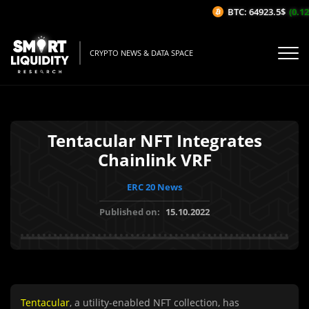
BTC: 64923.5$
(0.12
CRYPTO NEWS & DATA SPACE
Tentacular NFT Integrates
Chainlink VRF
ERC 20 News
Published on:
15.10.2022
Tentacular
, a utility-enabled NFT collection, has