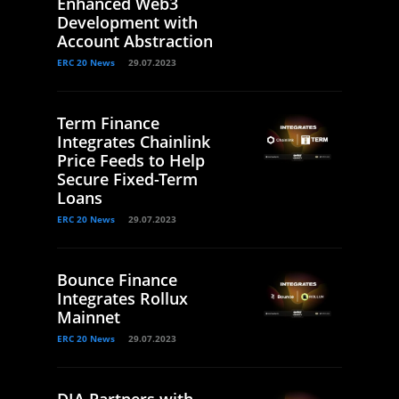
Enhanced Web3
Development with
Account Abstraction
ERC 20 News
29.07.2023
Term Finance
Integrates Chainlink
Price Feeds to Help
Secure Fixed-Term
Loans
ERC 20 News
29.07.2023
Bounce Finance
Integrates Rollux
Mainnet
ERC 20 News
29.07.2023