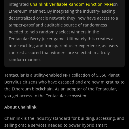
integrated
Chainlink Verifiable Random Function (VRF)
on
Ethereum mainnet. By integrating the industry-leading
decentralized oracle network, they now have access to a
tamper-proof and auditable source of randomness
needed to help randomly select winners in the
Tentacular Berry Juicer game. Ultimately this creates a
more exciting and transparent user experience, as users
can rest assured that winners are selected in a truly
random manner.
Tentacular is a utility-enabled NFT collection of 5,556 Planet
Berrylius citizens who have escaped and are now migrating to
the Ethereum blockchain. As an adopter of the Tentacular,
you get access to the Tentacular ecosystem.
About Chainlink
Chainlink is the industry standard for building, accessing, and
selling oracle services needed to power hybrid smart