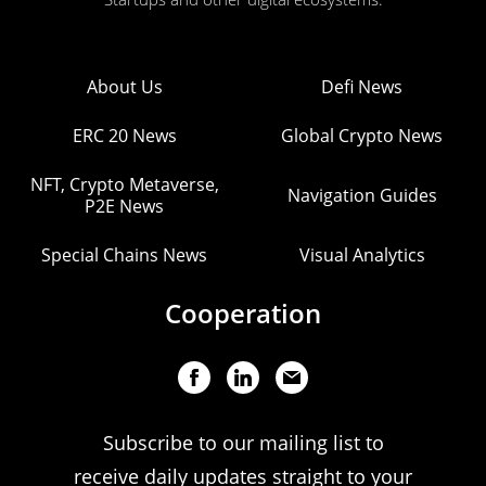
About Us
Defi News
ERC 20 News
Global Crypto News
NFT, Crypto Metaverse,
Navigation Guides
P2E News
Special Chains News
Visual Analytics
Cooperation
Subscribe to our mailing list to
receive daily updates straight to your