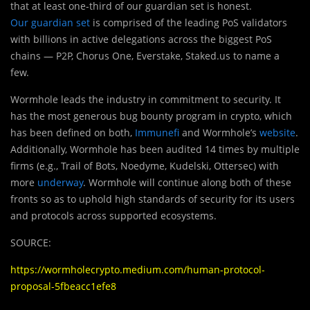
that at least one-third of our guardian set is honest.
Our guardian set
is comprised of the leading PoS validators
with billions in active delegations across the biggest PoS
chains — P2P, Chorus One, Everstake, Staked.us to name a
few.
Wormhole leads the industry in commitment to security. It
has the most generous bug bounty program in crypto, which
has been defined on both,
Immunefi
and Wormhole’s
website
.
Additionally, Wormhole has been audited 14 times by multiple
firms (e.g., Trail of Bots, Noedyme, Kudelski, Ottersec) with
more
underway
. Wormhole will continue along both of these
fronts so as to uphold high standards of security for its users
and protocols across supported ecosystems.
SOURCE:
https://wormholecrypto.medium.com/human-protocol-
proposal-5fbeacc1efe8