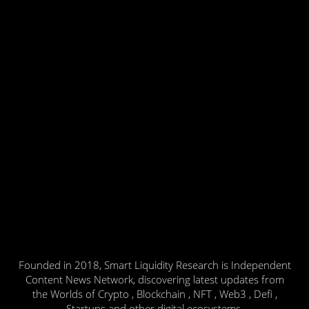
Founded in 2018, Smart Liquidity Research is Independent
Content News Network, discovering latest updates from
the Worlds of Crypto , Blockchain , NFT , Web3 , Defi ,
Startups and other digital ecosystems.