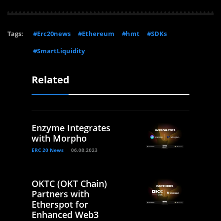
Tags:
#Erc20news
#Ethereum
#hmt
#SDKs
#SmartLiquidity
Related
Enzyme Integrates
with Morpho
ERC 20 News
06.08.2023
OKTC (OKT Chain)
Partners with
Etherspot for
Enhanced Web3