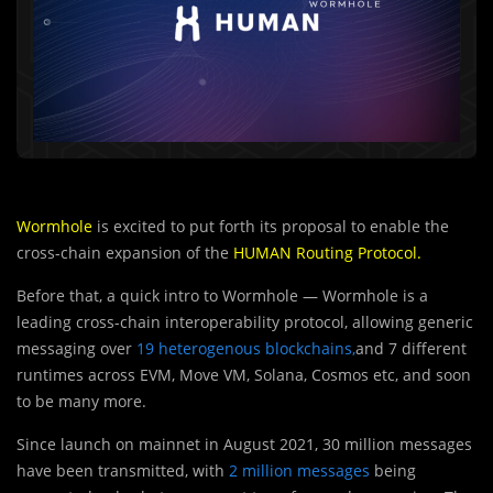
Wormhole
is excited to put forth its proposal to enable the
cross-chain expansion of the
HUMAN Routing Protocol
.
Before that, a quick intro to Wormhole — Wormhole is a
leading cross-chain interoperability protocol, allowing generic
messaging over
19 heterogenous blockchains,
and 7 different
runtimes across EVM, Move VM, Solana, Cosmos etc, and soon
to be many more.
Since launch on mainnet in August 2021, 30 million messages
have been transmitted, with
2 million messages
being