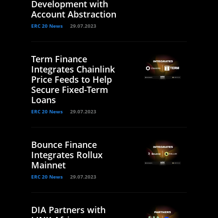
Development with
Account Abstraction
ERC 20 News
29.07.2023
Term Finance
Integrates Chainlink
Price Feeds to Help
Secure Fixed-Term
Loans
ERC 20 News
29.07.2023
Bounce Finance
Integrates Rollux
Mainnet
ERC 20 News
29.07.2023
DIA Partners with