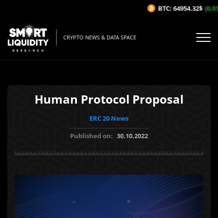
BTC: 64954.32$
(0.01%
CRYPTO NEWS & DATA SPACE
Human Protocol Proposal
ERC 20 News
Published on:
30.10.2022