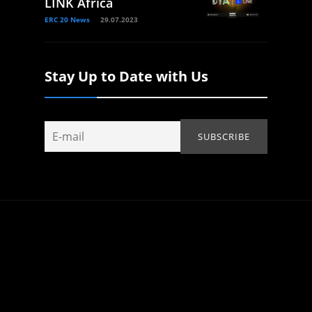
LINK Africa
ERC 20 News
29.07.2023
Stay Up to Date with Us