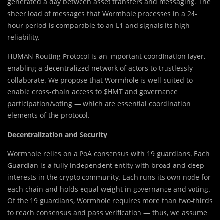
generated a day between asset transfers and messaging. The
sheer load of messages that Wormhole processes in a 24-
hour period is comparable to an L1 and signals its high
reliability.
HUMAN Routing Protocol is an important coordination layer,
enabling a decentralized network of actors to trustlessly
collaborate. We propose that Wormhole is well-suited to
enable cross-chain access to $HMT and governance
participation/voting — which are essential coordination
elements of the protocol.
Decentralization and Security
Wormhole relies on a PoA consensus with 19 guardians. Each
Guardian is a fully independent entity with broad and deep
interests in the crypto community. Each runs its own node for
each chain and holds equal weight in governance and voting.
Of the 19 guardians, Wormhole requires more than two-thirds
to reach consensus and pass verification — thus, we assume