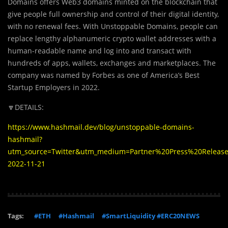
Domains offers Web3 domains minted on the blockchain that
give people full ownership and control of their digital identity,
with no renewal fees. With Unstoppable Domains, people can
replace lengthy alphanumeric crypto wallet addresses with a
human-readable name and log into and transact with
hundreds of apps, wallets, exchanges and marketplaces. The
company was named by Forbes as one of America’s Best
Startup Employers in 2022.
🔽DETAILS:
https://www.hashmail.dev/blog/unstoppable-domains-
hashmail?
utm_source=Twitter&utm_medium=Partner%20Press%20Releas
2022-11-21
Tags:
#ETH
#Hashmail
#SmartLiquidity #ERC20NEWS