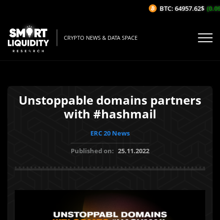
BTC: 64957.62$
(0.09
CRYPTO NEWS & DATA SPACE
Unstoppable domains partners
with #hashmail
ERC 20 News
Published on:
25.11.2022