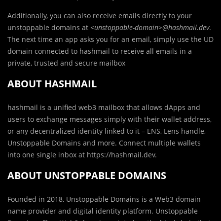
Additionally, you can also receive emails directly to your
unstoppable domains at
<unstoppable-domain>@hashmail.dev
.
The next time an app asks you for an email, simply use the UD
domain connected to hashmail to receive all emails in a
private, trusted and secure mailbox
ABOUT HASHMAIL
hashmail is a unified web3 mailbox that allows dApps and
users to exchange messages simply with their wallet address,
or any decentralized identity linked to it – ENS, Lens handle,
Unstoppable Domains and more. Connect multiple wallets
into one single inbox at https://hashmail.dev.
ABOUT UNSTOPPABLE DOMAINS
Founded in 2018, Unstoppable Domains is a Web3 domain
name provider and digital identity platform. Unstoppable