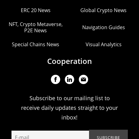
ERC 20 News
Global Crypto News
NFT, Crypto Metaverse,
Navigation Guides
P2E News
Special Chains News
Visual Analytics
Cooperation
Subscribe to our mailing list to
receive daily updates straight to your
inbox!