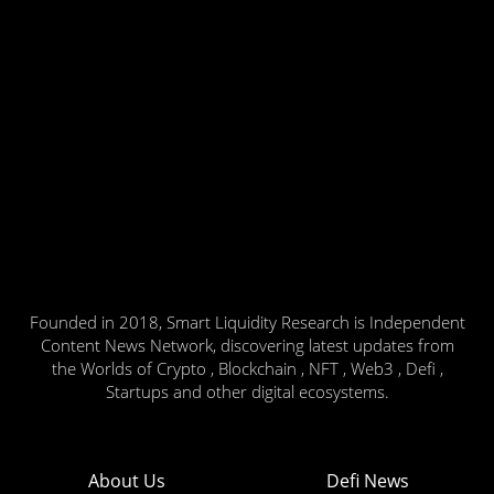
Founded in 2018, Smart Liquidity Research is Independent
Content News Network, discovering latest updates from
the Worlds of Crypto , Blockchain , NFT , Web3 , Defi ,
Startups and other digital ecosystems.
About Us
Defi News