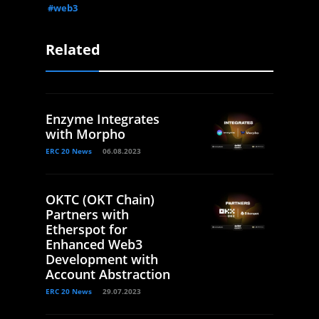
#web3
Related
Enzyme Integrates
with Morpho
ERC 20 News
06.08.2023
OKTC (OKT Chain)
Partners with
Etherspot for
Enhanced Web3
Development with
Account Abstraction
ERC 20 News
29.07.2023