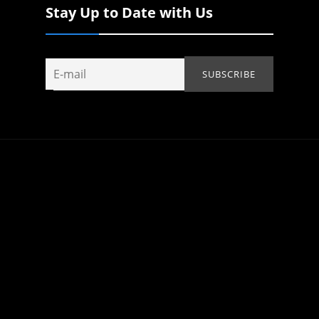
Stay Up to Date with Us