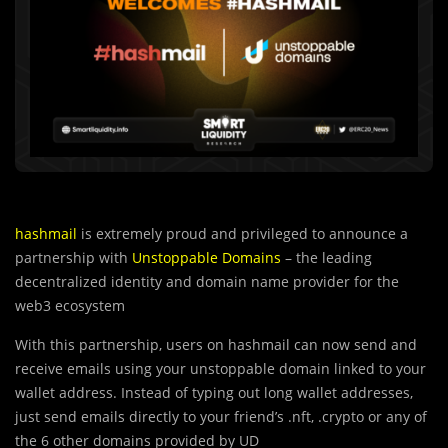
hashmail
is extremely proud and privileged to announce a
partnership with
Unstoppable Domains
– the leading
decentralized identity and domain name provider for the
web3 ecosystem
With this partnership, users on hashmail can now send and
receive emails using your unstoppable domain linked to your
wallet address. Instead of typing out long wallet addresses,
just send emails directly to your friend’s .nft, .crypto or any of
the 6 other domains provided by UD