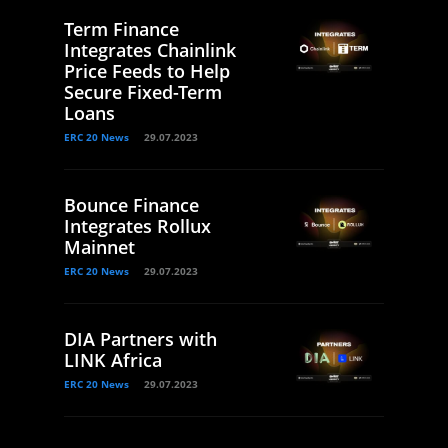
Term Finance
Integrates Chainlink
Price Feeds to Help
Secure Fixed-Term
Loans
ERC 20 News
29.07.2023
Bounce Finance
Integrates Rollux
Mainnet
ERC 20 News
29.07.2023
DIA Partners with
LINK Africa
ERC 20 News
29.07.2023