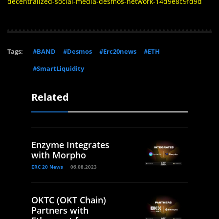
decentralized-social-media-desmos-network-14d9e8c9fd9d
Tags:
#BAND
#Desmos
#Erc20news
#ETH
#SmartLiquidity
Related
Enzyme Integrates
with Morpho
ERC 20 News
06.08.2023
OKTC (OKT Chain)
Partners with