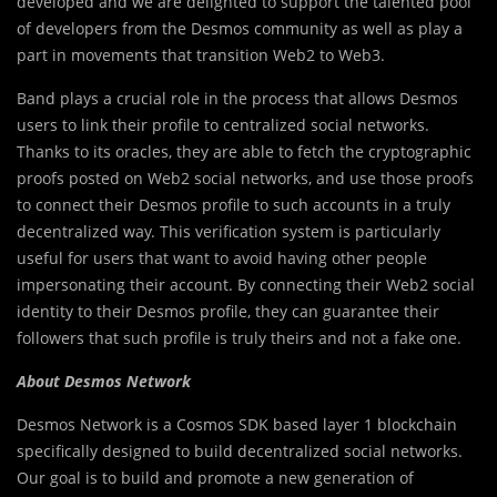
developed and we are delighted to support the talented pool
of developers from the Desmos community as well as play a
part in movements that transition Web2 to Web3.
Band plays a crucial role in the process that allows Desmos
users to link their profile to centralized social networks.
Thanks to its oracles, they are able to fetch the cryptographic
proofs posted on Web2 social networks, and use those proofs
to connect their Desmos profile to such accounts in a truly
decentralized way. This verification system is particularly
useful for users that want to avoid having other people
impersonating their account. By connecting their Web2 social
identity to their Desmos profile, they can guarantee their
followers that such profile is truly theirs and not a fake one.
About Desmos Network
Desmos Network is a Cosmos SDK based layer 1 blockchain
specifically designed to build decentralized social networks.
Our goal is to build and promote a new generation of