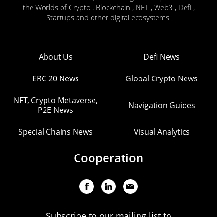
the Worlds of Crypto , Blockchain , NFT , Web3 , Defi ,
Startups and other digital ecosystems.
About Us
Defi News
ERC 20 News
Global Crypto News
NFT, Crypto Metaverse,
Navigation Guides
P2E News
Special Chains News
Visual Analytics
Cooperation
Subscribe to our mailing list to