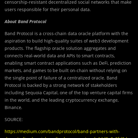
censorship-resistant decentralized social networks that make
users responsible for their personal data.
About Band Protocol
Band Protocol is a cross-chain data oracle platform with the
aspiration to build high-quality suites of web3 development
products. The flagship oracle solution aggregates and
connects real-world data and APIs to smart contracts,
enabling smart contract applications such as DeFi, prediction
markets, and games to be built on-chain without relying on
the single point of failure of a centralized oracle. Band
Protocol is backed by a strong network of stakeholders
including Sequoia Capital, one of the top venture capital firms
in the world, and the leading cryptocurrency exchange,
Binance
.
SOURCE:
https://medium.com/bandprotocol/band-partners-with-