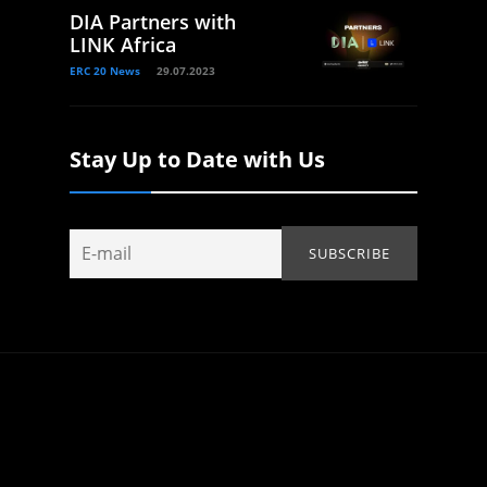
DIA Partners with
LINK Africa
ERC 20 News
29.07.2023
Stay Up to Date with Us