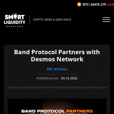
BTC: 64476.27$
(-0.06
CRYPTO NEWS & DATA SPACE
Band Protocol Partners with
Desmos Network
ERC 20 News
Published on:
03.12.2022