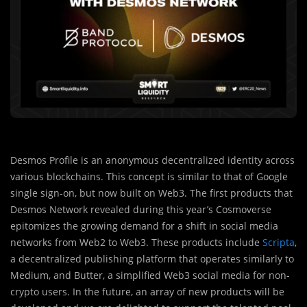
Desmos Profile is an anonymous decentralized identity across
various blockchains. This concept is similar to that of Google
single sign-on, but now built on Web3. The first products that
Desmos Network revealed during this year’s Cosmoverse
epitomizes the growing demand for a shift in social media
networks from Web2 to Web3. These products include
Scripta
,
a decentralized publishing platform that operates similarly to
Medium, and Butter, a simplified Web3 social media for non-
crypto users. In the future, an array of new products will be