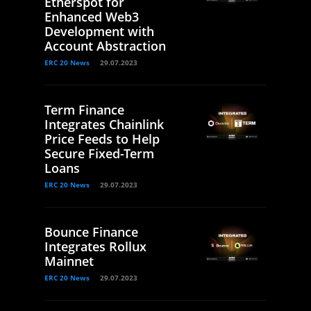
Etherspot for
Enhanced Web3
Development with
Account Abstraction
ERC 20 News
29.07.2023
Term Finance
Integrates Chainlink
Price Feeds to Help
Secure Fixed-Term
Loans
ERC 20 News
29.07.2023
Bounce Finance
Integrates Rollux
Mainnet
ERC 20 News
29.07.2023