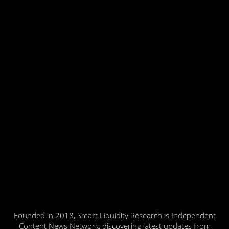
Founded in 2018, Smart Liquidity Research is Independent
Content News Network, discovering latest updates from