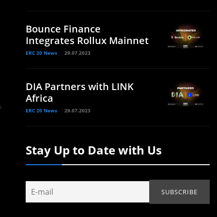
Bounce Finance
Integrates Rollux Mainnet
ERC 20 News
29.07.2023
DIA Partners with LINK
Africa
ERC 20 News
29.07.2023
Stay Up to Date with Us