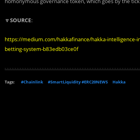
homonymous governance token, which goes by the tick
🔽
SOURCE
:
https://medium.com/hakkafinance/hakka-intelligence-in
betting-system-b83edb03ce0f
Tags:
#Chainlink
#SmartLiquidity #ERC20NEWS
Hakka