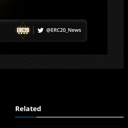
Related