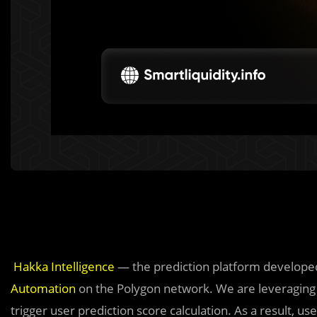
Hakka Intelligence
— the prediction platform develope
Automation
on the Polygon network. We are leveraging C
trigger user prediction score calculation. As a result, use