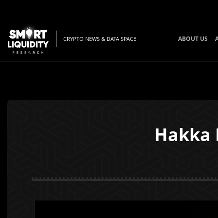
ABOUT US
CRYPTO NEWS & DATA SPACE
Hakka I