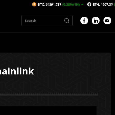
BTC: 64391.73$
(0.28%/1H)
ETH: 1907.3$
(0.65%/1H)
hainlink