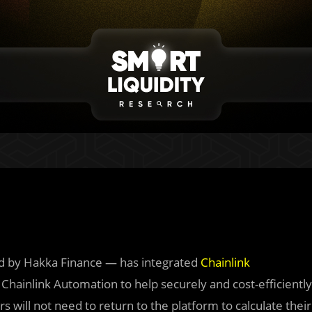
d by Hakka Finance — has integrated
Chainlink
hainlink Automation to help securely and cost-efficiently
rs will not need to return to the platform to calculate their