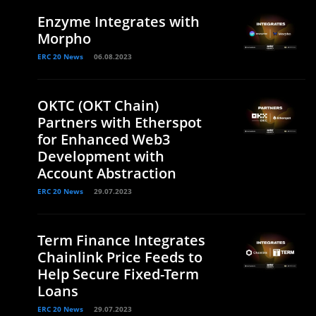
Enzyme Integrates with
Morpho
ERC 20 News
06.08.2023
OKTC (OKT Chain)
Partners with Etherspot
for Enhanced Web3
Development with
Account Abstraction
ERC 20 News
29.07.2023
Term Finance Integrates
Chainlink Price Feeds to
Help Secure Fixed-Term
Loans
ERC 20 News
29.07.2023