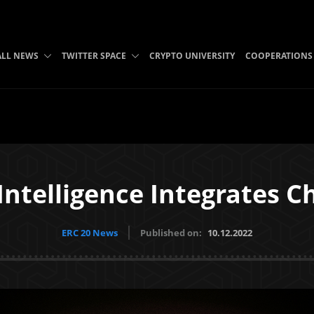
ALL NEWS
TWITTER SPACE
CRYPTO UNIVERSITY
COOPERATIONS
ntelligence Integrates C
ERC 20 News
Published on:
10.12.2022