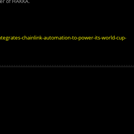
er of HAKKA.
tegrates-chainlink-automation-to-power-its-world-cup-