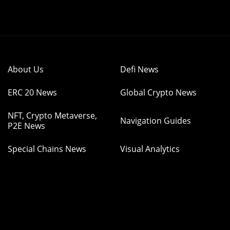
About Us
Defi News
ERC 20 News
Global Crypto News
NFT, Crypto Metaverse,
Navigation Guides
P2E News
Special Chains News
Visual Analytics