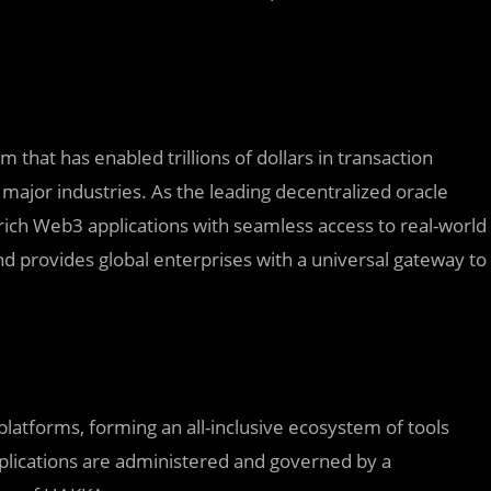
 that has enabled trillions of dollars in transaction
major industries. As the leading decentralized oracle
rich Web3 applications with seamless access to real-world
d provides global enterprises with a universal gateway to
 platforms, forming an all-inclusive ecosystem of tools
pplications are administered and governed by a