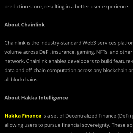
prediction score, resulting in a better user experience.
About Chainlink
Chainlink is the industry-standard Web3 services platform
volume across DeFi, insurance, gaming, NFTs, and other 
network, Chainlink enables developers to build feature-
data and off-chain computation across any blockchain an
all blockchains.
About Hakka Intelligence
Hakka Finance
is a set of Decentralized Finance (DeFi)
allowing users to pursue financial sovereignty. These a