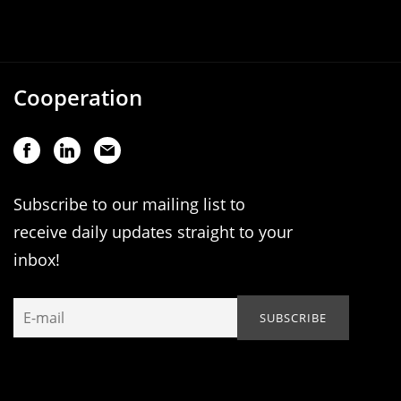
Cooperation
Subscribe to our mailing list to
receive daily updates straight to your
inbox!