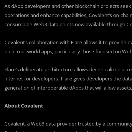
As dApp developers and other blockchain projects seek a
operations and enhance capabilities, Covalent’s on-chain a
consumable Web3 data points now available through Co
Covalent’s collaboration with Flare allows it to provide
build real-world apps, particularly those focused on W
Flare’s deliberate architecture allows decentralized acce
internet for developers. Flare gives developers the dat
generation of interoperable dApps that will allow assets, 
About Covalent
Covalent, a Web3 data provider trusted by a community