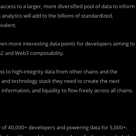
ccess to a larger, more diversified pool of data to inform
nalytics will add to the billions of standardized,
valent.
 even more interesting data points for developers aiming to
eb2 and Web3 composability.
ss to high-integrity data from other chains and the
a and technology stack they need to create the next
information, and liquidity to flow freely across all chains.
 of 40,000+ developers and powering data for 5,000+.