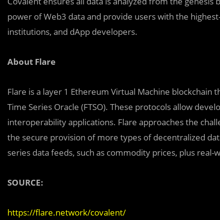
Covalent ensures all data is analyzed from the genesis 
power of Web3 data and provide users with the highest-
institutions, and dApp developers.
About Flare
Flare is a layer 1 Ethereum Virtual Machine blockchain t
Time Series Oracle (FTSO). These protocols allow devel
interoperability applications. Flare approaches the chall
the secure provision of more types of decentralized dat
series data feeds, such as commodity prices, plus real
SOURCE:
https://flare.network/covalent/