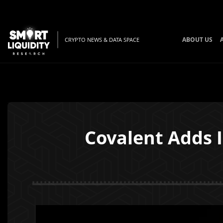
ABOUT US
CRYPTO NEWS & DATA SPACE
Covalent Adds I