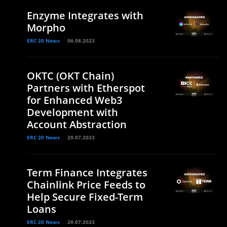
Enzyme Integrates with
Morpho
ERC 20 News
06.08.2023
OKTC (OKT Chain)
Partners with Etherspot
for Enhanced Web3
Development with
Account Abstraction
ERC 20 News
29.07.2023
Term Finance Integrates
Chainlink Price Feeds to
Help Secure Fixed-Term
Loans
ERC 20 News
29.07.2023