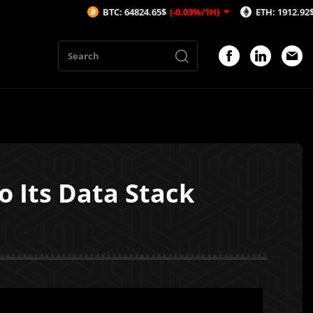
BTC: 64824.65$
(-0.03%/1H)
ETH: 1912.92$
(-0.03%/1
o Its Data Stack