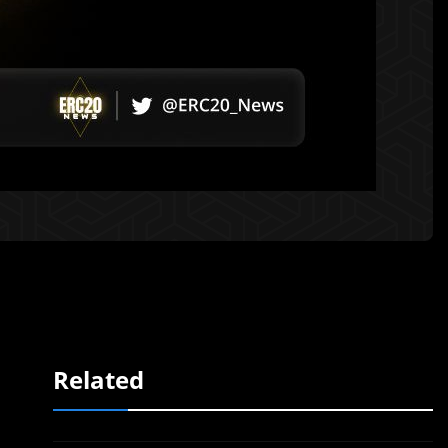
Related