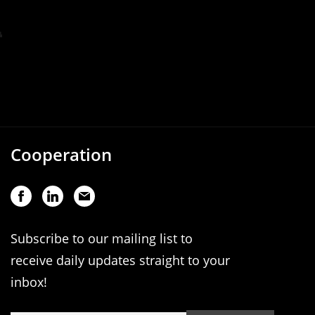
Cooperation
Subscribe to our mailing list to
receive daily updates straight to your
inbox!