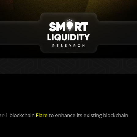
er-1 blockchain
Flare
to enhance its existing blockchain