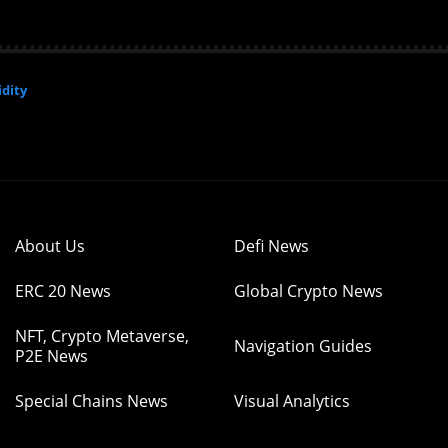
dity
About Us
Defi News
ERC 20 News
Global Crypto News
NFT, Crypto Metaverse,
Navigation Guides
P2E News
Special Chains News
Visual Analytics