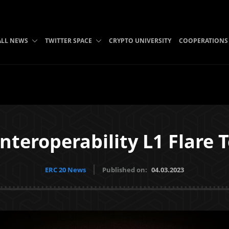
ALL NEWS
TWITTER SPACE
CRYPTO UNIVERSITY
COOPERATIONS
nteroperability L1 Flare T
ERC 20 News
Published on:
04.03.2023