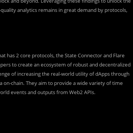
block and beyond. Leveraging these findings to unlock the
quality analytics remains in great demand by protocols,
hat has 2 core protocols, the State Connector and Flare
opers to create an ecosystem of robust and decentralized
enge of increasing the real-world utility of dApps through
a on-chain. They aim to provide a wide variety of time
-world events and outputs from Web2 APIs.