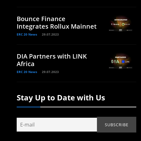
Bounce Finance
Integrates Rollux Mainnet
ERC 20 News
29.07.2023
DIA Partners with LINK
Africa
ERC 20 News
29.07.2023
Stay Up to Date with Us