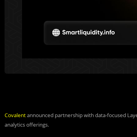
Covalent
announced partnership with data-focused Lay
analytics offerings.