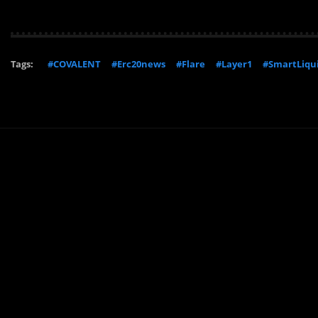
Tags:
#COVALENT
#Erc20news
#Flare
#Layer1
#SmartLiqui