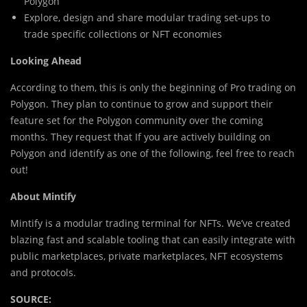
Polygon
Explore, design and share modular trading set-ups to
trade specific collections or NFT economies
Looking Ahead
According to them, this is only the beginning of Pro trading on
Polygon. They plan to continue to grow and support their
feature set for the Polygon community over the coming
months. They request that If you are actively building on
Polygon and identify as one of the following, feel free to reach
out!
About Mintify
Mintify is a modular trading terminal for NFTs. We’ve created
blazing fast and scalable tooling that can easily integrate with
public marketplaces, private marketplaces, NFT ecosystems
and protocols.
SOURCE: