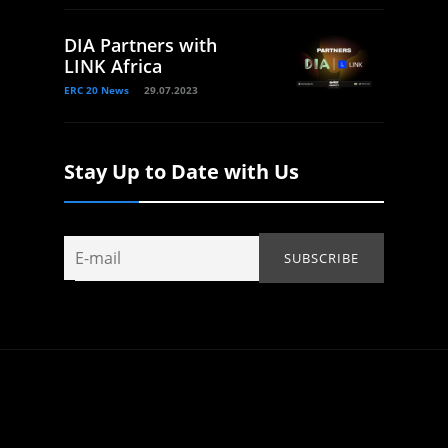
DIA Partners with
LINK Africa
ERC 20 News
29.07.2023
Stay Up to Date with Us