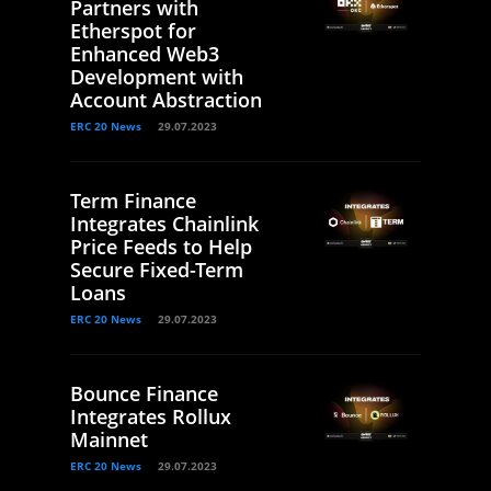
Partners with
Etherspot for
Enhanced Web3
Development with
Account Abstraction
ERC 20 News
29.07.2023
Term Finance
Integrates Chainlink
Price Feeds to Help
Secure Fixed-Term
Loans
ERC 20 News
29.07.2023
Bounce Finance
Integrates Rollux
Mainnet
ERC 20 News
29.07.2023