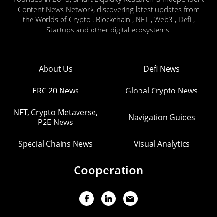
Content News Network, discovering latest updates from
the Worlds of Crypto , Blockchain , NFT , Web3 , Defi ,
Startups and other digital ecosystems.
About Us
Defi News
ERC 20 News
Global Crypto News
NFT, Crypto Metaverse,
Navigation Guides
P2E News
Special Chains News
Visual Analytics
Cooperation