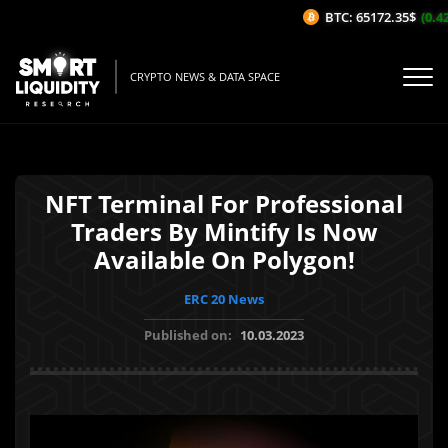
BTC: 65172.35$
(0.42
CRYPTO NEWS & DATA SPACE
NFT Terminal For Professional
Traders By Mintify Is Now
Available On Polygon!
ERC 20 News
Published on:
10.03.2023