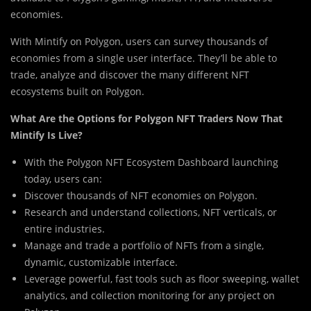
economies.
With Mintify on Polygon, users can survey thousands of
economies from a single user interface. They’ll be able to
trade, analyze and discover the many different NFT
ecosystems built on Polygon.
What Are the Options for Polygon NFT Traders Now That
Mintify Is Live?
With the Polygon NFT Ecosystem Dashboard launching
today, users can:
Discover thousands of NFT economies on Polygon.
Research and understand collections, NFT verticals, or
entire industries.
Manage and trade a portfolio of NFTs from a single,
dynamic, customizable interface.
Leverage powerful, fast tools such as floor sweeping, wallet
analytics, and collection monitoring for any project on