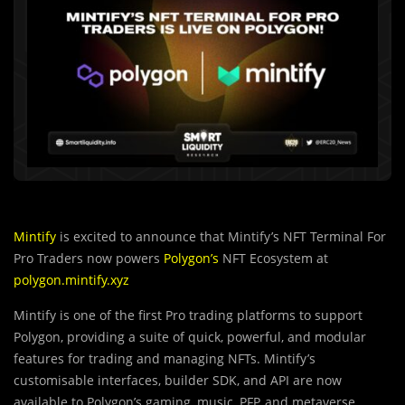
Mintify
is excited to announce that Mintify’s NFT Terminal For
Pro Traders now powers
Polygon’s
NFT Ecosystem at
polygon.mintify.xyz
Mintify is one of the first Pro trading platforms to support
Polygon, providing a suite of quick, powerful, and modular
features for trading and managing NFTs. Mintify’s
customisable interfaces, builder SDK, and API are now
available to Polygon’s gaming, music, PFP, and metaverse