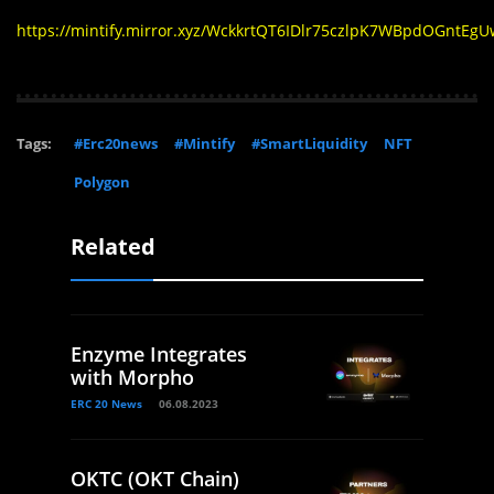
https://mintify.mirror.xyz/WckkrtQT6IDlr75czlpK7WBpdOGntEg
Tags:
#Erc20news
#Mintify
#SmartLiquidity
NFT
Polygon
Related
Enzyme Integrates
with Morpho
ERC 20 News
06.08.2023
OKTC (OKT Chain)