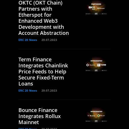
OKTC (OKT Chain)
Partners with
Etherspot for
Enhanced Web3
Development with
Account Abstraction
ERC 20 News
29.07.2023
Term Finance
Integrates Chainlink
Price Feeds to Help
Secure Fixed-Term
Loans
ERC 20 News
29.07.2023
Bounce Finance
Integrates Rollux
Mainnet