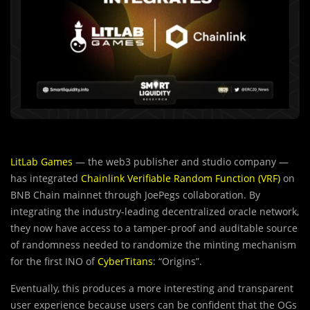
LitLab Games
— the web3 publisher and studio company —
has integrated
Chainlink Verifiable Random Function (VRF)
on
BNB Chain mainnet through JoePegs collaboration. By
integrating the industry-leading decentralized oracle network,
they now have access to a tamper-proof and auditable source
of randomness needed to randomize the minting mechanism
for the first INO of
CyberTitans
: “Origins”.
Eventually, this produces a more interesting and transparent
user experience because users can be confident that the OGs