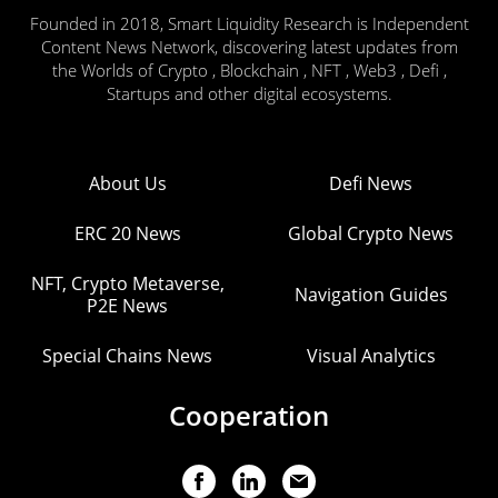
Founded in 2018, Smart Liquidity Research is Independent
Content News Network, discovering latest updates from
the Worlds of Crypto , Blockchain , NFT , Web3 , Defi ,
Startups and other digital ecosystems.
About Us
Defi News
ERC 20 News
Global Crypto News
NFT, Crypto Metaverse,
Navigation Guides
P2E News
Special Chains News
Visual Analytics
Cooperation