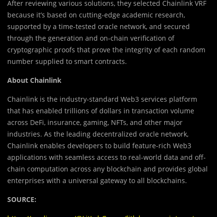
After reviewing various solutions, they selected Chainlink VRF
because it’s based on cutting-edge academic research,
supported by a time-tested oracle network, and secured
through the generation and on-chain verification of
cryptographic proofs that prove the integrity of each random
number supplied to smart contracts.
About Chainlink
Chainlink is the industry-standard Web3 services platform
that has enabled trillions of dollars in transaction volume
across DeFi, insurance, gaming, NFTs, and other major
industries. As the leading decentralized oracle network,
Chainlink enables developers to build feature-rich Web3
applications with seamless access to real-world data and off-
chain computation across any blockchain and provides global
enterprises with a universal gateway to all blockchains.
SOURCE: