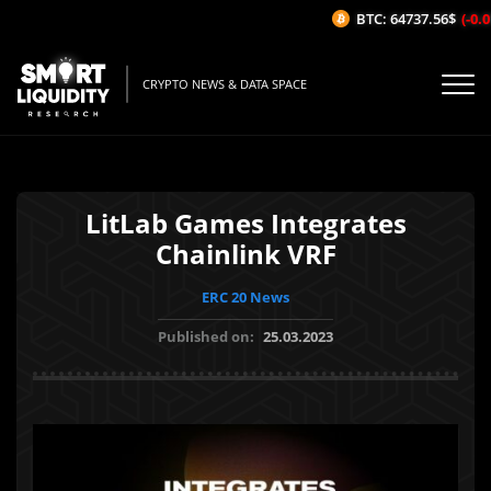
BTC: 64737.56$
(-0.01
CRYPTO NEWS & DATA SPACE
LitLab Games Integrates
Chainlink VRF
ERC 20 News
Published on:
25.03.2023