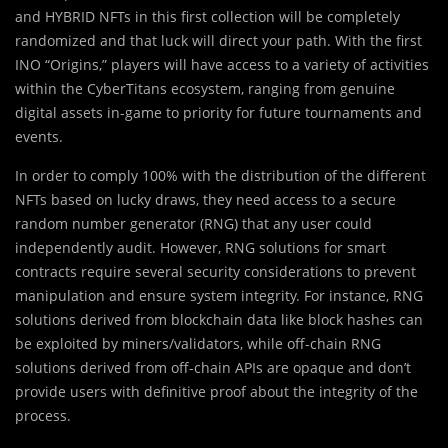
and HYBRID NFTs in this first collection will be completely
randomized and that luck will direct your path. With the first
INO “Origins,” players will have access to a variety of activities
within the CyberTitans ecosystem, ranging from genuine
digital assets in-game to priority for future tournaments and
events.
In order to comply 100% with the distribution of the different
NFTs based on lucky draws, they need access to a secure
random number generator (RNG) that any user could
independently audit. However, RNG solutions for smart
contracts require several security considerations to prevent
manipulation and ensure system integrity. For instance, RNG
solutions derived from blockchain data like block hashes can
be exploited by miners/validators, while off-chain RNG
solutions derived from off-chain APIs are opaque and don’t
provide users with definitive proof about the integrity of the
process.