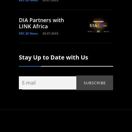
ERC 20 News
29.07.2023
DIA Partners with
LINK Africa
ERC 20 News
29.07.2023
Stay Up to Date with Us