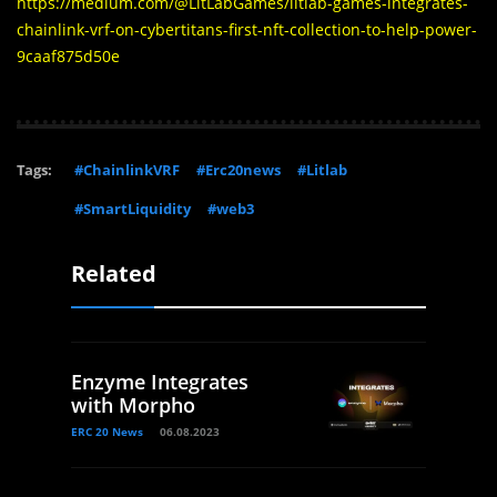
https://medium.com/@LitLabGames/litlab-games-integrates-
chainlink-vrf-on-cybertitans-first-nft-collection-to-help-power-
9caaf875d50e
Tags:
#ChainlinkVRF
#Erc20news
#Litlab
#SmartLiquidity
#web3
Related
Enzyme Integrates
with Morpho
ERC 20 News
06.08.2023