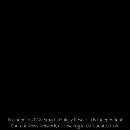
Founded in 2018, Smart Liquidity Research is Independent
Content News Network, discovering latest updates from