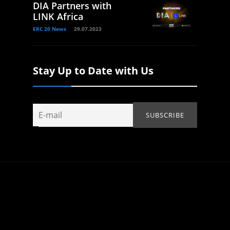
DIA Partners with
LINK Africa
ERC 20 News
29.07.2023
Stay Up to Date with Us