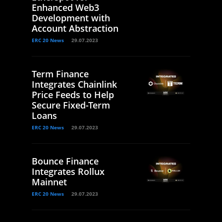
Enhanced Web3
Development with
Account Abstraction
ERC 20 News
29.07.2023
Term Finance
Integrates Chainlink
Price Feeds to Help
Secure Fixed-Term
Loans
ERC 20 News
29.07.2023
Bounce Finance
Integrates Rollux
Mainnet
ERC 20 News
29.07.2023