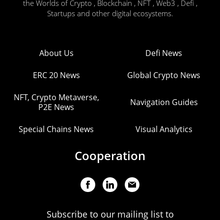
the Worlds of Crypto , Blockchain , NFT , Web3 , Defi ,
Startups and other digital ecosystems.
About Us
Defi News
ERC 20 News
Global Crypto News
NFT, Crypto Metaverse,
Navigation Guides
P2E News
Special Chains News
Visual Analytics
Cooperation
Subscribe to our mailing list to