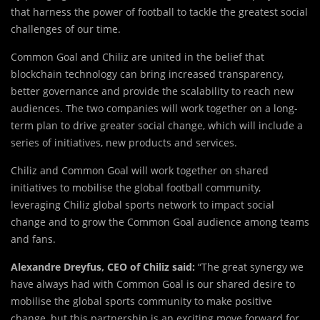
that harness the power of football to tackle the greatest social
challenges of our time.
Common Goal and Chiliz are united in the belief that
blockchain technology can bring increased transparency,
better governance and provide the scalability to reach new
audiences. The two companies will work together on a long-
term plan to drive greater social change, which will include a
series of initiatives, new products and services.
Chiliz and Common Goal will work together on shared
initiatives to mobilise the global football community,
leveraging Chiliz global sports network to impact social
change and to grow the Common Goal audience among teams
and fans.
Alexandre Dreyfus, CEO of Chiliz said:
“The great synergy we
have always had with Common Goal is our shared desire to
mobilise the global sports community to make positive
change, but this partnership is an exciting move forward for