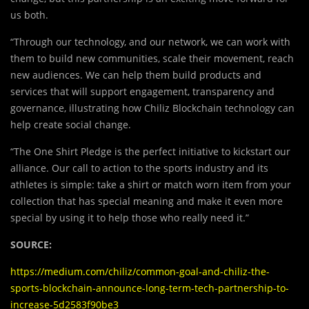
us both.
“Through our technology, and our network, we can work with
them to build new communities, scale their movement, reach
new audiences. We can help them build products and
services that will support engagement, transparency and
governance, illustrating how Chiliz Blockchain technology can
help create social change.
“The One Shirt Pledge is the perfect initiative to kickstart our
alliance. Our call to action to the sports industry and its
athletes is simple: take a shirt or match worn item from your
collection that has special meaning and make it even more
special by using it to help those who really need it.”
SOURCE:
https://medium.com/chiliz/common-goal-and-chiliz-the-
sports-blockchain-announce-long-term-tech-partnership-to-
increase-5d2583f90be3