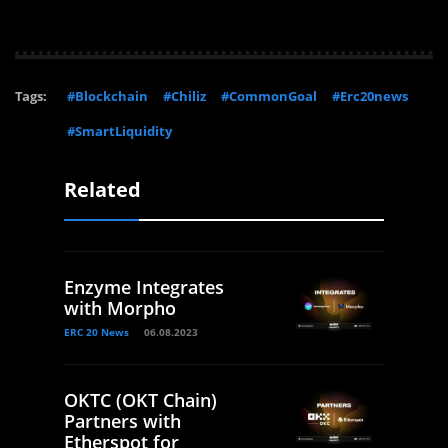
Tags:
#Blockchain
#Chiliz
#CommonGoal
#Erc20news
#SmartLiquidity
Related
Enzyme Integrates
with Morpho
ERC 20 News
06.08.2023
OKTC (OKT Chain)
Partners with
Etherspot for