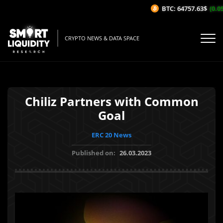
BTC: 64757.63$
(0.05
CRYPTO NEWS & DATA SPACE
Chiliz Partners with Common
Goal
ERC 20 News
Published on:
26.03.2023