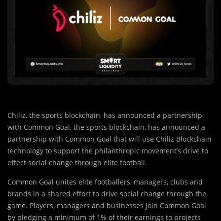
with Common Goal, the sports blockchain, has announced a
partnership with Common Goal that will use Chiliz Blockchain
technology to support the philanthropic movement’s drive to
effect social change through elite football.
Common Goal unites elite footballers, managers, clubs and
brands in a shared effort to drive social change through the
game. Players, managers and businesses join Common Goal
by pledging a minimum of 1% of their earnings to projects